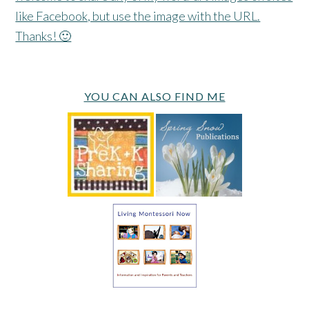
like Facebook, but use the image with the URL.
Thanks! 🙂
YOU CAN ALSO FIND ME