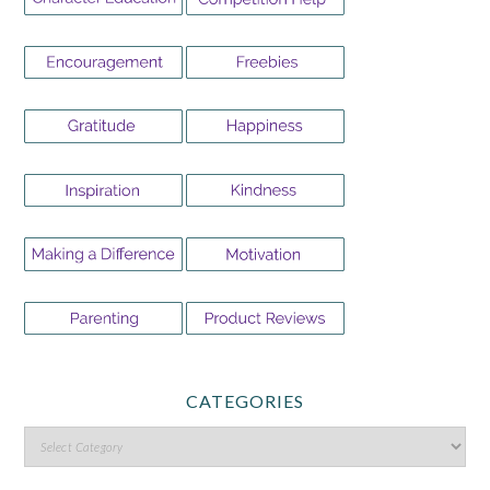
CATEGORIES