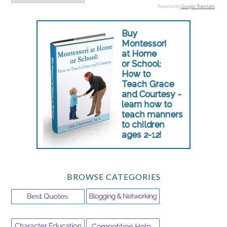
Powered by
Google Translate
.
BROWSE CATEGORIES