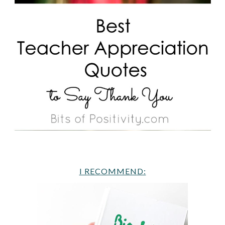
I RECOMMEND: