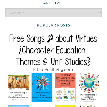
ARCHIVES
POPULAR POSTS