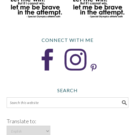
CONNECT WITH ME
SEARCH
Translate to: