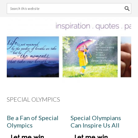
Skip
Skip
Skip
Skip
to
to
to
to
primary
main
primary
footer
navigation
content
sidebar
SPECIAL OLYMPICS
Be a Fan of Special
Special Olympians
Olympics
Can Inspire Us All