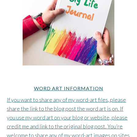
WORD ART INFORMATION
If you want to share any of my word-art files, please
share the link to the blog post the word art is on. If
you use my word art on your blog or website, please
credit me and link to the original blog post. You’re
welcome to share any of my word-art images on sites