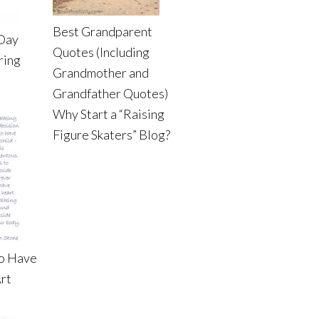
Best Grandparent
 Day
Quotes (Including
ring
Grandmother and
Grandfather Quotes)
Why Start a “Raising
Figure Skaters” Blog?
to Have
rt