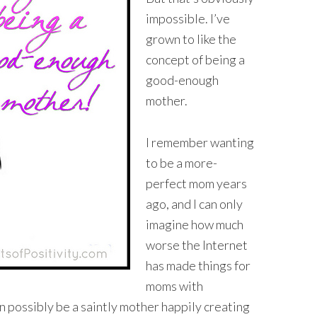
impossible. I’ve
grown to like the
concept of being a
good-enough
mother.
I remember wanting
to be a more-
perfect mom years
ago, and I can only
imagine how much
worse the Internet
has made things for
moms with
 possibly be a saintly mother happily creating