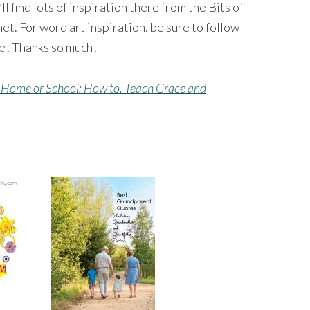
’ll find lots of inspiration there from the Bits of
et. For word art inspiration, be sure to follow
ge
! Thanks so much!
 Home or School: How to. Teach Grace and