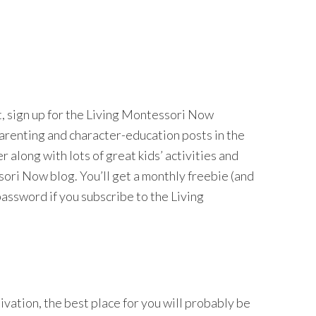
nt, sign up for the Living Montessori Now
 parenting and character-education posts in the
long with lots of great kids’ activities and
ri Now blog. You’ll get a monthly freebie (and
password if you subscribe to the Living
tivation, the best place for you will probably be