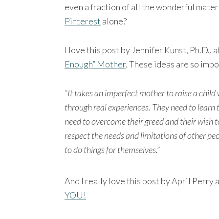
even a fraction of all the wonderful mater
Pinterest
alone?
I love this post by Jennifer Kunst, Ph.D.,
Enough” Mother
. These ideas are so impo
“It takes an imperfect mother to raise a child 
through real experiences. They need to learn 
need to overcome their greed and their wish to
respect the needs and limitations of other peo
to do things for themselves.”
And I really love this post by April Perr
YOU!