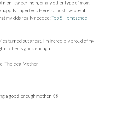
 mom, career mom, or any other type of mom, I
 happily imperfect. Here’s a post I wrote at
at my kids really needed:
Top 5 Homeschool
ds turned out great. I’m incredibly proud of my
ugh mother is good enough!
ng a good-enough mother! 🙂