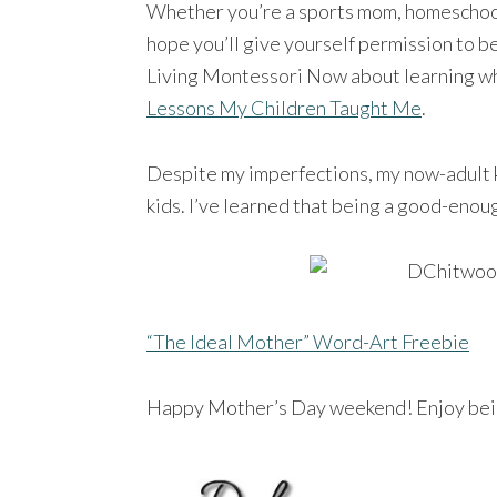
Whether you’re a sports mom, homeschool
hope you’ll give yourself permission to be
Living Montessori Now about learning wh
Lessons My Children Taught Me
.
Despite my imperfections, my now-adult ki
kids. I’ve learned that being a good-eno
“The Ideal Mother” Word-Art Freebie
Happy Mother’s Day weekend! Enjoy bei