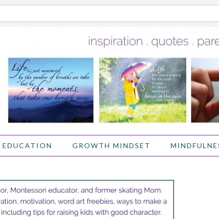
 EDUCATION
GROWTH MINDSET
MINDFULNE