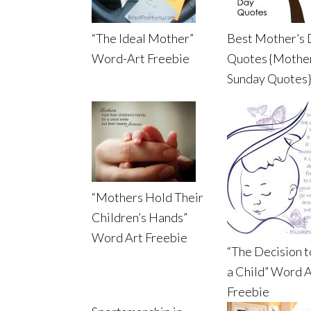
“The Ideal Mother”
Best Mother’s
Word-Art Freebie
Quotes {Mothe
Sunday Quotes}
“Mothers Hold Their
Children’s Hands”
Word Art Freebie
“The Decision 
a Child” Word A
Freebie