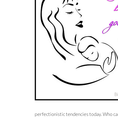
perfectionistic tendencies today. Who can