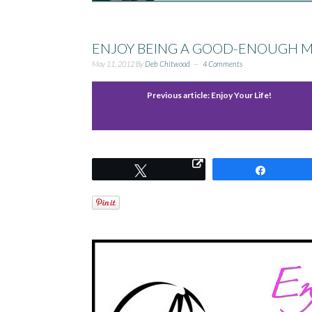
ENJOY BEING A GOOD-ENOUGH 
May 11, 2012
By
Deb Chitwood
4 Comments
Previous article:
Enjoy Your Life!
Tweet
Share