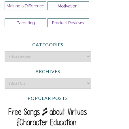
CATEGORIES
ARCHIVES
POPULAR POSTS