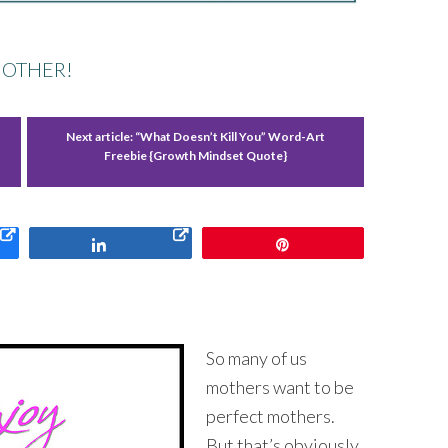
MOTHER!
Next article:
“What Doesn’t Kill You” Word-Art
Freebie {Growth Mindset Quote}
Share
Pin
So many of us
mothers want to be
perfect mothers.
But that’s obviously