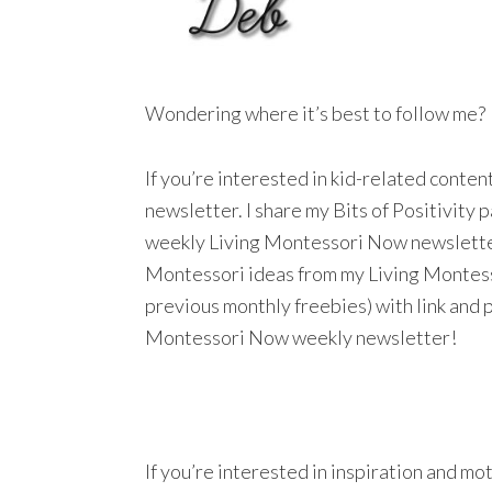
Wondering where it’s best to follow me?
If you’re interested in kid-related conte
newsletter. I share my Bits of Positivity
weekly Living Montessori Now newsletter a
Montessori ideas from my Living Montesso
previous monthly freebies) with link and 
Montessori Now weekly newsletter!
If you’re interested in inspiration and mo