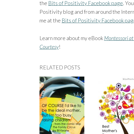
the
Bits of Positivity Facebook page
. You
Positivity blog and from around the Intern
me at the
Bits of Positivity Facebook pa
Learn more about my eBook
Montessori at
Courtesy
!
RELATED POSTS