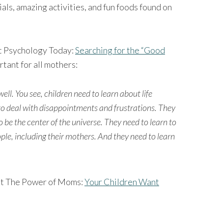
ials, amazing activities, and fun foods found on
 at Psychology Today:
Searching for the “Good
rtant for all mothers:
well. You see, children need to learn about life
to deal with disappointments and frustrations. They
 be the center of the universe. They need to learn to
ple, including their mothers. And they need to learn
y at The Power of Moms:
Your Children Want