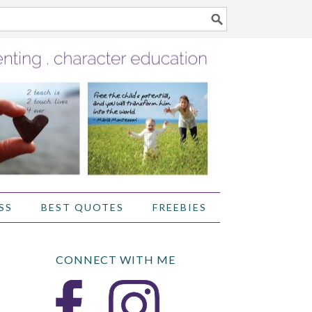
SS
BEST QUOTES
FREEBIES
CONNECT WITH ME