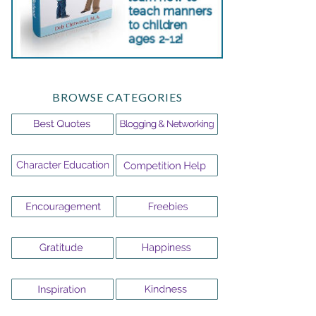
BROWSE CATEGORIES