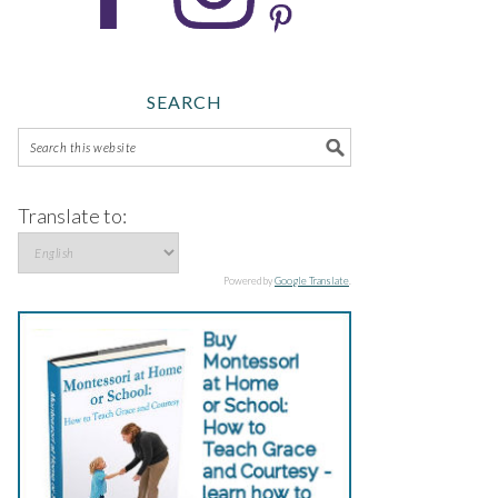
SEARCH
Translate to:
Powered by
Google Translate
.