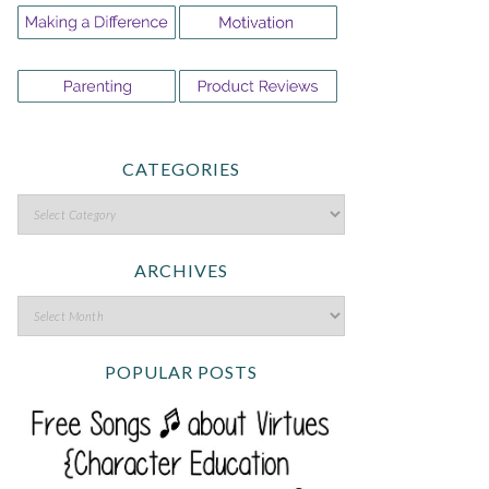
CATEGORIES
ARCHIVES
POPULAR POSTS