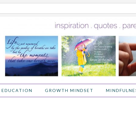
 EDUCATION
GROWTH MINDSET
MINDFULNE