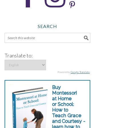
SEARCH
Translate to:
Powered by
Google Translate
.