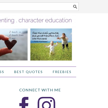
SS
BEST QUOTES
FREEBIES
CONNECT WITH ME