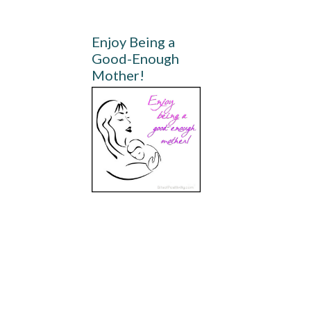
Enjoy Being a
Good-Enough
Mother!