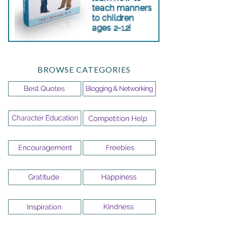
BROWSE CATEGORIES