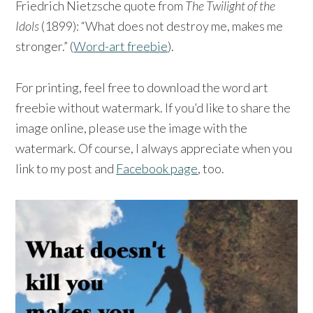
Friedrich Nietzsche quote from
The Twilight of the
Idols
(1899): “What does not destroy me, makes me
stronger.” (
Word-art freebie
).
For printing, feel free to download the word art
freebie without watermark. If you’d like to share the
image online, please use the image with the
watermark. Of course, I always appreciate when you
link to my post and
Facebook page
, too.