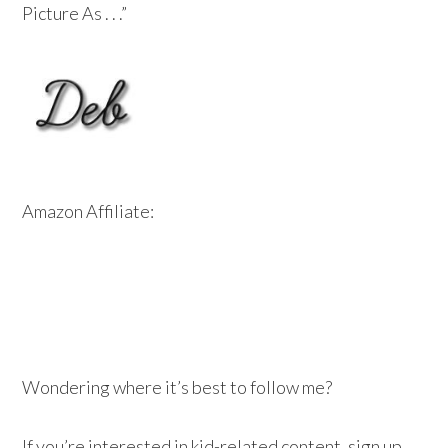
Picture As . . .”
Amazon Affiliate:
Wondering where it’s best to follow me?
If you’re interested in kid-related content, sign up