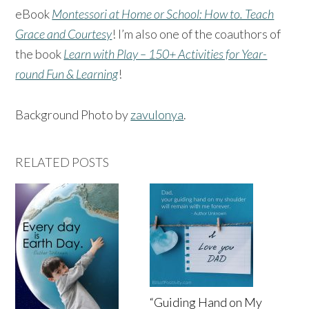
eBook
Montessori at Home or School: How to. Teach
Grace and Courtesy
! I’m also one of the coauthors of
the book
Learn with Play – 150+ Activities for Year-
round Fun & Learning
!
Background Photo by
zavulonya
.
RELATED POSTS
“Guiding Hand on My