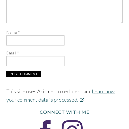
Name
*
Email
*
This site uses Akismet to reduce spam.
Learn how
your comment data is processed.
CONNECT WITH ME