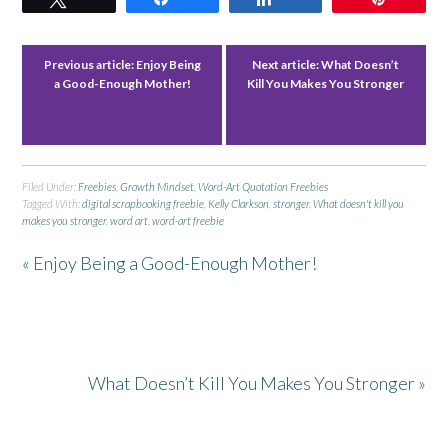
Previous article:
Enjoy Being
Next article:
What Doesn’t
a Good-Enough Mother!
Kill You Makes You Stronger
Filed Under:
Freebies
,
Growth Mindset
,
Word-Art Quotation Freebies
Tagged With:
digital scrapbooking freebie
,
Kelly Clarkson
,
stronger
,
What doesn't kill you
makes you stronger
,
word art
,
word-art freebie
« Enjoy Being a Good-Enough Mother!
What Doesn’t Kill You Makes You Stronger »