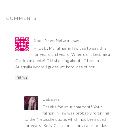
COMMENTS
Good News Network
says
Hi Deb , My father in law use to say this
for years and years. When did it become a
Clarkson quote? Did she sing about it? I am in
Australia where I guess we here less of her.
REPLY
Deb
says
Thanks for your comment! Your
father-in-law was probably referring
to the Nietzsche quote, which has been used
for years. Kelly Clarkson’s song came out last