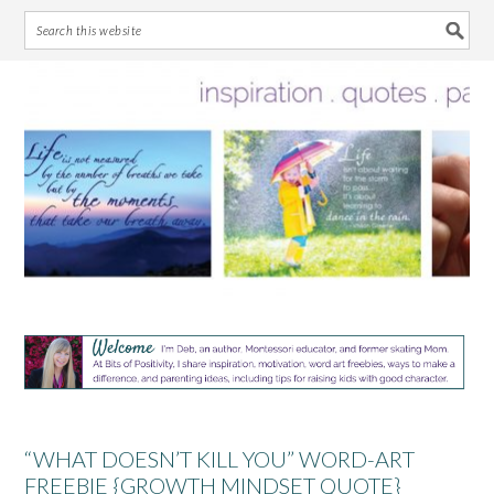
Skip
Skip
Skip
Skip
to
to
to
to
primary
main
primary
footer
navigation
content
sidebar
“WHAT DOESN’T KILL YOU” WORD-ART
FREEBIE {GROWTH MINDSET QUOTE}