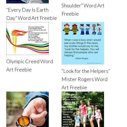
Shoulder” Word Art
“Every Day Is Earth
Freebie
Day” Word Art Freebie
Olympic Creed Word
Art Freebie
“Look for the Helpers”
Mister Rogers Word
Art Freebie