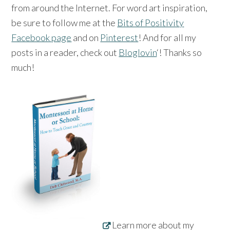
from around the Internet. For word art inspiration,
be sure to follow me at the
Bits of Positivity
Facebook page
and on
Pinterest
! And for all my
posts in a reader, check out
Bloglovin
‘! Thanks so
much!
Learn more about my