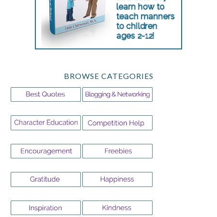
BROWSE CATEGORIES