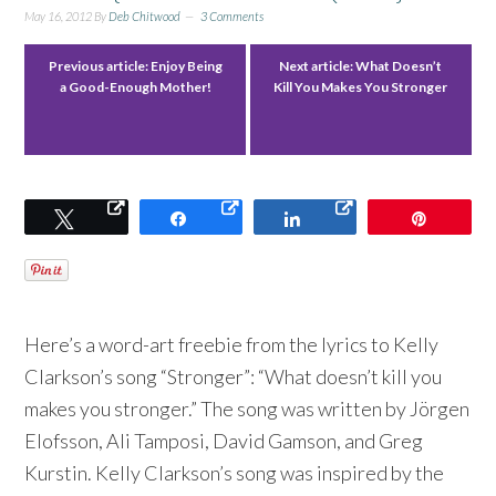
May 16, 2012
By
Deb Chitwood
3 Comments
Previous article:
Enjoy Being
Next article:
What Doesn’t
a Good-Enough Mother!
Kill You Makes You Stronger
Tweet
Share
Share
Pin
Here’s a word-art freebie from the lyrics to Kelly
Clarkson’s song “Stronger”: “What doesn’t kill you
makes you stronger.” The song was written by Jörgen
Elofsson, Ali Tamposi, David Gamson, and Greg
Kurstin. Kelly Clarkson’s song was inspired by the