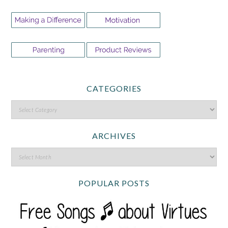
CATEGORIES
ARCHIVES
POPULAR POSTS