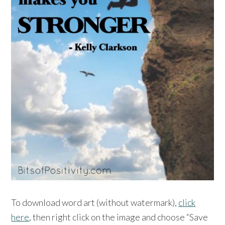
To download word art (without watermark),
click
here
, then right click on the image and choose “Save