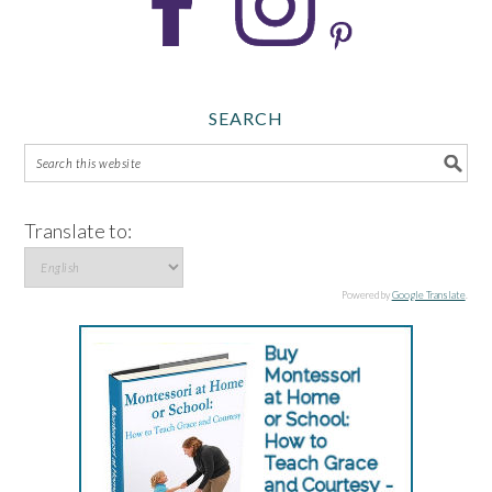
SEARCH
Translate to:
Powered by
Google Translate
.