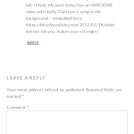
fall, I think. My post today has an AWESOME
video with Kelly Clarkson’s song in the
background – embedded here:
https://bitsofpositivity.com/2012/05/18/what-
doesnt-kill-you-makes-you-stronger/
REPLY
LEAVE A REPLY
Your email address will not be published.
Required fields are
marked
*
Comment
*