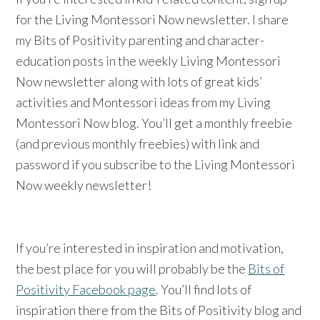
for the Living Montessori Now newsletter. I share
my Bits of Positivity parenting and character-
education posts in the weekly Living Montessori
Now newsletter along with lots of great kids’
activities and Montessori ideas from my Living
Montessori Now blog. You’ll get a monthly freebie
(and previous monthly freebies) with link and
password if you subscribe to the Living Montessori
Now weekly newsletter!
If you’re interested in inspiration and motivation,
the best place for you will probably be the
Bits of
Positivity Facebook page
. You’ll find lots of
inspiration there from the Bits of Positivity blog and