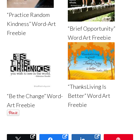
“Practice Random
Kindness” Word-Art
“Brief Opportunity”
Freebie
Word Art Freebie
“ThanksLiving Is
Better” Word Art
“Be the Change” Word-
Freebie
Art Freebie
Tweet
Share
Share
Pin