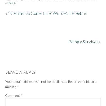
art freebie
« “Dreams Do Come True” Word-Art Freebie
Being a Survivor »
LEAVE A REPLY
Your email address will not be published.
Required fields are
marked
*
Comment
*