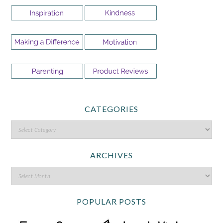
CATEGORIES
ARCHIVES
POPULAR POSTS