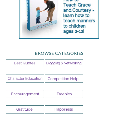
BROWSE CATEGORIES