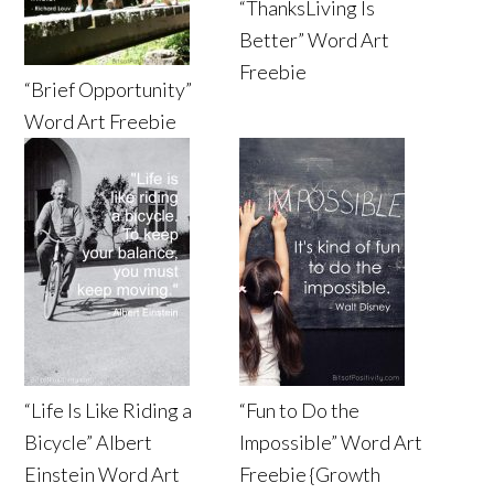
“ThanksLiving Is
Better” Word Art
Freebie
“Brief Opportunity”
Word Art Freebie
“Life Is Like Riding a
“Fun to Do the
Bicycle” Albert
Impossible” Word Art
Einstein Word Art
Freebie {Growth