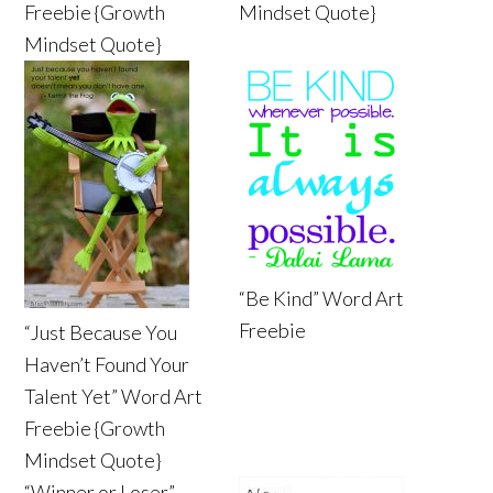
Freebie {Growth
Mindset Quote}
Mindset Quote}
“Be Kind” Word Art
Freebie
“Just Because You
Haven’t Found Your
Talent Yet” Word Art
Freebie {Growth
Mindset Quote}
“Winner or Loser”