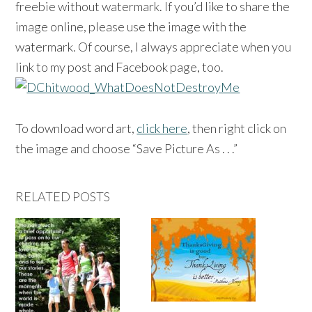
freebie without watermark. If you’d like to share the
image online, please use the image with the
watermark. Of course, I always appreciate when you
link to my post and Facebook page, too.
To download word art,
click here
, then right click on
the image and choose “Save Picture As . . .”
RELATED POSTS