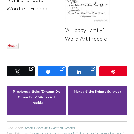
Word-Art Freebie
“A Happy Family”
Word-Art Freebie
Tweet
Share
Share
Pin
Previous article:
“Dreams Do
Next article:
Being a Survivor
Come True” Word-Art
Freebie
Filed Under:
Freebies
,
Word-Art Quotation Freebies
Tagged With:
digital scrapbooking freebie
,
Friedrich Nietzsche
,
quotation
,
word art
,
word-