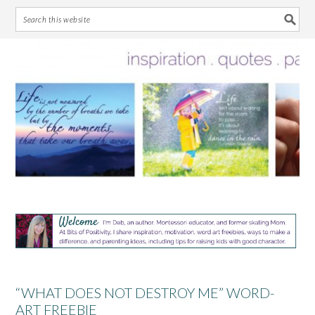
Skip
Skip
Skip
Skip
to
to
to
to
primary
main
primary
footer
navigation
content
sidebar
“WHAT DOES NOT DESTROY ME” WORD-
ART FREEBIE