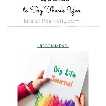
I RECOMMEND: