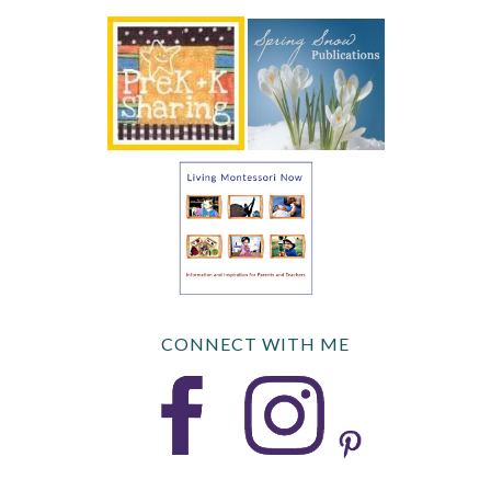
CONNECT WITH ME