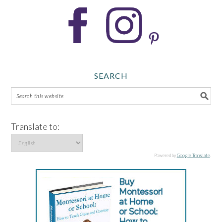
SEARCH
Translate to:
Powered by
Google Translate
.