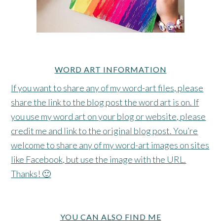
WORD ART INFORMATION
If you want to share any of my word-art files, please
share the link to the blog post the word art is on. If
you use my word art on your blog or website, please
credit me and link to the original blog post. You’re
welcome to share any of my word-art images on sites
like Facebook, but use the image with the URL.
Thanks! 🙂
YOU CAN ALSO FIND ME