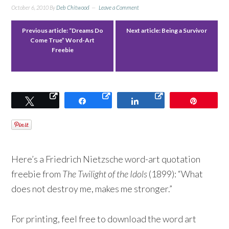
October 6, 2010
By
Deb Chitwood
Leave a Comment
Previous article:
“Dreams Do
Next article:
Being a Survivor
Come True” Word-Art
Freebie
Tweet
Share
Share
Pin
Here’s a Friedrich Nietzsche word-art quotation
freebie from
The Twilight of the Idols
(1899): “What
does not destroy me, makes me stronger.”
For printing, feel free to download the word art