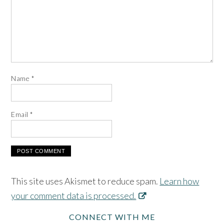
Name
*
Email
*
This site uses Akismet to reduce spam.
Learn how
your comment data is processed.
CONNECT WITH ME