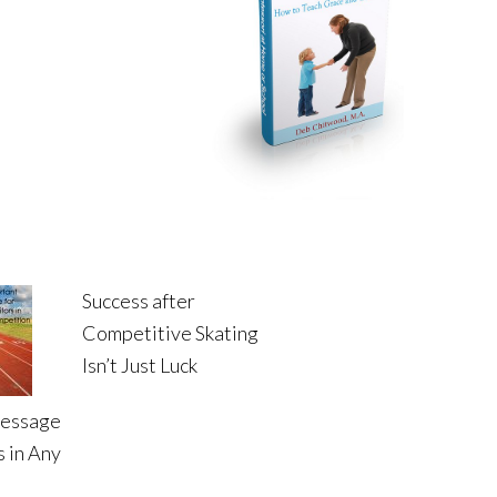
Success after
Competitive Skating
Isn’t Just Luck
Message
 in Any