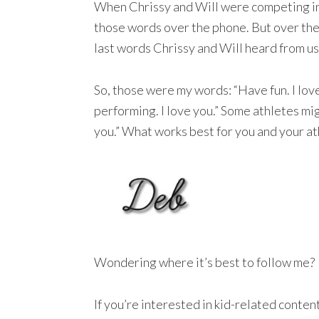
When Chrissy and Will were competing int
those words over the phone. But over the p
last words Chrissy and Will heard from us
So, those were my words: “Have fun. I lov
performing. I love you.” Some athletes mig
you.” What works best for you and your at
Wondering where it’s best to follow me?
If you’re interested in kid-related conte