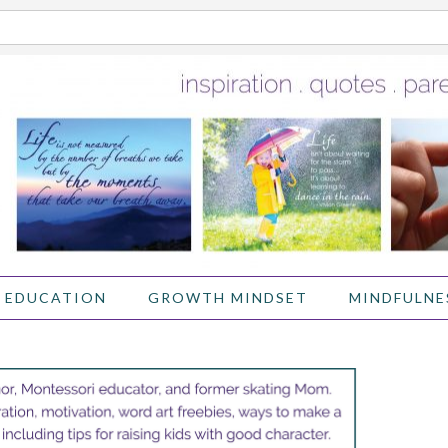
 EDUCATION
GROWTH MINDSET
MINDFULNE