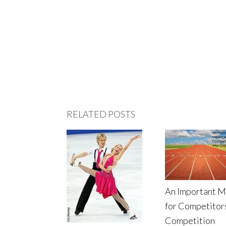
RELATED POSTS
An Important 
for Competitors
Competition