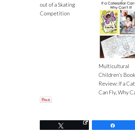
out of a Skating
Competition
Multicultural
Children’s Boo
Review: If a Cat
Can Fly, Why Ca
Tweet
Share