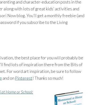
 parenting and character-education posts in the
long with lots of great kids’ activities and
ri Now blog. You’ll get a monthly freebie (and
password if you subscribe to the Living
tivation, the best place for you will probably be
’ll find lots of inspiration there from the Bits of
et. For word art inspiration, be sure to follow
ge
and on
Pinterest
! Thanks so much!
 at Home or School: