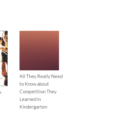
All They Really Need
to Know about
Competition They
k
Learned in
Kindergarten