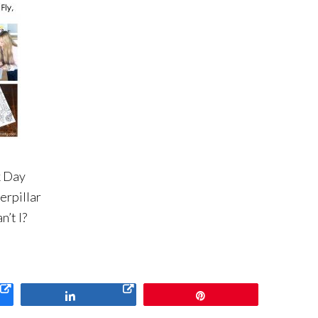
k Day
erpillar
n’t I?
Share
Pin