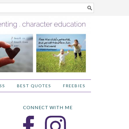
SS
BEST QUOTES
FREEBIES
CONNECT WITH ME