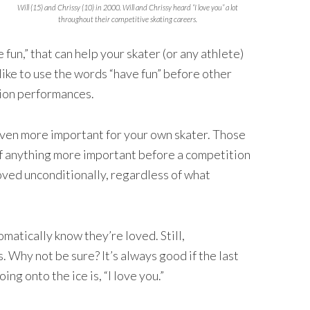
Will (15) and Chrissy (10) in 2000. Will and Chrissy heard “I love you” a lot
throughout their competitive skating careers.
 fun,” that can help your skater (or any athlete)
like to use the words “have fun” before other
tion performances.
even more important for your own skater. Those
k of anything more important before a competition
loved unconditionally, regardless of what
matically know they’re loved. Still,
 Why not be sure? It’s always good if the last
ng onto the ice is, “I love you.”