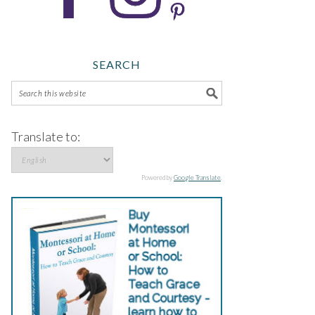
SEARCH
Translate to:
Powered by
Google Translate
.