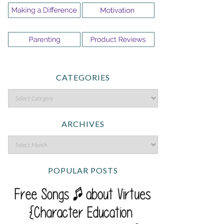
CATEGORIES
ARCHIVES
POPULAR POSTS