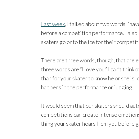
Last week
, I talked about two words, “have
before a competition performance. I also 
skaters go onto the ice for their competi
There are three words, though, that are 
three words are “I love you.” I can’t thin
than for your skater to know he or she is 
happens in the performance or judging.
It would seem that our skaters should auto
competitions can create intense emotions.
thing your skater hears from you before goi