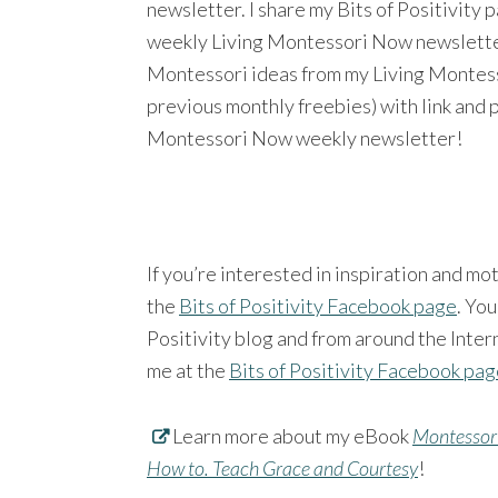
newsletter. I share my Bits of Positivity
weekly Living Montessori Now newsletter a
Montessori ideas from my Living Montesso
previous monthly freebies) with link and 
Montessori Now weekly newsletter!
If you’re interested in inspiration and mo
the
Bits of Positivity Facebook page
. You
Positivity blog and from around the Intern
me at the
Bits of Positivity Facebook pa
Learn more about my eBook
Montessori
How to. Teach Grace and Courtesy
!