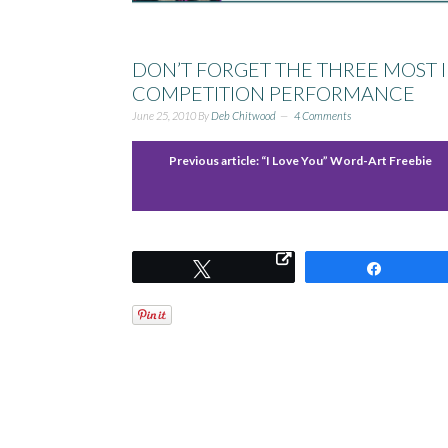
DON’T FORGET THE THREE MOST
COMPETITION PERFORMANCE
June 25, 2010
By
Deb Chitwood
4 Comments
Previous article:
“I Love You” Word-Art Freebie
Tweet
Share