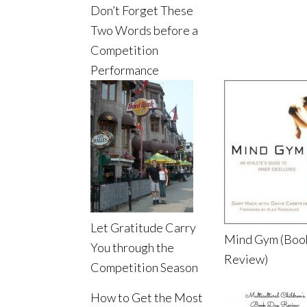
Don’t Forget These
Two Words before a
Competition
Performance
Let Gratitude Carry
Mind Gym (Boo
You through the
Review)
Competition Season
How to Get the Most