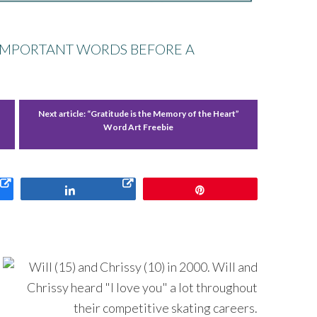
 IMPORTANT WORDS BEFORE A
Next article:
“Gratitude is the Memory of the Heart”
Word Art Freebie
Share
Pin