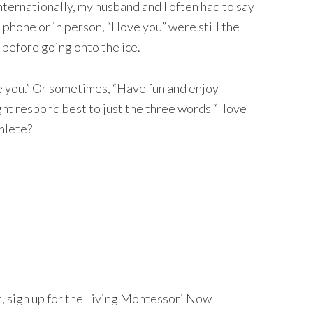
ernationally, my husband and I often had to say
hone or in person, “I love you” were still the
 before going onto the ice.
e you.” Or sometimes, “Have fun and enjoy
ht respond best to just the three words “I love
hlete?
nt, sign up for the Living Montessori Now