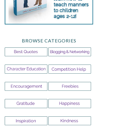
BROWSE CATEGORIES