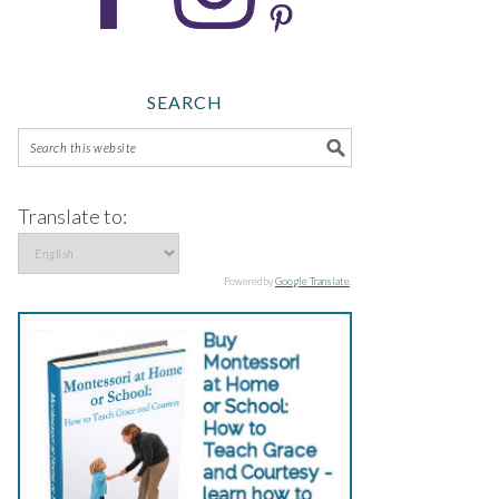
SEARCH
Translate to:
Powered by
Google Translate
.