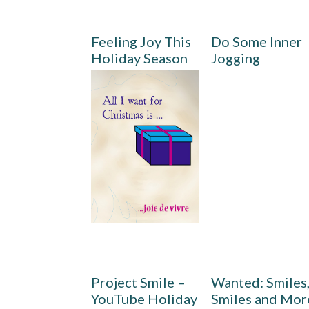
Feeling Joy This
Do Some Inner
Holiday Season
Jogging
Project Smile –
Wanted: Smiles
YouTube Holiday
Smiles and Mor