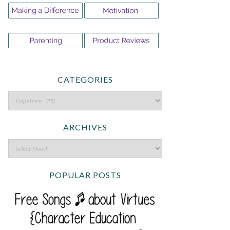
CATEGORIES
ARCHIVES
POPULAR POSTS