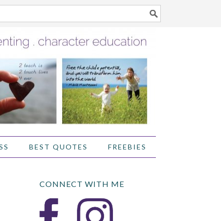
SS
BEST QUOTES
FREEBIES
CONNECT WITH ME