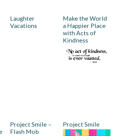
Laughter
Make the World
Vacations
a Happier Place
with Acts of
Kindness
,
Project Smile –
Project Smile
e
Flash Mob