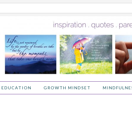
 EDUCATION
GROWTH MINDSET
MINDFULNE