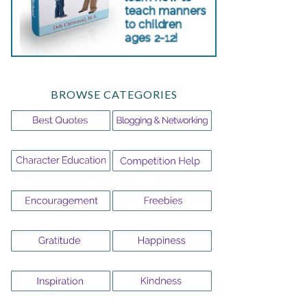
BROWSE CATEGORIES