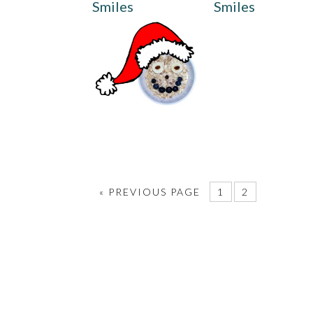
Smiles
Smiles
«
PREVIOUS PAGE
1
2