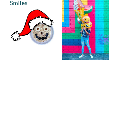
Smiles