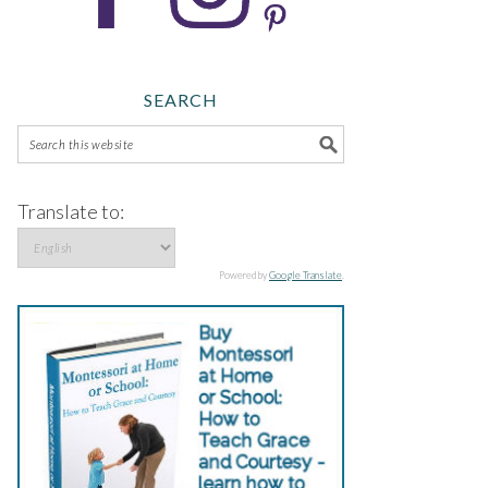
SEARCH
Translate to:
Powered by
Google Translate
.