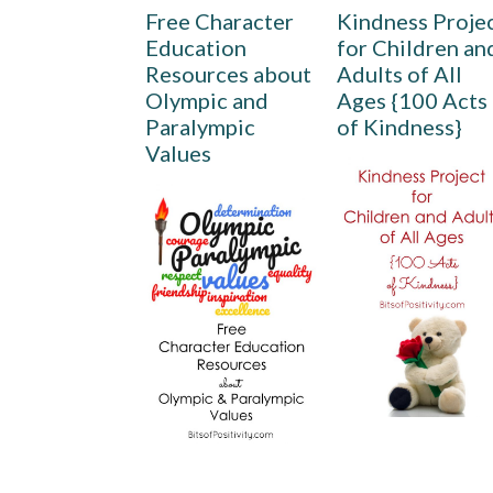
Free Character
Kindness Proje
Education
for Children an
Resources about
Adults of All
Olympic and
Ages {100 Acts
Paralympic
of Kindness}
Values