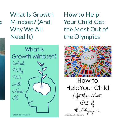
What Is Growth
How to Help
rd
Mindset? (And
Your Child Get
Why We All
the Most Out of
Need It)
the Olympics