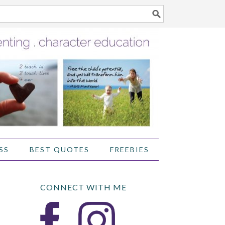
SS
BEST QUOTES
FREEBIES
CONNECT WITH ME