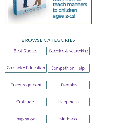
BROWSE CATEGORIES