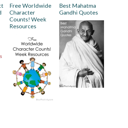
ct
Free Worldwide
Best Mahatma
d
Character
Gandhi Quotes
Counts! Week
Resources