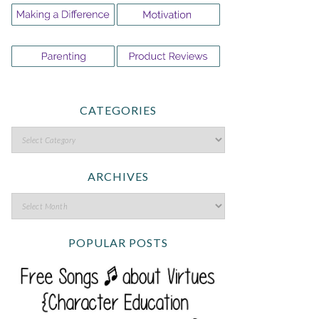
CATEGORIES
ARCHIVES
POPULAR POSTS