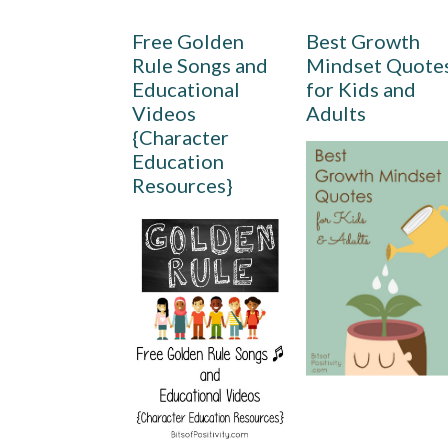
Free Golden
Best Growth
Rule Songs and
Mindset Quote
Educational
for Kids and
Videos
Adults
{Character
Education
Resources}