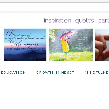
 EDUCATION
GROWTH MINDSET
MINDFULNE