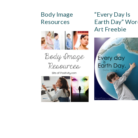
Body Image
“Every Day Is
Resources
Earth Day” Wo
Art Freebie