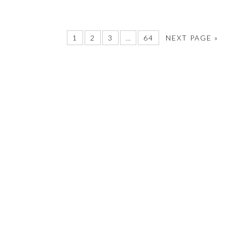
1
2
3
…
64
NEXT PAGE »