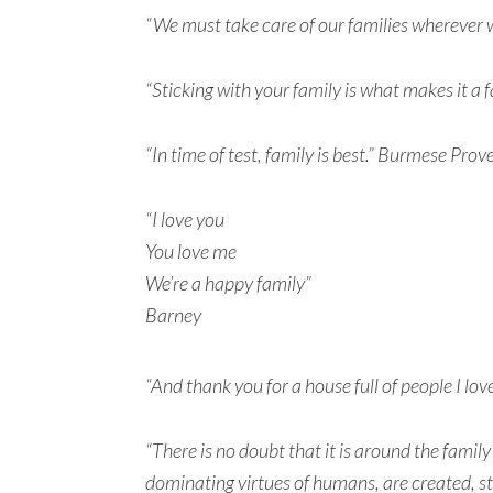
“We must take care of our families wherever w
“Sticking with your family is what makes it a
“In time of test, family is best.” Burmese Prov
“I love you
You love me
We’re a happy family”
Barney
“And thank you for a house full of people I lov
“There is no doubt that it is around the famil
dominating virtues of humans, are created, 