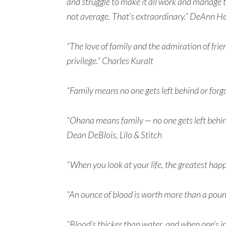
and struggle to make it all work and manage to 
not average. That’s extraordinary.” DeAnn He
“The love of family and the admiration of fr
privilege.” Charles Kuralt
“Family means no one gets left behind or forg
“Ohana means family — no one gets left behind
Dean DeBlois, Lilo & Stitch
“When you look at your life, the greatest hap
“An ounce of blood is worth more than a pound
“Blood’s thicker than water, and when one’s i