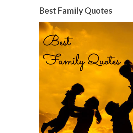
Best Family Quotes