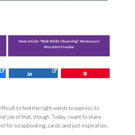
Next article:
“Wait While Observing” Montessori
Word Art Freebie
Share
Pin
fficult to find the right words to express its
 job of that, though. Today, I want to share
t for scrapbooking, cards, and just inspiration.