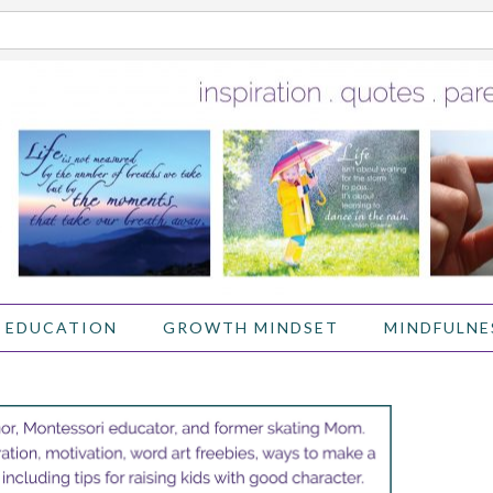
 EDUCATION
GROWTH MINDSET
MINDFULNE