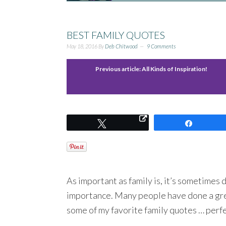
BEST FAMILY QUOTES
May 18, 2016
By
Deb Chitwood
9 Comments
Previous article:
All Kinds of Inspiration!
Tweet
Share
As important as family is, it’s sometimes di
importance. Many people have done a great
some of my favorite family quotes … perfec