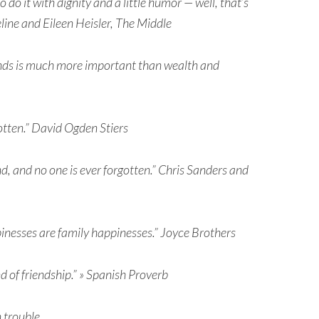
do it with dignity and a little humor — well, that’s
line and Eileen Heisler, The Middle
iends is much more important than wealth and
otten.” David Ogden Stiers
, and no one is ever forgotten.” Chris Sanders and
pinesses are family happinesses.” Joyce Brothers
 of friendship.” » Spanish Proverb
n trouble