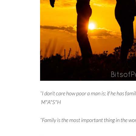
“I don’t care how poor a man is; if he has fam
M*A*S*H
“Family is the most important thing in the wor