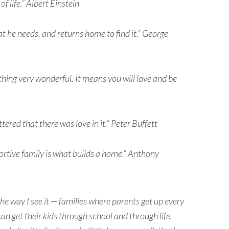
of life.” Albert Einstein
t he needs, and returns home to find it.” George
hing very wonderful. It means you will love and be
tered that there was love in it.” Peter Buffett
portive family is what builds a home.” Anthony
he way I see it — families where parents get up every
an get their kids through school and through life,