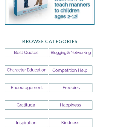
BROWSE CATEGORIES