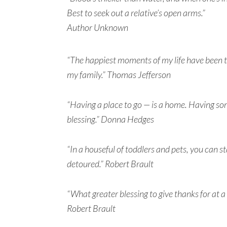
Best to seek out a relative’s open arms.”
Author Unknown
“The happiest moments of my life have been t
my family.” Thomas Jefferson
“Having a place to go — is a home. Having som
blessing.” Donna Hedges
“In a houseful of toddlers and pets, you can s
detoured.” Robert Brault
“What greater blessing to give thanks for at a
Robert Brault