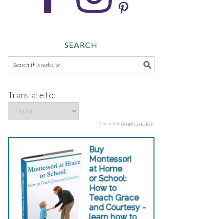
SEARCH
Translate to:
Powered by
Google Translate
.