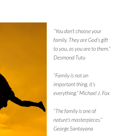
“You don’t choose your
family. They are God’s gift
to you, as you are to them.”
Desmond Tutu
“Family is not an
important thing, it’s
everything.” Michael J. Fox
“The family is one of
nature’s masterpieces.”
George Santayana