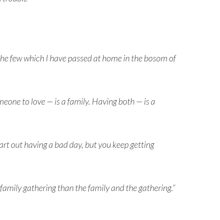
he few which I have passed at home in the bosom of
eone to love — is a family. Having both — is a
tart out having a bad day, but you keep getting
 family gathering than the family and the gathering.”