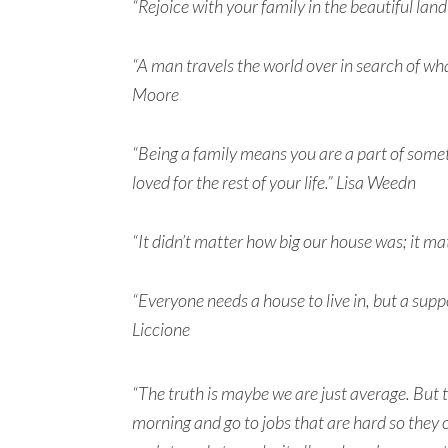
“Rejoice with your family in the beautiful land 
“A man travels the world over in search of wha
Moore
“Being a family means you are a part of somet
loved for the rest of your life.” Lisa Weedn
“It didn’t matter how big our house was; it mat
“Everyone needs a house to live in, but a sup
Liccione
“The truth is maybe we are just average. But t
morning and go to jobs that are hard so they c