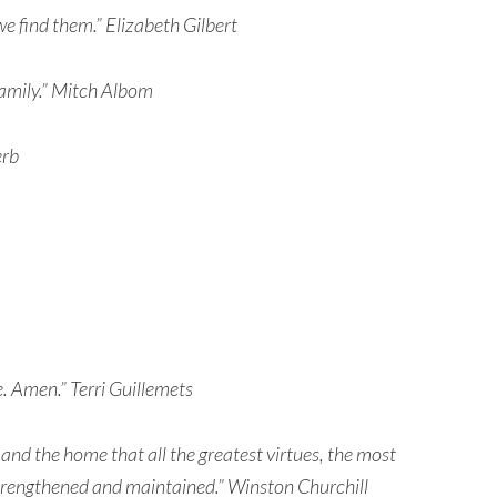
e find them.” Elizabeth Gilbert
 family.” Mitch Albom
erb
e. Amen.” Terri Guillemets
y and the home that all the greatest virtues, the most
strengthened and maintained.” Winston Churchill