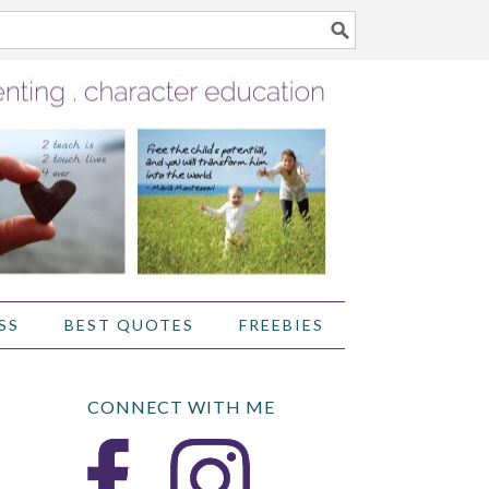
SS
BEST QUOTES
FREEBIES
CONNECT WITH ME