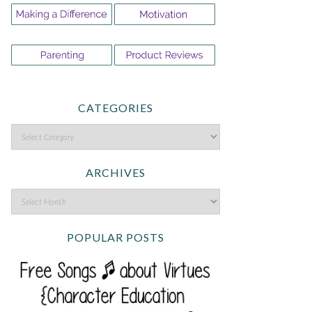
CATEGORIES
ARCHIVES
POPULAR POSTS