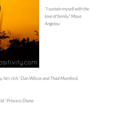
“I sustain myself with the
love of family.” Maya
Angelou
ily, he’s rich.” Dan Wilcox and Thad Mumford,
ld.”
Princess Diana