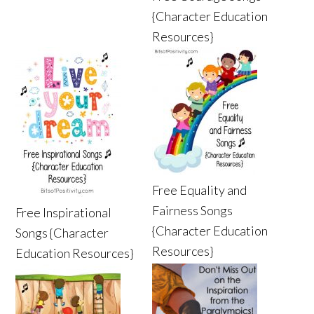
{Character Education
Resources}
Free Equality and
Fairness Songs
Free Inspirational
{Character Education
Songs {Character
Resources}
Education Resources}