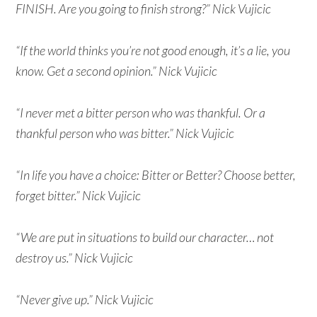
FINISH. Are you going to finish strong?” Nick Vujicic
“If the world thinks you’re not good enough, it’s a lie, you
know. Get a second opinion.” Nick Vujicic
“I never met a bitter person who was thankful. Or a
thankful person who was bitter.” Nick Vujicic
“In life you have a choice: Bitter or Better? Choose better,
forget bitter.” Nick Vujicic
“We are put in situations to build our character… not
destroy us.” Nick Vujicic
“Never give up.” Nick Vujicic