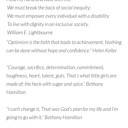
We must break the back of social inequity;
We must empower every individual with a disability
To live with dignity in an inclusive society.
William E. Lightbourne
“Optimism is the faith that leads to achievement. Nothing
can be done without hope and confidence.” Helen Keller
“Courage, sacrifice, determination, commitment,
toughness, heart, talent, guts. That’s what little girls are
made of; the heck with sugar and spice.” Bethany
Hamilton
“I can’t change it, That was God’s plan for my life and I’m
going to go with it.” Bethany Hamilton