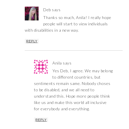
Deb
says
Thanks so much, Anila! I really hope
people will start to view individuals
with disabilities in a new way.
REPLY
Anila
says
Yes Deb, I agree. We may belong
to different countries, but
sentiments remain same. Nobody choses
to be disabled, and we all need to
understand this. Hope more people think
like us and make this world all inclusive
for everybody and everything.
REPLY