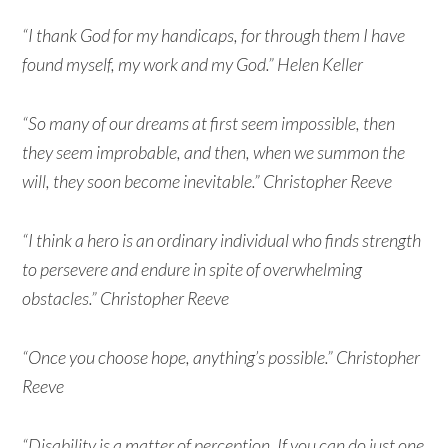
“I thank God for my handicaps, for through them I have
found myself, my work and my God.” Helen Keller
“So many of our dreams at first seem impossible, then
they seem improbable, and then, when we summon the
will, they soon become inevitable.” Christopher Reeve
“I think a hero is an ordinary individual who finds strength
to persevere and endure in spite of overwhelming
obstacles.” Christopher Reeve
“Once you choose hope, anything’s possible.” Christopher
Reeve
“Disability is a matter of perception. If you can do just one