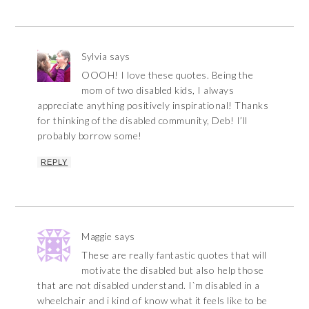
Sylvia
says
OOOH! I love these quotes. Being the
mom of two disabled kids, I always
appreciate anything positively inspirational! Thanks
for thinking of the disabled community, Deb! I’ll
probably borrow some!
REPLY
Maggie
says
These are really fantastic quotes that will
motivate the disabled but also help those
that are not disabled understand. I`m disabled in a
wheelchair and i kind of know what it feels like to be