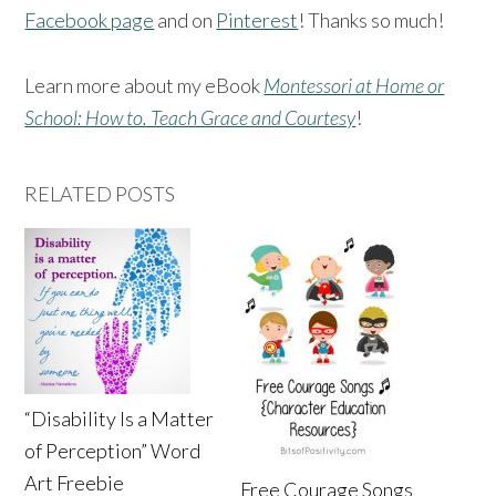
Facebook page
and on
Pinterest
! Thanks so much!
Learn more about my eBook
Montessori at Home or
School: How to. Teach Grace and Courtesy
!
RELATED POSTS
“Disability Is a Matter
of Perception” Word
Art Freebie
Free Courage Songs