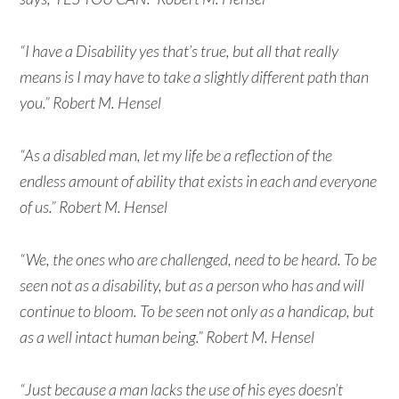
“I have a Disability yes that’s true, but all that really
means is I may have to take a slightly different path than
you.” Robert M. Hensel
“As a disabled man, let my life be a reflection of the
endless amount of ability that exists in each and everyone
of us.” Robert M. Hensel
“We, the ones who are challenged, need to be heard. To be
seen not as a disability, but as a person who has and will
continue to bloom. To be seen not only as a handicap, but
as a well intact human being.” Robert M. Hensel
“Just because a man lacks the use of his eyes doesn’t