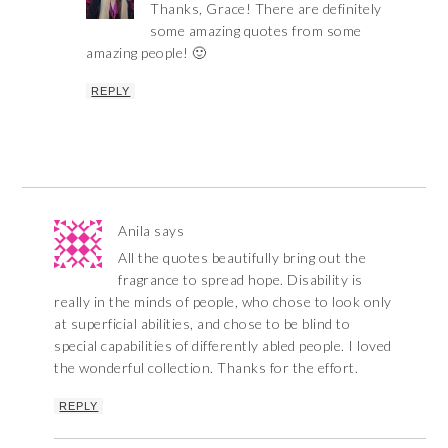
Thanks, Grace! There are definitely
some amazing quotes from some
amazing people! 🙂
REPLY
Anila
says
All the quotes beautifully bring out the
fragrance to spread hope. Disability is
really in the minds of people, who chose to look only
at superficial abilities, and chose to be blind to
special capabilities of differently abled people. I loved
the wonderful collection. Thanks for the effort.
REPLY