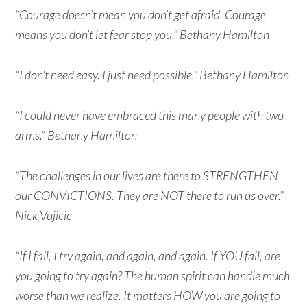
“Courage doesn’t mean you don’t get afraid. Courage
means you don’t let fear stop you.” Bethany Hamilton
“I don’t need easy. I just need possible.” Bethany Hamilton
“I could never have embraced this many people with two
arms.” Bethany Hamilton
“The challenges in our lives are there to STRENGTHEN
our CONVICTIONS. They are NOT there to run us over.”
Nick Vujicic
“If I fail, I try again, and again, and again. If YOU fail, are
you going to try again? The human spirit can handle much
worse than we realize. It matters HOW you are going to