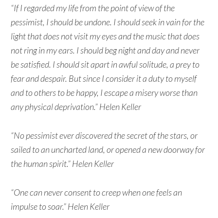
“If I regarded my life from the point of view of the
pessimist, I should be undone. I should seek in vain for the
light that does not visit my eyes and the music that does
not ring in my ears. I should beg night and day and never
be satisfied. I should sit apart in awful solitude, a prey to
fear and despair. But since I consider it a duty to myself
and to others to be happy, I escape a misery worse than
any physical deprivation.” Helen Keller
“No pessimist ever discovered the secret of the stars, or
sailed to an uncharted land, or opened a new doorway for
the human spirit.” Helen Keller
“One can never consent to creep when one feels an
impulse to soar.” Helen Keller