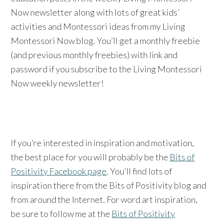
Now newsletter along with lots of great kids’
activities and Montessori ideas from my Living
Montessori Now blog. You’ll get a monthly freebie
(and previous monthly freebies) with link and
password if you subscribe to the Living Montessori
Now weekly newsletter!
If you’re interested in inspiration and motivation,
the best place for you will probably be the
Bits of
Positivity Facebook page
. You’ll find lots of
inspiration there from the Bits of Positivity blog and
from around the Internet. For word art inspiration,
be sure to follow me at the
Bits of Positivity