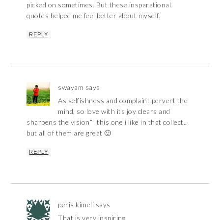
picked on sometimes. But these insparational
quotes helped me feel better about myself.
REPLY
swayam
says
As selfishness and complaint pervert the
mind, so love with its joy clears and
sharpens the vision”” this one i like in that collect..
but all of them are great 🙂
REPLY
peris kimeli
says
That is very inspiring