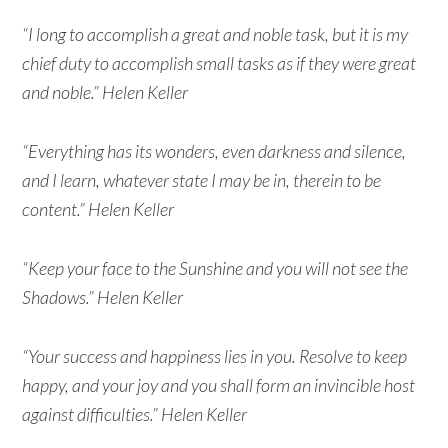
“I long to accomplish a great and noble task, but it is my
chief duty to accomplish small tasks as if they were great
and noble.” Helen Keller
“Everything has its wonders, even darkness and silence,
and I learn, whatever state I may be in, therein to be
content.” Helen Keller
“Keep your face to the Sunshine and you will not see the
Shadows.” Helen Keller
“Your success and happiness lies in you. Resolve to keep
happy, and your joy and you shall form an invincible host
against difficulties.” Helen Keller