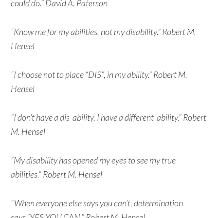
could do.” David A. Paterson
“Know me for my abilities, not my disability.” Robert M.
Hensel
“I choose not to place “DIS”, in my ability.” Robert M.
Hensel
“I don’t have a dis-ability, I have a different-ability.” Robert
M. Hensel
“My disability has opened my eyes to see my true
abilities.” Robert M. Hensel
“When everyone else says you can’t, determination
says,”YES YOU CAN.” Robert M. Hensel