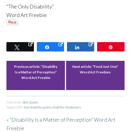
“The Only Disability”
Word Art Freebie
Tweet
Share
Share
Pin
Previous article:
“Disability
Next article:
“Feed Just One”
Is a Matter of Perception”
Word Art Freebies
Word Art Freebie
Filed Under:
Best Quotes
Tagged With:
best disability quotes
,
disability
,
Paralympics
« “Disability Is a Matter of Perception” Word Art
Freebie