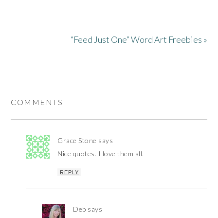
“Feed Just One” Word Art Freebies »
COMMENTS
Grace Stone
says
Nice quotes. I love them all.
REPLY
Deb
says