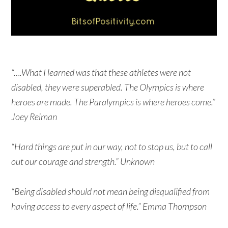
“….What I learned was that these athletes were not
disabled, they were superabled. The Olympics is where
heroes are made. The Paralympics is where heroes come.”
Joey Reiman
“Hard things are put in our way, not to stop us, but to call
out our courage and strength.” Unknown
“Being disabled should not mean being disqualified from
having access to every aspect of life.” Emma Thompson