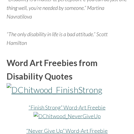
thing well, you’re needed by someone.” Martina
Navratilova
“The only disability in life is a bad attitude.” Scott
Hamilton
Word Art Freebies from
Disability Quotes
“Finish Strong” Word-Art Freebie
“Never Give Up” Word-Art Freebie