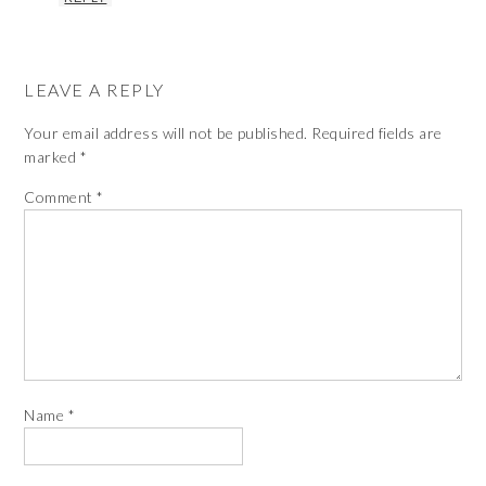
LEAVE A REPLY
Your email address will not be published.
Required fields are
marked
*
Comment
*
Name
*