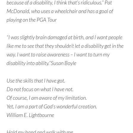
because of a disability, I think that’s ridiculous.” Pat
McDonald, who uses a wheelchair and has a goal of
playing on the PGA Tour
“I was slightly brain damaged at birth, and I want people
like me to see that they shouldn’t let a disability get in the
way. I want to raise awareness – I want to turn my
disability into ability.”Susan Boyle
Use the skills that I have got.
Do not focus on what I have not.
Of course, I am aware of my limitation.
Yet, I am a part of God’s wonderful creation.
William E. Lightbourne
Hold my hand and walk with me.