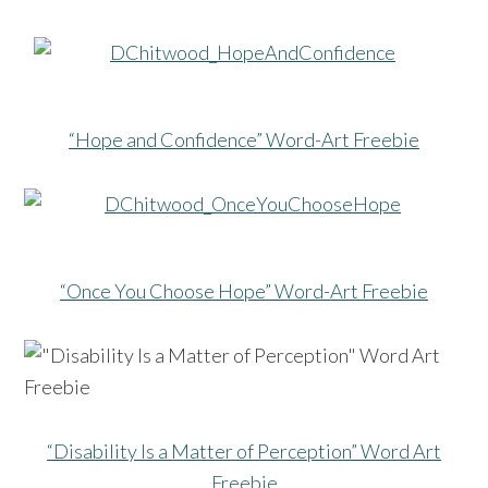
“Hope and Confidence” Word-Art Freebie
“Once You Choose Hope” Word-Art Freebie
“Disability Is a Matter of Perception” Word Art
Freebie