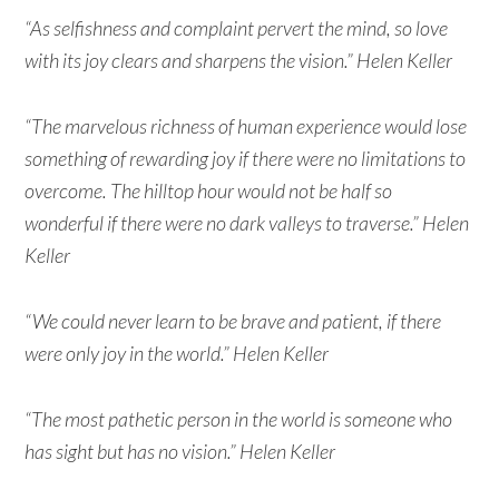
“As selfishness and complaint pervert the mind, so love
with its joy clears and sharpens the vision.” Helen Keller
“The marvelous richness of human experience would lose
something of rewarding joy if there were no limitations to
overcome. The hilltop hour would not be half so
wonderful if there were no dark valleys to traverse.” Helen
Keller
“We could never learn to be brave and patient, if there
were only joy in the world.” Helen Keller
“The most pathetic person in the world is someone who
has sight but has no vision.” Helen Keller