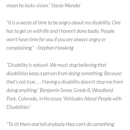
mean he lacks vision.” Stevie Wonder
“It is a waste of time to be angry about my disability. One
has to get on with life and I haven’t done badly. People
won’t have time for you if you are always angry or
complaining.” –Stephen Hawking
“Disability is natural. We must stop believing that
disabilities keep a person from doing something. Because
that’s not true . . . Having a disability doesn’t stop me from
doing anything.” Benjamin Snow, Grade 8, Woodland
Park, Colorado, in his essay “Attitudes About People with
Disabilities”
“To sit there and tell anybody they can’t do something