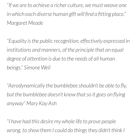
“If we are to achieve a richer culture, we must weave one
in which each diverse human gift will find a fitting place.”
Margaret Meade
“Equality is the public recognition, effectively expressed in
institutions and manners, of the principle that an equal
degree of attention is due to the needs of all human
beings.” Simone Weil
“Aerodynamically the bumblebee shouldn’t be able to fly,
but the bumblebee doesn’t know that so it goes on flying
anyway” Mary Kay Ash
“I have had this desire my whole life to prove people
wrong, to show them I could do things they didn’t think I