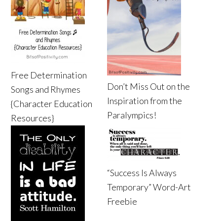
Free Determination
Don’t Miss Out on the
Songs and Rhymes
Inspiration from the
{Character Education
Paralympics!
Resources}
“Success Is Always
Temporary” Word-Art
Freebie