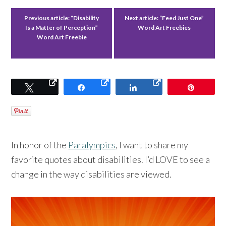
Previous article:
“Disability
Next article:
“Feed Just One”
Is a Matter of Perception”
Word Art Freebies
Word Art Freebie
Tweet
Share
Share
Pin
In honor of the
Paralympics
, I want to share my
favorite quotes about disabilities. I’d LOVE to see a
change in the way disabilities are viewed.