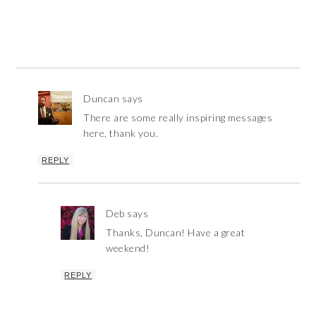
Duncan
says
There are some really inspiring messages
here, thank you.
REPLY
Deb
says
Thanks, Duncan! Have a great
weekend!
REPLY