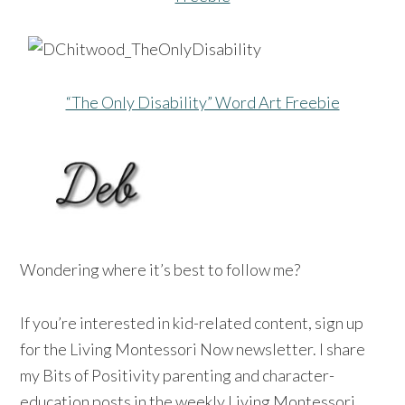
“The Only Disability” Word Art Freebie
Wondering where it’s best to follow me?
If you’re interested in kid-related content, sign up
for the Living Montessori Now newsletter. I share
my Bits of Positivity parenting and character-
education posts in the weekly Living Montessori