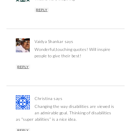
REPLY
Vaidya Shankar
says
Wonderful,touching quotes! Will inspire
people to give their best!
REPLY
Christina
says
Changing the way disabilities are viewed is
an admirable goal. Thinking of disabilities
as “super abilities” is a nice idea.
REPLY