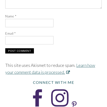
Name
*
Email
*
This site uses Akismet to reduce spam.
Learn how
your comment data is processed.
CONNECT WITH ME