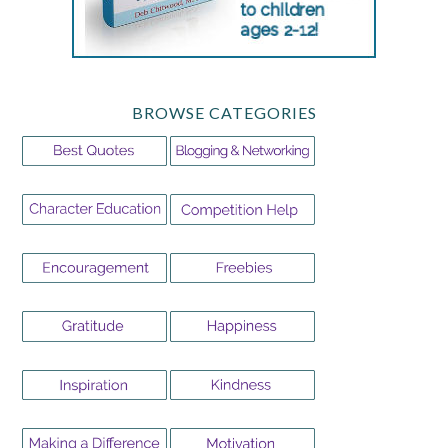
BROWSE CATEGORIES