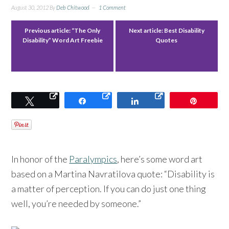
August 30, 2012
By
Deb Chitwood
1 Comment
Previous article:
“The Only
Next article:
Best Disability
Disability” Word Art Freebie
Quotes
Tweet
Share
Share
Pin
In honor of the
Paralympics
, here’s some word art
based on a Martina Navratilova quote: “Disability is
a matter of perception. If you can do just one thing
well, you’re needed by someone.”