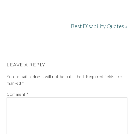
Best Disability Quotes »
LEAVE A REPLY
Your email address will not be published.
Required fields are
marked
*
Comment
*