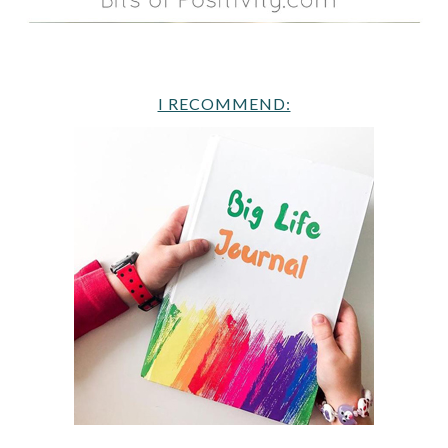
I RECOMMEND: