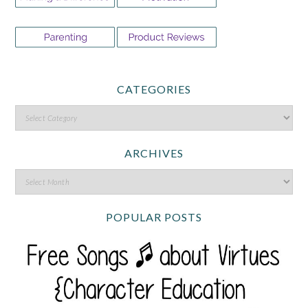
CATEGORIES
ARCHIVES
POPULAR POSTS