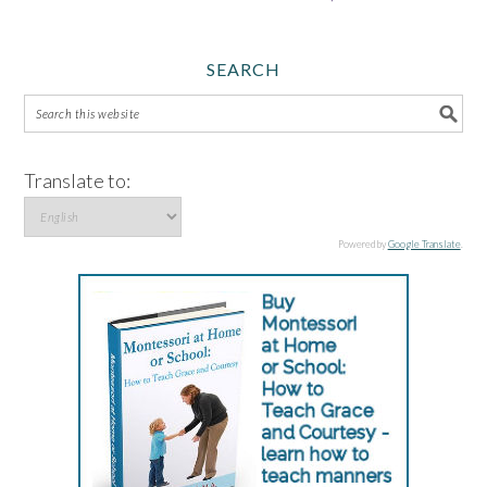
SEARCH
Translate to:
Powered by
Google Translate
.