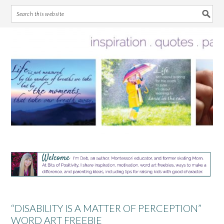
Skip
Skip
Skip
Skip
to
to
to
to
primary
main
primary
footer
navigation
content
sidebar
“DISABILITY IS A MATTER OF PERCEPTION”
WORD ART FREEBIE