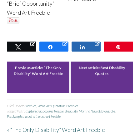
“Brief Opportunity”
Word Art Freebie
Tweet
Share
Share
Pin
Previous article:
“The Only
Next article:
Best Disability
Disability” Word Art Freebie
Quotes
Filed Under:
Freebies
,
Word-Art Quotation Freebies
Tagged With:
digital scrapbooking freebie
,
disability
,
Martina Navratilova quote
,
Paralympics
,
word art
,
word-art freebie
« “The Only Disability” Word Art Freebie