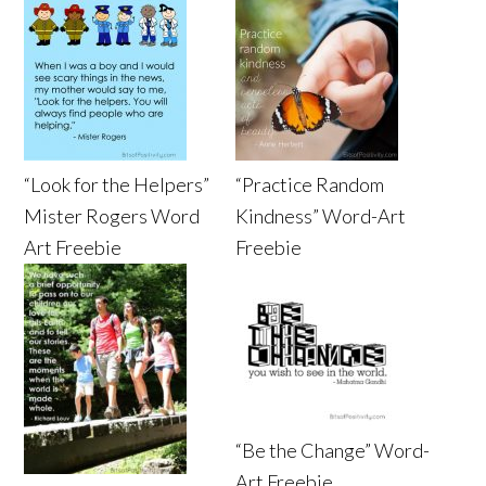
“Look for the Helpers”
“Practice Random
Mister Rogers Word
Kindness” Word-Art
Art Freebie
Freebie
“Be the Change” Word-
Art Freebie