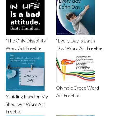
“The Only Disability”
“Every Day Is Earth
Word Art Freebie
Day” Word Art Freebie
Olympic Creed Word
Art Freebie
“Guiding Hand on My
Shoulder” Word Art
Freebie