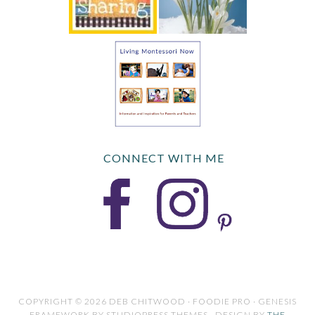
CONNECT WITH ME
COPYRIGHT © 2026 DEB CHITWOOD · FOODIE PRO · GENESIS
FRAMEWORK BY STUDIOPRESS THEMES · DESIGN BY
THE