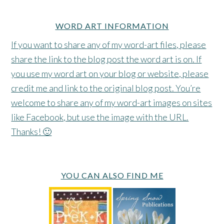
WORD ART INFORMATION
If you want to share any of my word-art files, please
share the link to the blog post the word art is on. If
you use my word art on your blog or website, please
credit me and link to the original blog post. You’re
welcome to share any of my word-art images on sites
like Facebook, but use the image with the URL.
Thanks! 🙂
YOU CAN ALSO FIND ME