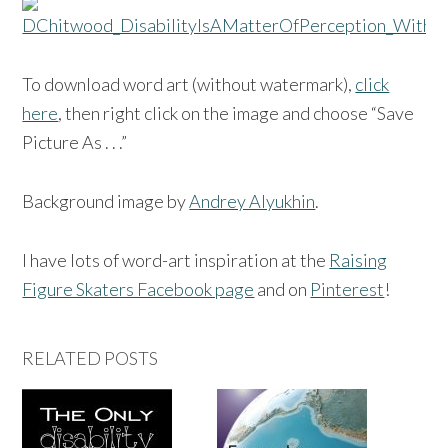
To download word art (without watermark),
click
here
, then right click on the image and choose “Save
Picture As . . .”
Background image by
Andrey Alyukhin
.
I have lots of word-art inspiration at the
Raising
Figure Skaters Facebook page
and on
Pinterest
!
RELATED POSTS