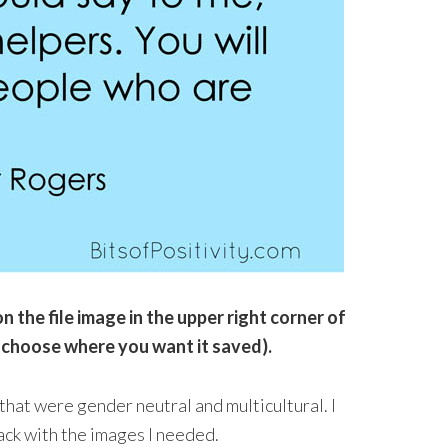
n the file image in the upper right corner of
 choose where you want it saved).
hat were gender neutral and multicultural. I
ack with the images I needed.