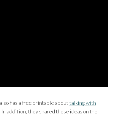
also has a free printable about
talking with
. In addition, they shared these ideas on the