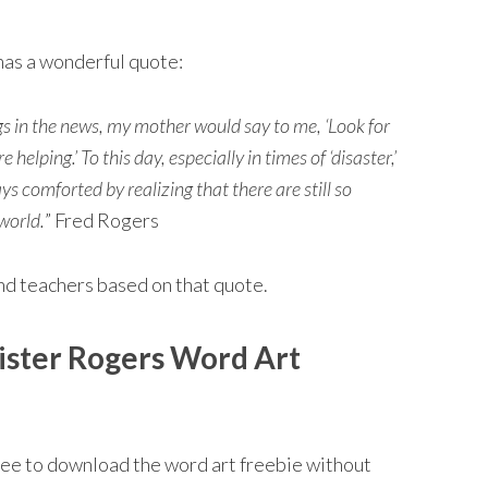
has a wonderful quote:
s in the news, my mother would say to me, ‘Look for
helping.’ To this day, especially in times of ‘disaster,’
comforted by realizing that there are still so
world.
” Fred Rogers
and teachers based on that quote.
ister Rogers Word Art
free to download the word art freebie without