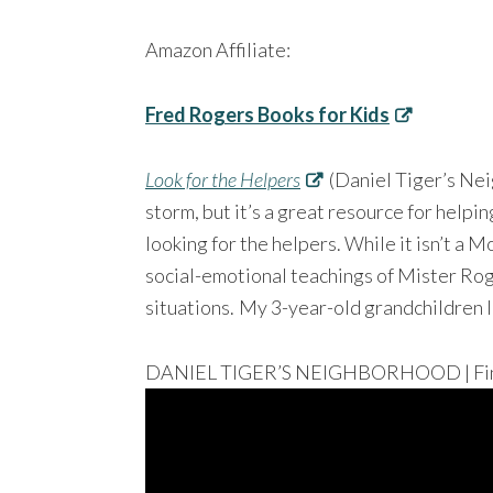
Amazon Affiliate:
Fred Rogers Books for Kids
Look for the Helpers
(Daniel Tiger’s Nei
storm, but it’s a great resource for help
looking for the helpers. While it isn’t a M
social-emotional teachings of Mister Rog
situations.
My 3-year-old grandchildren l
DANIEL TIGER’S NEIGHBORHOOD | Find 