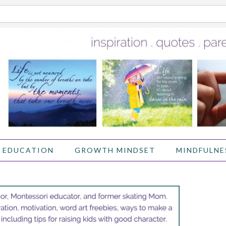
 EDUCATION
GROWTH MINDSET
MINDFULNE