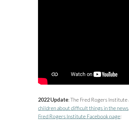
2022 Update
: The Fred Rogers Institute 
children about difficult things in the news
Fred Rogers Institute Facebook page
: