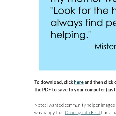
To download, click
here
and then click o
the PDF to save to your computer (just
Note: I wanted community helper images t
was happy that
Dancing into First
had a p