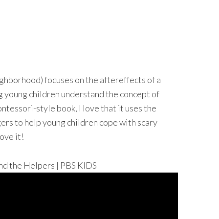
ghborhood) focuses on the aftereffects of a
ing young children understand the concept of
ontessori-style book, I love that it uses the
ers to help young children cope with scary
ove it!
the Helpers | PBS KIDS