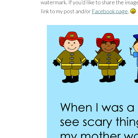
watermark. If you’d like to share the ima
link to my post and/or
Facebook page
.