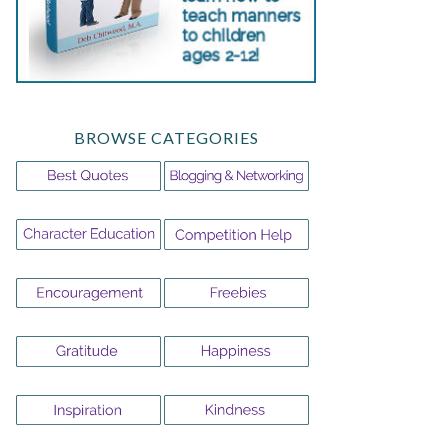
BROWSE CATEGORIES