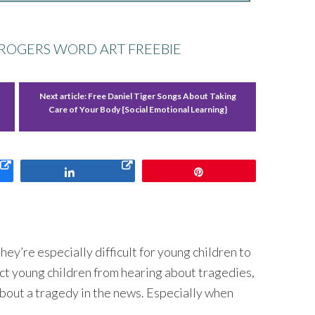
 ROGERS WORD ART FREEBIE
Next article:
Free Daniel Tiger Songs About Taking
Care of Your Body {Social Emotional Learning}
Share
Pin
hey’re especially difficult for young children to
ct young children from hearing about tragedies,
 about a tragedy in the news. Especially when