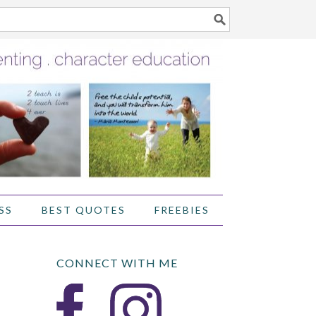
SS
BEST QUOTES
FREEBIES
CONNECT WITH ME