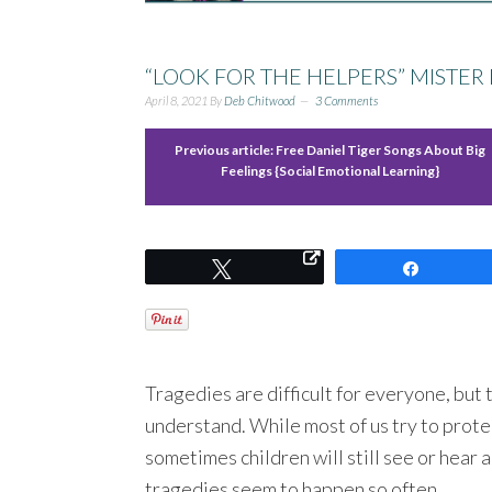
“LOOK FOR THE HELPERS” MISTER
April 8, 2021
By
Deb Chitwood
3 Comments
Previous article:
Free Daniel Tiger Songs About Big
Feelings {Social Emotional Learning}
Tweet
Share
Tragedies are difficult for everyone, but t
understand. While most of us try to prote
sometimes children will still see or hear
tragedies seem to happen so often.