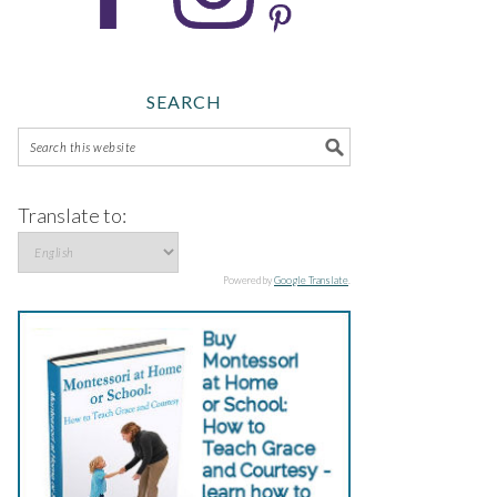
SEARCH
Translate to:
Powered by
Google Translate
.