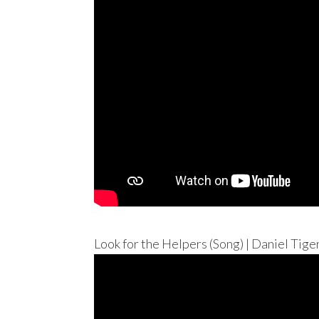
Look for the Helpers (Song) | Daniel Tig