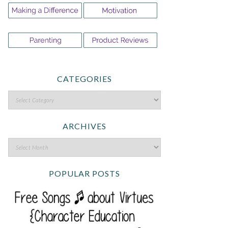
CATEGORIES
ARCHIVES
POPULAR POSTS