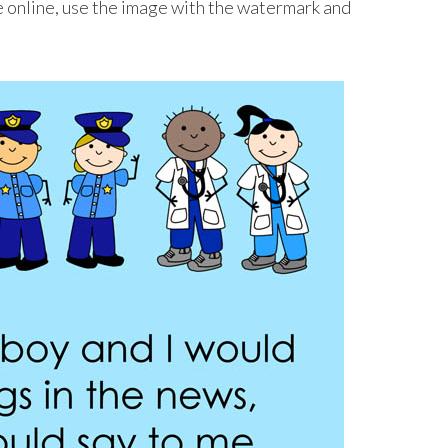
ge online, use the image with the watermark and