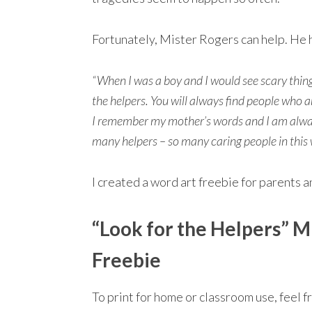
Fortunately, Mister Rogers can help. He 
“When I was a boy and I would see scary thing
the helpers. You will always find people who are 
I remember my mother’s words and I am always 
many helpers – so many caring people in this 
I created a word art freebie for parents 
“Look for the Helpers” M
Freebie
To print for home or classroom use, feel 