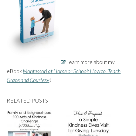
Learn more about my
eBook
Montessori at Home or School: How to. Teach
Grace and Courtesy
!
RELATED POSTS