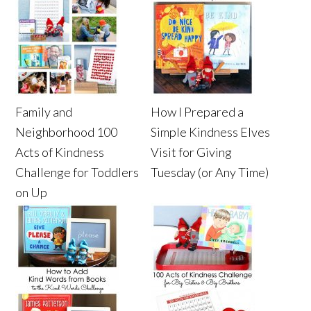
Family and
How I Prepared a
Neighborhood 100
Simple Kindness Elves
Acts of Kindness
Visit for Giving
Challenge for Toddlers
Tuesday (or Any Time)
on Up