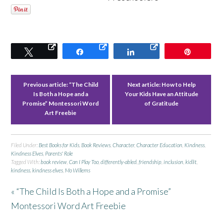
Tweet
Share
Share
Pin
Previous article:
“The Child
Next article:
How to Help
Is Both a Hope and a
Your Kids Have an Attitude
Promise” Montessori Word
of Gratitude
Art Freebie
Filed Under:
Best Books for Kids
,
Book Reviews
,
Character
,
Character Education
,
Kindness
,
Kindness Elves
,
Parents' Role
Tagged With:
book review
,
Can I Play Too
,
differently-abled
,
friendship
,
inclusion
,
kidlit
,
kindness
,
kindness elves
,
Mo Willems
« “The Child Is Both a Hope and a Promise”
Montessori Word Art Freebie