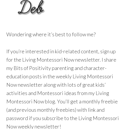
Wondering where it’s best to follow me?
If you’re interested in kid-related content, sign up
for the Living Montessori Now newsletter. I share
my Bits of Positivity parenting and character-
education posts in the weekly Living Montessori
Now newsletter along with lots of great kids’
activities and Montessori ideas from my Living
Montessori Now blog. You’ll get a monthly freebie
(and previous monthly freebies) with link and
password if you subscribe to the Living Montessori
Now weekly newsletter!