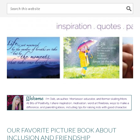
Skip
Skip
Skip
Skip
to
to
to
to
primary
main
primary
footer
navigation
content
sidebar
OUR FAVORITE PICTURE BOOK ABOUT
INCLUSION AND FRIENDSHIP