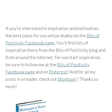
If you’re interested in inspiration and motivation,
the best place for you will probably be the
Bits of
Positivity Facebook page
. You’ll find lots of
inspiration there from the Bits of Positivity blog and
from around the Internet. For word art inspiration,
be sure to follow me at the
Bits of Positivity
Facebook page
and on
Pinterest
! And for all my
posts in a reader, check out
Bloglovin
‘! Thanks so
much!