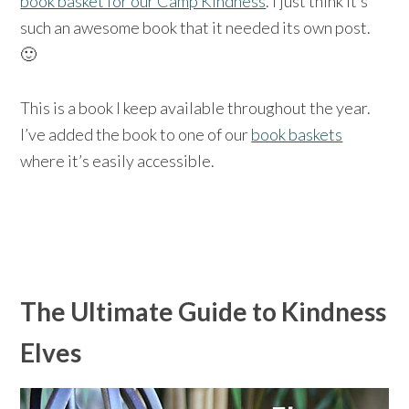
book basket for our Camp Kindness
. I just think it’s
such an awesome book that it needed its own post.
🙂
This is a book I keep available throughout the year.
I’ve added the book to one of our
book baskets
where it’s easily accessible.
The Ultimate Guide to Kindness
Elves