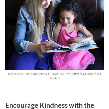
Grandma and Granddaughter Having Fun with Our Favorite Book about Inclusion and
Friendship
Encourage Kindness with the