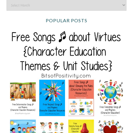
POPULAR POSTS