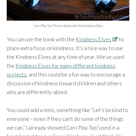
Can I Play Too? Picture Book with the Kindness Elves
You can use the book with the
Kindness Elves
to
place extra focus on kindness. It’s a nice way to use
the Kindness Elves at any time of year. We’ve used
the
Kindness Elves for many different kindness
projects
, and this could be a fun way to encourage a
discussion of kindness toward children and others
who are differently-abled.
You could add a note, something like “Let’s be kind to
everyone – even if they can’t do some of the things
we can.” I already showed
Can I Play Too?
used in a