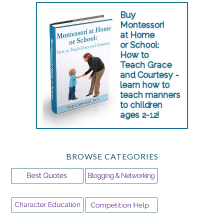
BROWSE CATEGORIES