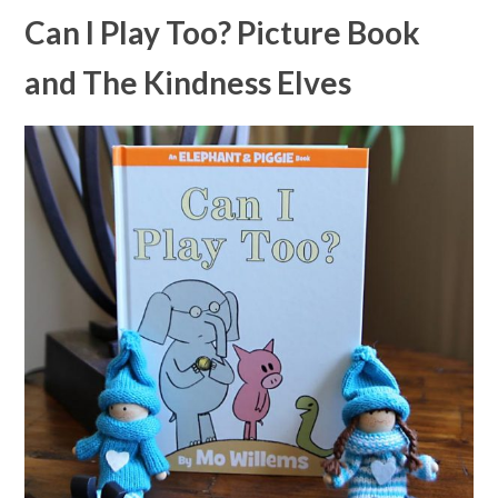
Can I Play Too? Picture Book
and The Kindness Elves