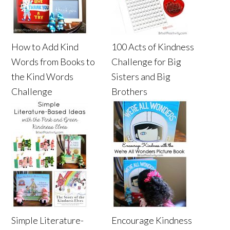
How to Add Kind
100 Acts of Kindness
Words from Books to
Challenge for Big
the Kind Words
Sisters and Big
Challenge
Brothers
Simple Literature-
Encourage Kindness