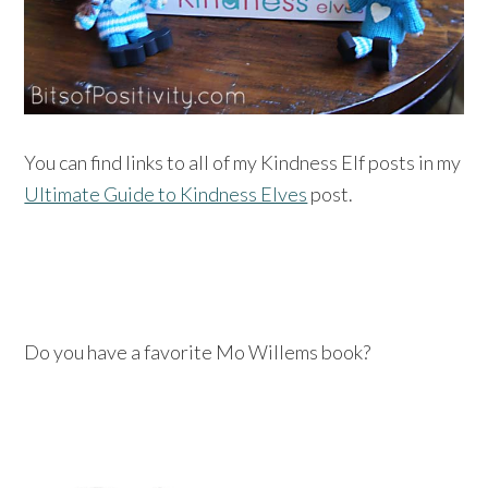
You can find links to all of my Kindness Elf posts in my
Ultimate Guide to Kindness Elves
post.
Do you have a favorite Mo Willems book?