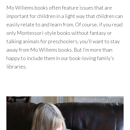
Mo Willems books often feature issues that are
important for children in a light way that children can
easily relate to and learn from. Of course, if you read
only Montessori-style books without fantasy or
talking animals for preschoolers, you’ll want to stay
away from Mo Willems books. But I’m more than
happy to include them in our book-loving family’s
libraries.