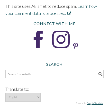
This site uses Akismet to reduce spam.
Learn how
your comment data is processed.
CONNECT WITH ME
SEARCH
Translate to:
Powered by
Google Translate
.