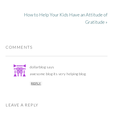
How to Help Your Kids Have an Attitude of
Gratitude »
COMMENTS
dollarblog
says
awesome blog its very helping blog.
REPLY
LEAVE A REPLY