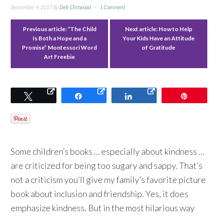
September 9, 2017
By
Deb Chitwood
1 Comment
Previous article:
“The Child
Next article:
How to Help
Is Both a Hope and a
Your Kids Have an Attitude
Promise” Montessori Word
of Gratitude
Art Freebie
Tweet
Share
Share
Pin
Some children’s books … especially about kindness …
are criticized for being too sugary and sappy. That’s
not a criticism you’ll give my family’s favorite picture
book about inclusion and friendship. Yes, it does
emphasize kindness. But in the most hilarious way