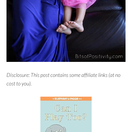
Disclosure: This post contains some affiliate links (at no
cost to you).