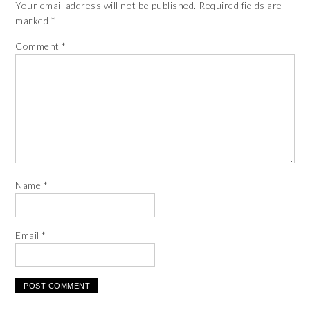
Your email address will not be published.
Required fields are
marked
*
Comment
*
Name
*
Email
*