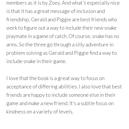
members as it is by Zoey. And what’s especially nice
is that it has a great message of inclusion and
friendship. Gerald and Piggie are best friends who
work to figure out a way to include their new snake
playmate in a game of catch. Of course, snake has no
arms. So the three go through a silly adventure in
problem solving as Gerald and Piggie find a way to
include snake in their game.
I love that the book is a great way to focus on
acceptance of differing abilities. I also love that best
friends are happy to include someone else in their
game and make a new friend. It’s a subtle focus on
kindness on a variety of levels.