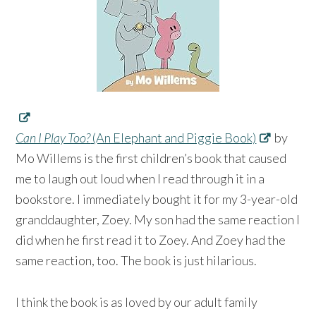
Can I Play Too?
(An Elephant and Piggie Book)
by
Mo Willems is the first children’s book that caused
me to laugh out loud when I read through it in a
bookstore. I immediately bought it for my 3-year-old
granddaughter, Zoey. My son had the same reaction I
did when he first read it to Zoey. And Zoey had the
same reaction, too. The book is just hilarious.
I think the book is as loved by our adult family