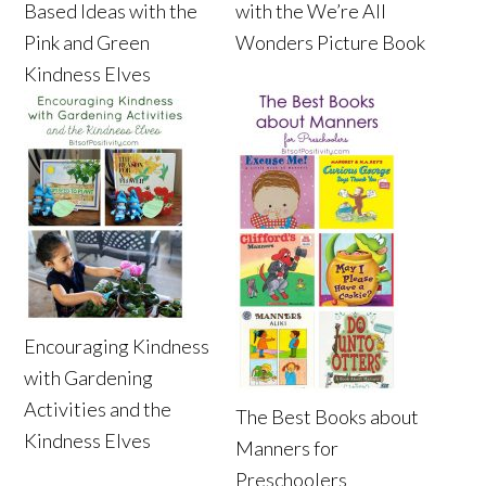
Based Ideas with the
with the We’re All
Pink and Green
Wonders Picture Book
Kindness Elves
Encouraging Kindness
with Gardening
Activities and the
The Best Books about
Kindness Elves
Manners for
Preschoolers