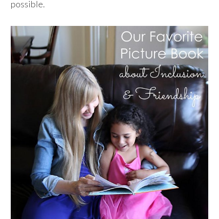
possible.