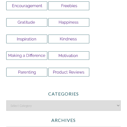
CATEGORIES
ARCHIVES