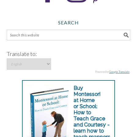
SEARCH
Translate to:
Powered by
Google Translate
.