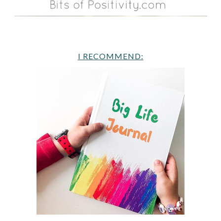
I RECOMMEND: