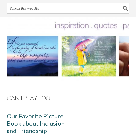
Skip
Skip
Skip
Skip
to
to
to
to
primary
main
primary
footer
navigation
content
sidebar
CAN I PLAY TOO
Our Favorite Picture
Book about Inclusion
and Friendship