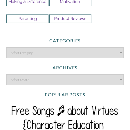
CATEGORIES
ARCHIVES
POPULAR POSTS