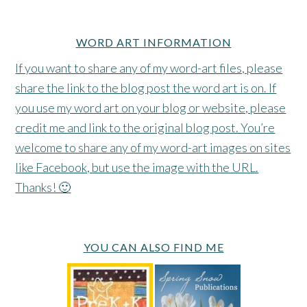
WORD ART INFORMATION
If you want to share any of my word-art files, please
share the link to the blog post the word art is on. If
you use my word art on your blog or website, please
credit me and link to the original blog post. You’re
welcome to share any of my word-art images on sites
like Facebook, but use the image with the URL.
Thanks! 🙂
YOU CAN ALSO FIND ME