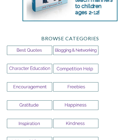
BROWSE CATEGORIES