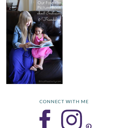
CONNECT WITH ME