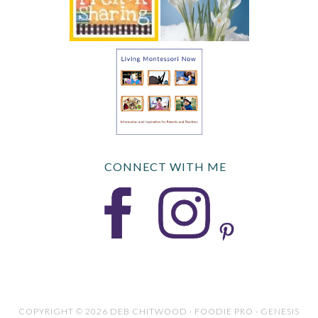
CONNECT WITH ME
COPYRIGHT © 2026 DEB CHITWOOD · FOODIE PRO · GENESIS