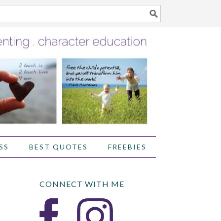
SS
BEST QUOTES
FREEBIES
CONNECT WITH ME