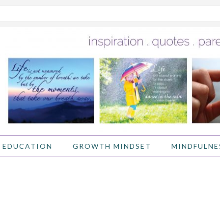
 EDUCATION
GROWTH MINDSET
MINDFULNE