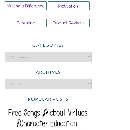
CATEGORIES
ARCHIVES
POPULAR POSTS