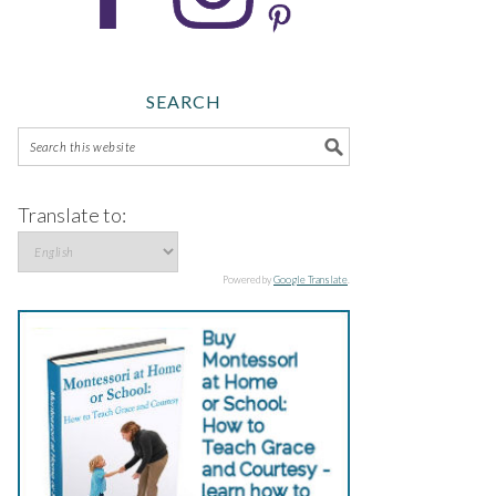
SEARCH
Translate to:
Powered by
Google Translate
.