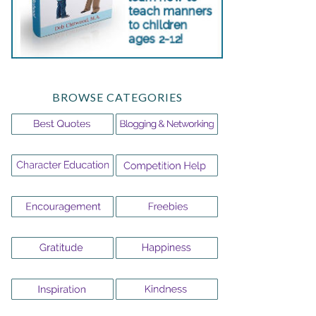
BROWSE CATEGORIES