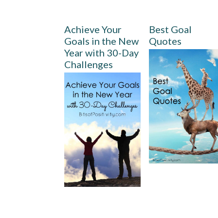
Achieve Your
Best Goal
Goals in the New
Quotes
Year with 30-Day
Challenges