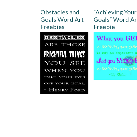
Obstacles and
“Achieving Your
Goals Word Art
Goals” Word Ar
Freebies
Freebie