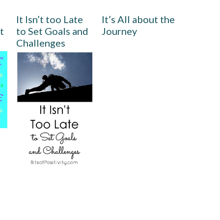
It Isn’t too Late
It’s All about the
t
to Set Goals and
Journey
Challenges