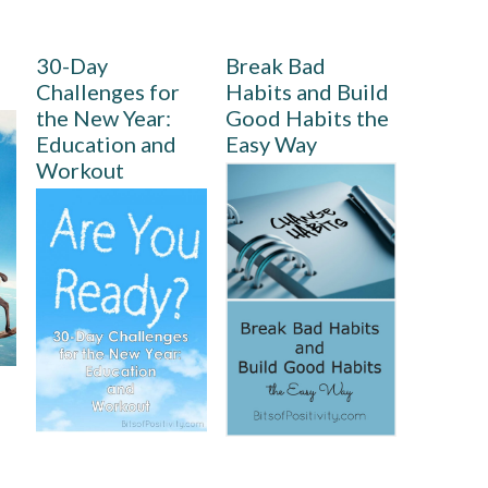
30-Day
Break Bad
Challenges for
Habits and Build
the New Year:
Good Habits the
Education and
Easy Way
Workout