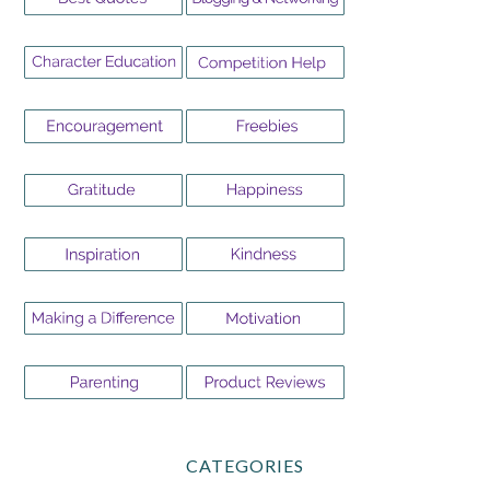
CATEGORIES