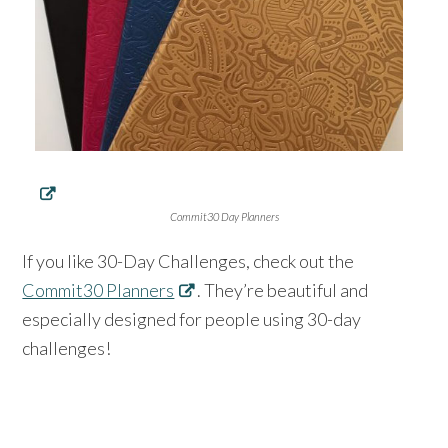
Commit30 Day Planners
If you like 30-Day Challenges, check out the
Commit30 Planners
. They’re beautiful and
especially designed for people using 30-day
challenges!