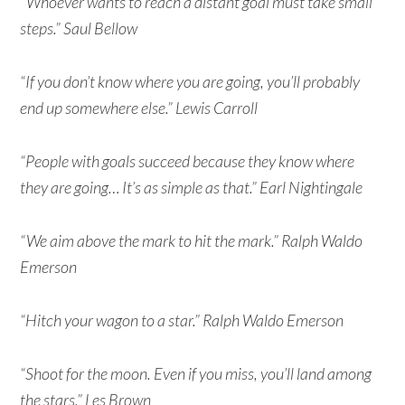
“Whoever wants to reach a distant goal must take small
steps.” Saul Bellow
“If you don’t know where you are going, you’ll probably
end up somewhere else.” Lewis Carroll
“People with goals succeed because they know where
they are going… It’s as simple as that.” Earl Nightingale
“We aim above the mark to hit the mark.” Ralph Waldo
Emerson
“Hitch your wagon to a star.” Ralph Waldo Emerson
“Shoot for the moon. Even if you miss, you’ll land among
the stars.” Les Brown