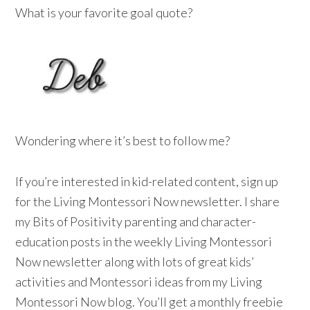
What is your favorite goal quote?
Wondering where it’s best to follow me?
If you’re interested in kid-related content, sign up
for the Living Montessori Now newsletter. I share
my Bits of Positivity parenting and character-
education posts in the weekly Living Montessori
Now newsletter along with lots of great kids’
activities and Montessori ideas from my Living
Montessori Now blog. You’ll get a monthly freebie