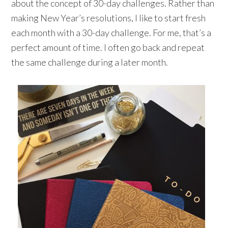
about the concept of 30-day challenges. Rather than
making New Year’s resolutions, I like to start fresh
each month with a 30-day challenge. For me, that’s a
perfect amount of time. I often go back and repeat
the same challenge during a later month.