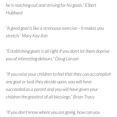
he is reaching out and striving for his goals.” Elbert
Hubbard
“A good goal is like a strenuous exercise – it makes you
stretch.” Mary Kay Ash
“Establishing goals is all right if you don’t let them deprive
you of interesting detours.” Doug Larson
“If you raise your children to feel that they can accomplish
any goal or task they decide upon, you will have
succeeded as a parent and you will have given your
children the greatest of all blessings.” Brian Tracy
“If you don’t know where you are going, how can you