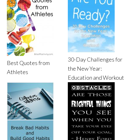
30-Day Challenges for
Best Quotes from
the New Year:
Athletes
Education and Workout