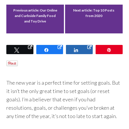
Previous article:
Our Online
Next article:
Top 10 Posts
and Curbside Family Food
from 2020
and Toy Drive
Tweet
Share
Share
Pin
The new year is a perfect time for setting goals. But
it isn’t the only great time to set goals (or reset
goals). I’m a believer that even if you had
resolutions, goals, or challenges you’ve broken at
any time of the year, it’s not too late to start again.