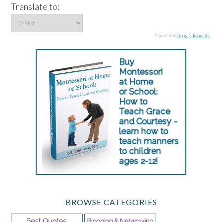
Translate to:
Powered by
Google Translate
.
BROWSE CATEGORIES