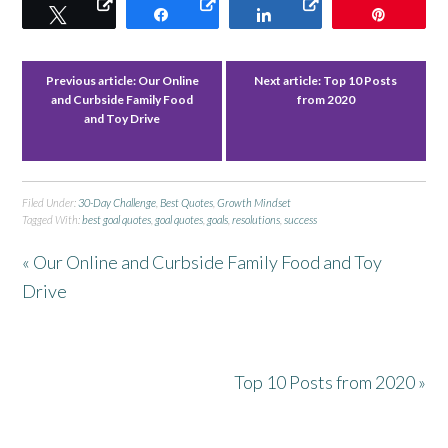
Tweet
Share
Share
Pin
Previous article:
Our Online
Next article:
Top 10 Posts
and Curbside Family Food
from 2020
and Toy Drive
Filed Under:
30-Day Challenge
,
Best Quotes
,
Growth Mindset
Tagged With:
best goal quotes
,
goal quotes
,
goals
,
resolutions
,
success
« Our Online and Curbside Family Food and Toy
Drive
Top 10 Posts from 2020 »