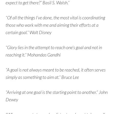
expect to get there?” Basil S. Walsh.”
“Of all the things I’ve done, the most vital is coordinating
those who work with me and aiming their efforts at a
certain goal.” Walt Disney
“Glory lies in the attempt to reach one’s goal and not in
reaching it.” Mohandas Gandhi
“A goal is not always meant to be reached, it often serves
simply as something to aim at.” Bruce Lee
“Arriving at one goal is the starting point to another.” John
Dewey