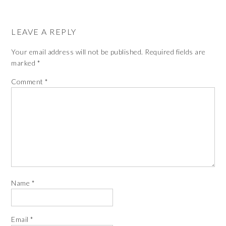
LEAVE A REPLY
Your email address will not be published.
Required fields are
marked
*
Comment
*
Name
*
Email
*