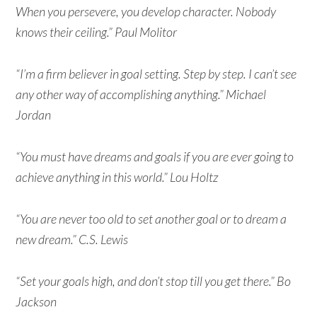
When you persevere, you develop character. Nobody
knows their ceiling.” Paul Molitor
“I’m a firm believer in goal setting. Step by step. I can’t see
any other way of accomplishing anything.” Michael
Jordan
“You must have dreams and goals if you are ever going to
achieve anything in this world.” Lou Holtz
“You are never too old to set another goal or to dream a
new dream.” C.S. Lewis
“Set your goals high, and don’t stop till you get there.” Bo
Jackson