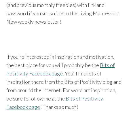
(and previous monthly freebies) with link and
password if you subscribe to the Living Montessori
Now weekly newsletter!
If you’re interested in inspiration and motivation,
the best place for you will probably be the
Bits of
Positivity Facebook page
. You’ll find lots of
inspiration there from the Bits of Positivity blog and
from around the Internet. For word art inspiration,
be sure to follow me at the
Bits of Positivity
Facebook page
! Thanks so much!