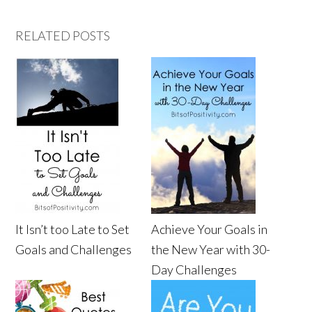
RELATED POSTS
It Isn’t too Late to Set
Achieve Your Goals in
Goals and Challenges
the New Year with 30-
Day Challenges