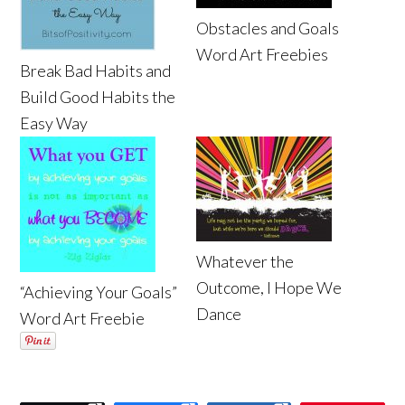
Obstacles and Goals
Word Art Freebies
Break Bad Habits and
Build Good Habits the
Easy Way
Whatever the
Outcome, I Hope We
“Achieving Your Goals”
Dance
Word Art Freebie