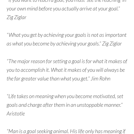
your own mind before you actually arrive at your goal.”
Zig Ziglar
“What you get by achieving your goals is not as important
as what you become by achieving your goals.” Zig Ziglar
“The major reason for setting a goal is for what it makes of
you to accomplish it. What it makes of you will always be
the far greater value than what you get.” Jim Rohn
“Life takes on meaning when you become motivated, set
goals and charge after them in an unstoppable manner.”
Aristotle
“Man is a goal seeking animal. His life only has meaning if