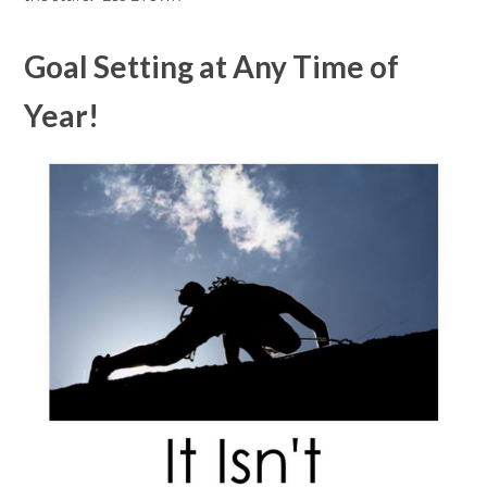
Goal Setting at Any Time of
Year!