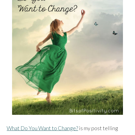
What Do You Want to Change?
is my post telling