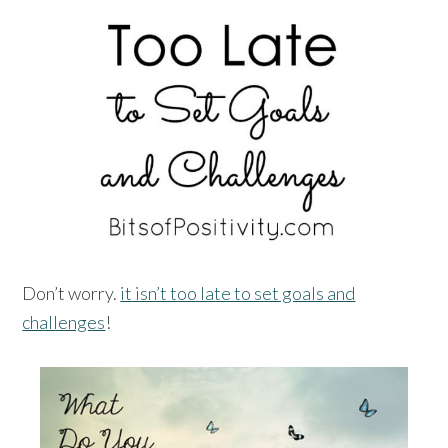
Don’t worry.
it isn’t too late to set goals and
challenges
!