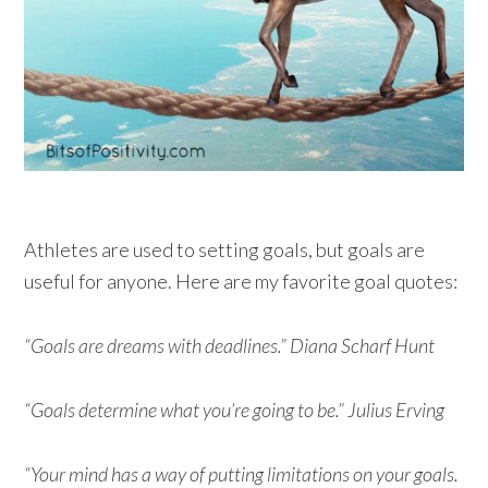
Athletes are used to setting goals, but goals are
useful for anyone. Here are my favorite goal quotes:
“Goals are dreams with deadlines.” Diana Scharf Hunt
“Goals determine what you’re going to be.” Julius Erving
“Your mind has a way of putting limitations on your goals.