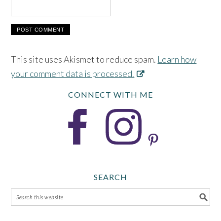
This site uses Akismet to reduce spam.
Learn how
your comment data is processed.
CONNECT WITH ME
SEARCH