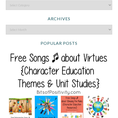
ARCHIVES
POPULAR POSTS