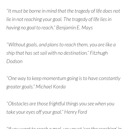
“It must be borne in mind that the tragedy of life does not
lie in not reaching your goal. The tragedy of life lies in
having no goal to reach.” Benjamin E. Mays
“Without goals, and plans to reach them, you are like a
ship that has set sail with no destination.” Fitzhugh
Dodson
“One way to keep momentum going is to have constantly
greater goals.” Michael Korda
“Obstacles are those frightful things you see when you
take your eyes off your goal.” Henry Ford
“If you want to reach a goal, you must ‘see the reaching’ in