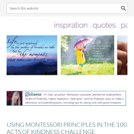
Skip
Skip
Skip
Skip
to
to
to
to
primary
main
primary
footer
navigation
content
sidebar
USING MONTESSORI PRINCIPLES IN THE 100
ACTS OF KINDNESS CHALLENGE