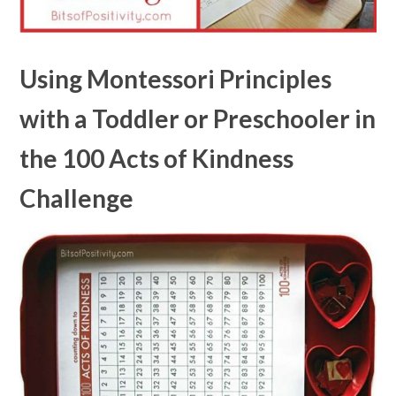
Using Montessori Principles
with a Toddler or Preschooler in
the 100 Acts of Kindness
Challenge