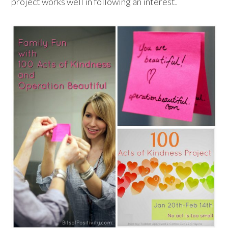
project works well in following an interest.