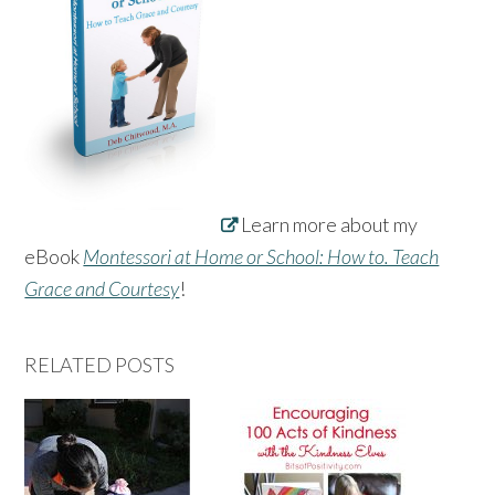
Learn more about my
eBook
Montessori at Home or School: How to. Teach
Grace and Courtesy
!
RELATED POSTS