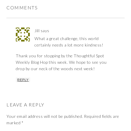
COMMENTS
Jill
says
What a great challenge, this world
certainly needs a lot more kindness!
Thank you for stopping by the Thoughtful Spot
Weekly Blog Hop this week. We hope to see you
drop by our neck of the woods next week!
REPLY
LEAVE A REPLY
Your email address will not be published.
Required fields are
marked
*