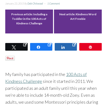
January 23, 2015
By
Deb Chitwood
1 Comment
Previous article:
Including a
Next article:
Kindness Word
Toddler in the 100 Acts of
Art Freebie
Kindness Challenge
Tweet
Share
Share
Pin
My family has participated in the
100 Acts of
Kindness Challenge
since it started in 2011. We
participated as an adult family until this year when
we’re able to include 14-month-old Zoey. Even as
adults, we used some Montessori principles during