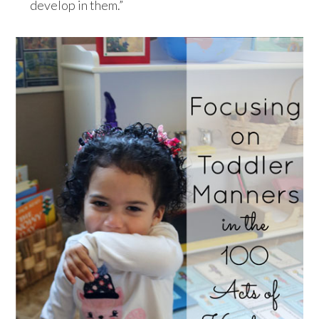
develop in them.”