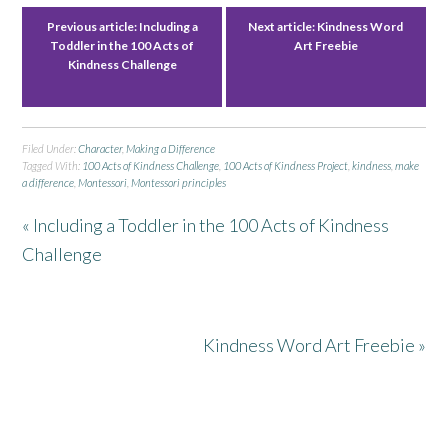
Previous article:
Including a
Next article:
Kindness Word
Toddler in the 100 Acts of
Art Freebie
Kindness Challenge
Filed Under:
Character
,
Making a Difference
Tagged With:
100 Acts of Kindness Challenge
,
100 Acts of Kindness Project
,
kindness
,
make
a difference
,
Montessori
,
Montessori principles
« Including a Toddler in the 100 Acts of Kindness
Challenge
Kindness Word Art Freebie »