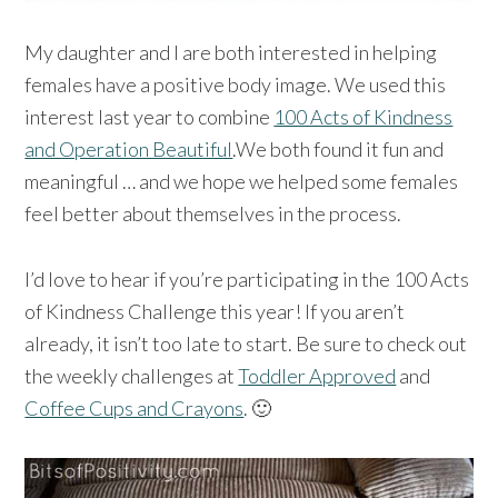
My daughter and I are both interested in helping
females have a positive body image. We used this
interest last year to combine
100 Acts of Kindness
and Operation Beautiful
.We both found it fun and
meaningful … and we hope we helped some females
feel better about themselves in the process.
I’d love to hear if you’re participating in the 100 Acts
of Kindness Challenge this year! If you aren’t
already, it isn’t too late to start. Be sure to check out
the weekly challenges at
Toddler Approved
and
Coffee Cups and Crayons
. 🙂