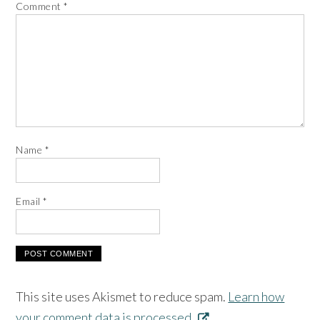
Comment
*
Name
*
Email
*
This site uses Akismet to reduce spam.
Learn how
your comment data is processed.