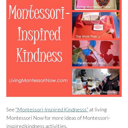
See
“Montessori-Inspired Kindnesss”
at living
Montessori Now for more ideas of Montessori-
inspired kindness activities.