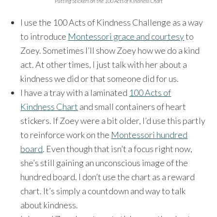
Putting Stickers on the 100 Acts of Kindness Chart
I use the 100 Acts of Kindness Challenge as a way
to introduce
Montessori grace and courtesy
to
Zoey. Sometimes I’ll show Zoey how we do a kind
act. At other times, I just talk with her about a
kindness we did or that someone did for us.
I have a tray with a laminated
100 Acts of
Kindness Chart
and small containers of heart
stickers. If Zoey were a bit older, I’d use this partly
to reinforce work on the
Montessori hundred
board
. Even though that isn’t a focus right now,
she’s still gaining an unconscious image of the
hundred board. I don’t use the chart as a reward
chart. It’s simply a countdown and way to talk
about kindness.