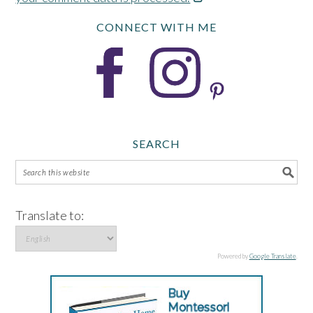
CONNECT WITH ME
SEARCH
Translate to:
Powered by
Google Translate
.