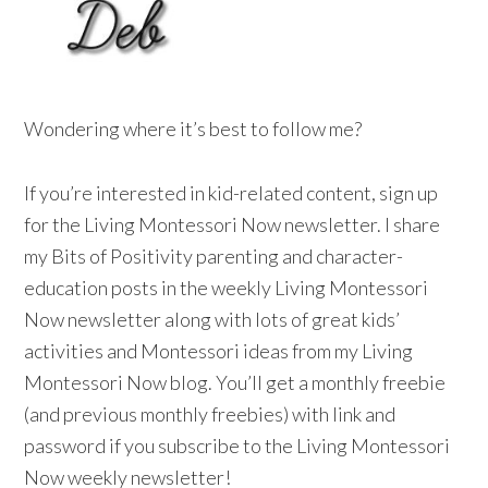
Wondering where it’s best to follow me?
If you’re interested in kid-related content, sign up
for the Living Montessori Now newsletter. I share
my Bits of Positivity parenting and character-
education posts in the weekly Living Montessori
Now newsletter along with lots of great kids’
activities and Montessori ideas from my Living
Montessori Now blog. You’ll get a monthly freebie
(and previous monthly freebies) with link and
password if you subscribe to the Living Montessori
Now weekly newsletter!