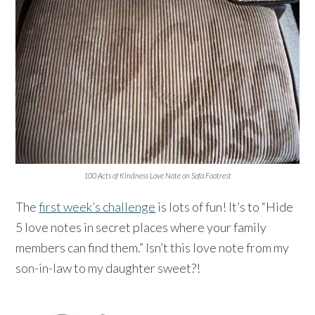
100 Acts of Kindness Love Note on Sofa Footrest
The
first week’s challenge
is lots of fun! It’s to “Hide
5 love notes in secret places where your family
members can find them.” Isn’t this love note from my
son-in-law to my daughter sweet?!