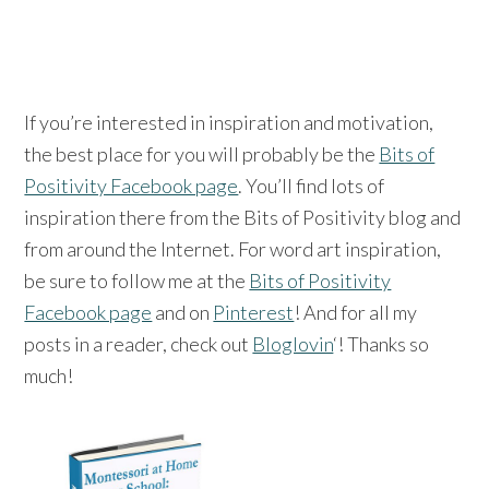
If you’re interested in inspiration and motivation,
the best place for you will probably be the
Bits of
Positivity Facebook page
. You’ll find lots of
inspiration there from the Bits of Positivity blog and
from around the Internet. For word art inspiration,
be sure to follow me at the
Bits of Positivity
Facebook page
and on
Pinterest
! And for all my
posts in a reader, check out
Bloglovin
‘! Thanks so
much!