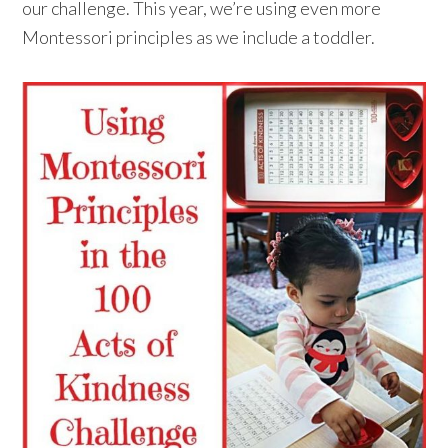
our challenge. This year, we’re using even more
Montessori principles as we include a toddler.