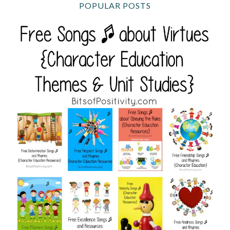
POPULAR POSTS