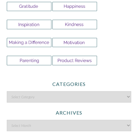
CATEGORIES
ARCHIVES