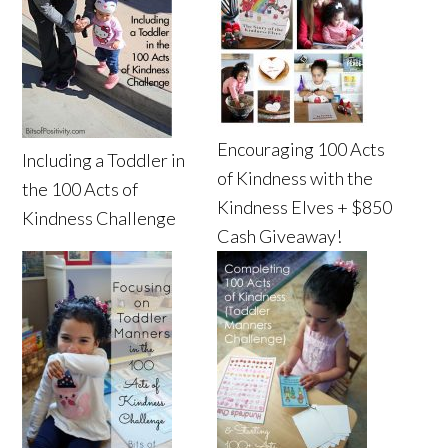
Encouraging 100 Acts
Including a Toddler in
of Kindness with the
the 100 Acts of
Kindness Elves + $850
Kindness Challenge
Cash Giveaway!