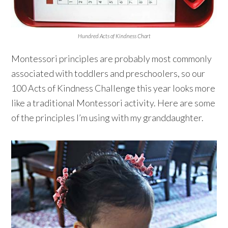
Hundred Acts of Kindness Chart
Montessori principles are probably most commonly
associated with toddlers and preschoolers, so our
100 Acts of Kindness Challenge this year looks more
like a traditional Montessori activity. Here are some
of the principles I’m using with my granddaughter.