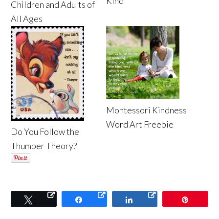
Kind
Children and Adults of
All Ages
Montessori Kindness
Word Art Freebie
Do You Follow the
Thumper Theory?
Tweet
Share
Share
Pin