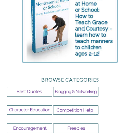
BROWSE CATEGORIES