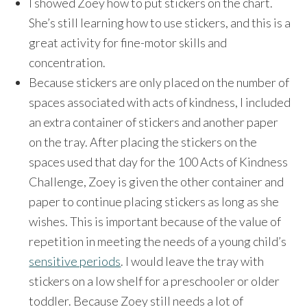
I showed Zoey how to put stickers on the chart.
She’s still learning how to use stickers, and this is a
great activity for fine-motor skills and
concentration.
Because stickers are only placed on the number of
spaces associated with acts of kindness, I included
an extra container of stickers and another paper
on the tray. After placing the stickers on the
spaces used that day for the 100 Acts of Kindness
Challenge, Zoey is given the other container and
paper to continue placing stickers as long as she
wishes. This is important because of the value of
repetition in meeting the needs of a young child’s
sensitive periods
. I would leave the tray with
stickers on a low shelf for a preschooler or older
toddler. Because Zoey still needs a lot of