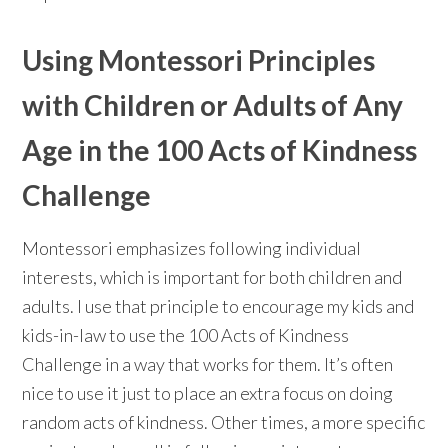
Using Montessori Principles
with Children or Adults of Any
Age in the 100 Acts of Kindness
Challenge
Montessori emphasizes following individual
interests, which is important for both children and
adults. I use that principle to encourage my kids and
kids-in-law to use the 100 Acts of Kindness
Challenge in a way that works for them. It’s often
nice to use it just to place an extra focus on doing
random acts of kindness. Other times, a more specific