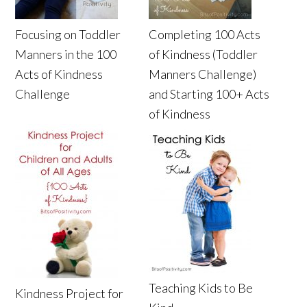
Focusing on Toddler
Completing 100 Acts
Manners in the 100
of Kindness (Toddler
Acts of Kindness
Manners Challenge)
Challenge
and Starting 100+ Acts
of Kindness
Teaching Kids to Be
Kindness Project for