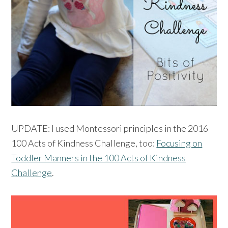
UPDATE: I used Montessori principles in the 2016
100 Acts of Kindness Challenge, too:
Focusing on
Toddler Manners in the 100 Acts of Kindness
Challenge
.