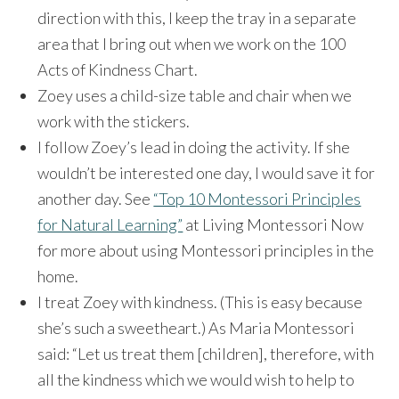
direction with this, I keep the tray in a separate
area that I bring out when we work on the 100
Acts of Kindness Chart.
Zoey uses a child-size table and chair when we
work with the stickers.
I follow Zoey’s lead in doing the activity. If she
wouldn’t be interested one day, I would save it for
another day. See
“Top 10 Montessori Principles
for Natural Learning”
at Living Montessori Now
for more about using Montessori principles in the
home.
I treat Zoey with kindness. (This is easy because
she’s such a sweetheart.) As Maria Montessori
said: “Let us treat them [children], therefore, with
all the kindness which we would wish to help to