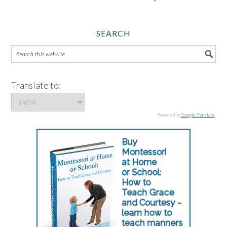
SEARCH
Translate to:
Powered by
Google Translate
.