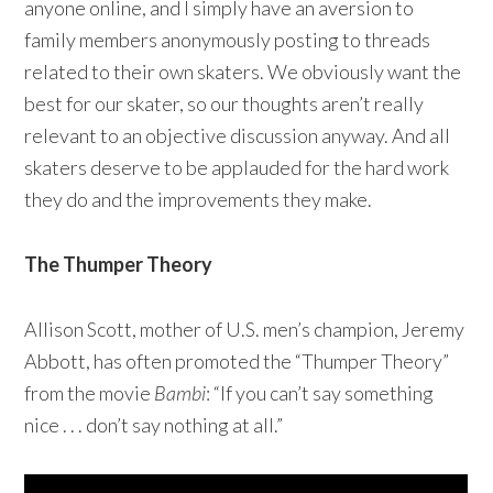
anyone online, and I simply have an aversion to
family members anonymously posting to threads
related to their own skaters. We obviously want the
best for our skater, so our thoughts aren’t really
relevant to an objective discussion anyway. And all
skaters deserve to be applauded for the hard work
they do and the improvements they make.
The Thumper Theory
Allison Scott, mother of U.S. men’s champion, Jeremy
Abbott, has often promoted the “Thumper Theory”
from the movie
Bambi
: “If you can’t say something
nice . . . don’t say nothing at all.”