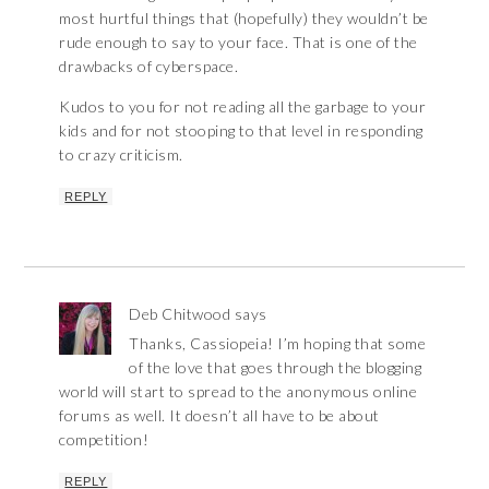
most hurtful things that (hopefully) they wouldn’t be
rude enough to say to your face. That is one of the
drawbacks of cyberspace.
Kudos to you for not reading all the garbage to your
kids and for not stooping to that level in responding
to crazy criticism.
REPLY
Deb Chitwood
says
Thanks, Cassiopeia! I’m hoping that some
of the love that goes through the blogging
world will start to spread to the anonymous online
forums as well. It doesn’t all have to be about
competition!
REPLY