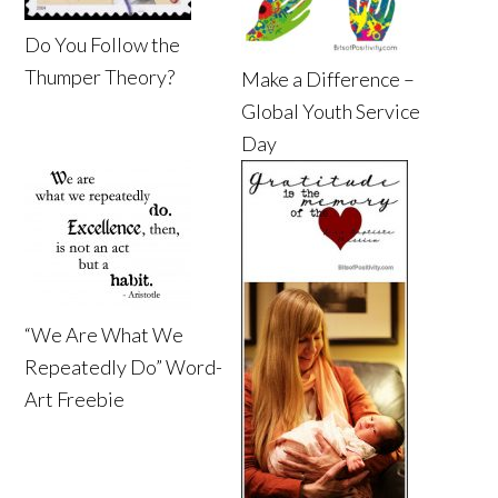
Do You Follow the
Thumper Theory?
Make a Difference –
Global Youth Service
Day
“We Are What We
Repeatedly Do” Word-
Art Freebie