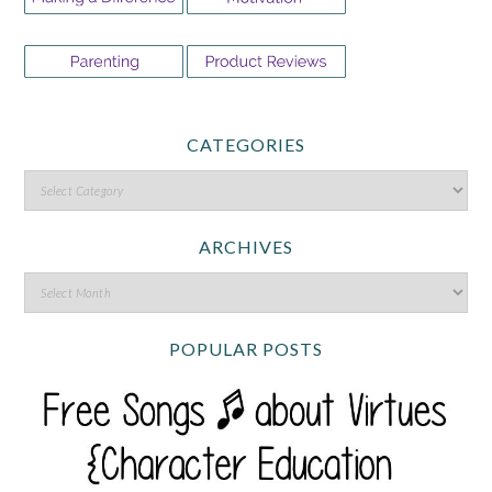
CATEGORIES
ARCHIVES
POPULAR POSTS