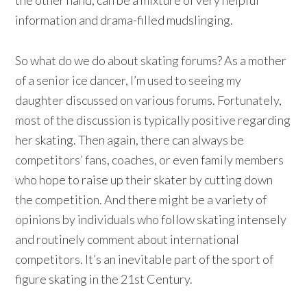
information and drama-filled mudslinging.
So what do we do about skating forums? As a mother
of a senior ice dancer, I’m used to seeing my
daughter discussed on various forums. Fortunately,
most of the discussion is typically positive regarding
her skating. Then again, there can always be
competitors’ fans, coaches, or even family members
who hope to raise up their skater by cutting down
the competition. And there might be a variety of
opinions by individuals who follow skating intensely
and routinely comment about international
competitors. It’s an inevitable part of the sport of
figure skating in the 21st Century.