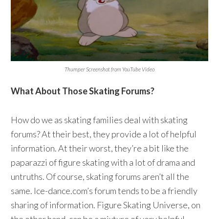
Thumper Screenshot from YouTube Video
What About Those Skating Forums?
How do we as skating families deal with skating
forums? At their best, they provide a lot of helpful
information. At their worst, they’re a bit like the
paparazzi of figure skating with a lot of drama and
untruths. Of course, skating forums aren’t all the
same. Ice-dance.com’s forum tends to be a friendly
sharing of information. Figure Skating Universe, on
the other hand, can be a mixture of very helpful