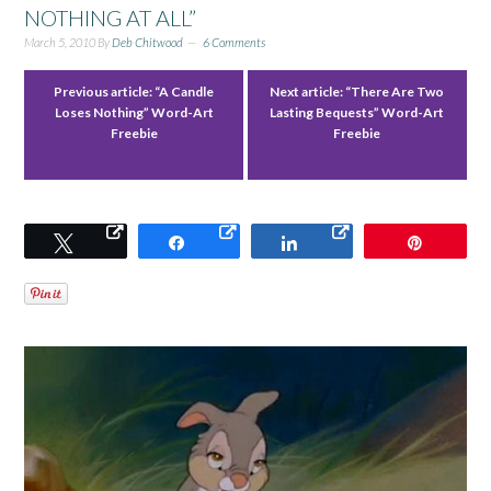
NOTHING AT ALL”
March 5, 2010
By
Deb Chitwood
6 Comments
Previous article:
“A Candle
Next article:
“There Are Two
Loses Nothing” Word-Art
Lasting Bequests” Word-Art
Freebie
Freebie
Tweet
Share
Share
Pin