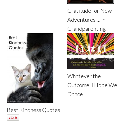
Gratitude for New
Adventures … in
Grandparenting!
Whatever the
Outcome, I Hope We
Dance
Best Kindness Quotes