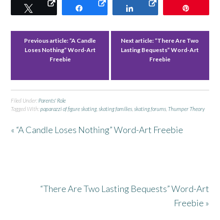
Tweet
Share
Share
Pin
Previous article:
“A Candle
Next article:
“There Are Two
Loses Nothing” Word-Art
Lasting Bequests” Word-Art
Freebie
Freebie
Filed Under:
Parents' Role
Tagged With:
paparazzi of figure skating
,
skating families
,
skating forums
,
Thumper Theory
« “A Candle Loses Nothing” Word-Art Freebie
“There Are Two Lasting Bequests” Word-Art
Freebie »