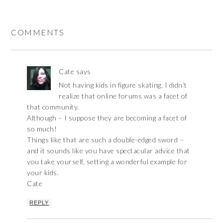
COMMENTS
Cate
says
Not having kids in figure skating, I didn’t
realize that online forums was a facet of
that community.
Although – I suppose they are becoming a facet of
so much!
Things like that are such a double-edged sword –
and it sounds like you have spectacular advice that
you take yourself, setting a wonderful example for
your kids.
Cate
REPLY