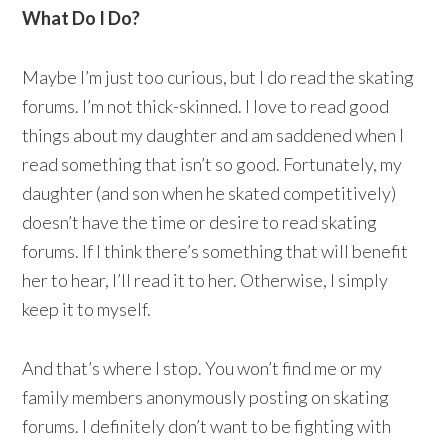
What Do I Do?
Maybe I’m just too curious, but I do read the skating
forums. I’m not thick-skinned. I love to read good
things about my daughter and am saddened when I
read something that isn’t so good. Fortunately, my
daughter (and son when he skated competitively)
doesn’t have the time or desire to read skating
forums. If I think there’s something that will benefit
her to hear, I’ll read it to her. Otherwise, I simply
keep it to myself.
And that’s where I stop. You won’t find me or my
family members anonymously posting on skating
forums. I definitely don’t want to be fighting with