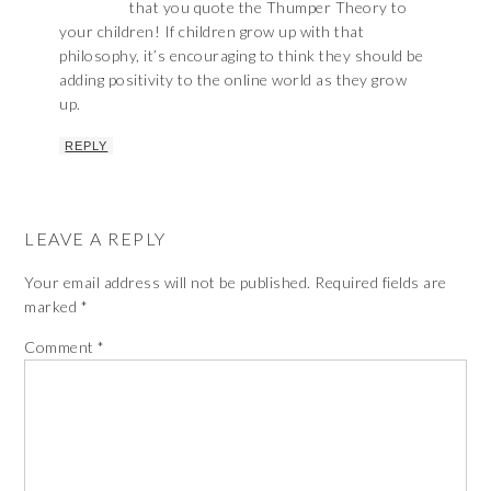
that you quote the Thumper Theory to
your children! If children grow up with that
philosophy, it’s encouraging to think they should be
adding positivity to the online world as they grow
up.
REPLY
LEAVE A REPLY
Your email address will not be published.
Required fields are
marked
*
Comment
*