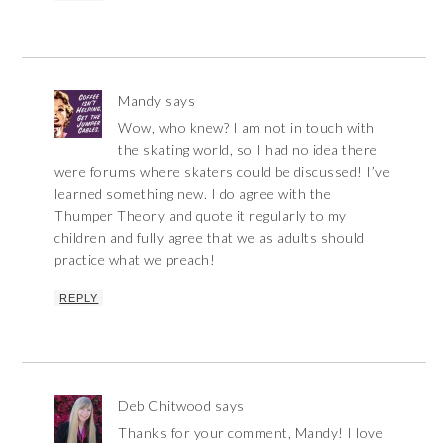
Mandy
says
Wow, who knew? I am not in touch with
the skating world, so I had no idea there
were forums where skaters could be discussed! I’ve
learned something new. I do agree with the
Thumper Theory and quote it regularly to my
children and fully agree that we as adults should
practice what we preach!
REPLY
Deb Chitwood
says
Thanks for your comment, Mandy! I love