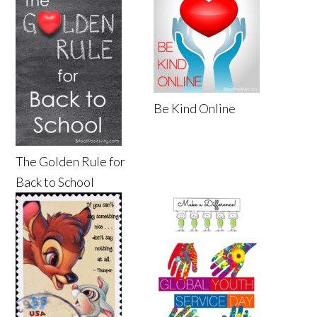
Be Kind Online
The Golden Rule for
Back to School