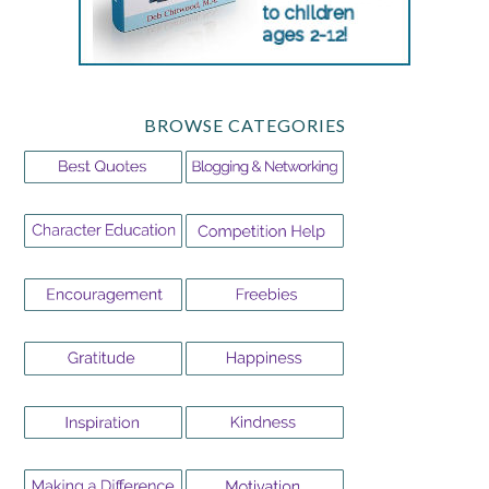
BROWSE CATEGORIES