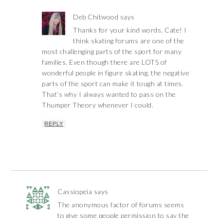
Deb Chitwood
says
Thanks for your kind words, Cate! I
think skating forums are one of the
most challenging parts of the sport for many
families. Even though there are LOTS of
wonderful people in figure skating, the negative
parts of the sport can make it tough at times.
That’s why I always wanted to pass on the
Thumper Theory whenever I could.
REPLY
Cassiopeia
says
The anonymous factor of forums seems
to give some people permission to say the