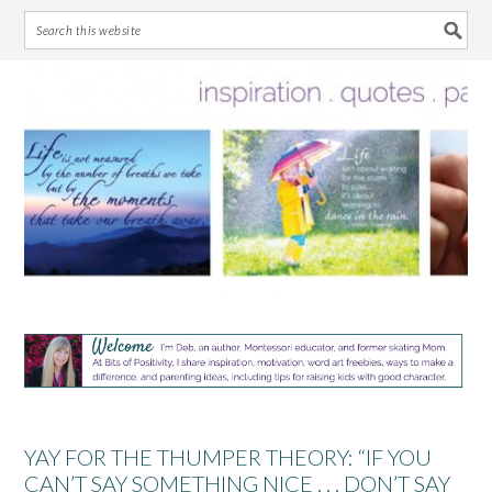
Skip
Skip
Skip
Skip
to
to
to
to
primary
main
primary
footer
navigation
content
sidebar
YAY FOR THE THUMPER THEORY: “IF YOU
CAN’T SAY SOMETHING NICE . . . DON’T SAY