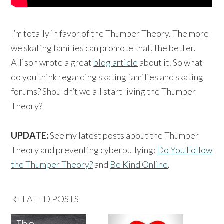
I’m totally in favor of the Thumper Theory. The more
we skating families can promote that, the better.
Allison wrote a great
blog article
about it. So what
do you think regarding skating families and skating
forums? Shouldn’t we all start living the Thumper
Theory?
UPDATE:
See my latest posts about the Thumper
Theory and preventing cyberbullying:
Do You Follow
the Thumper Theory?
and
Be Kind Online
.
RELATED POSTS