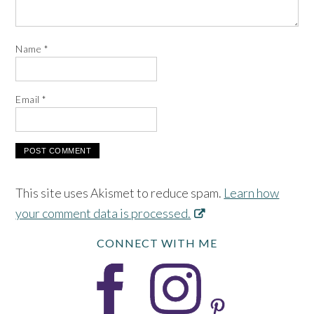
Name
*
Email
*
This site uses Akismet to reduce spam.
Learn how
your comment data is processed.
CONNECT WITH ME