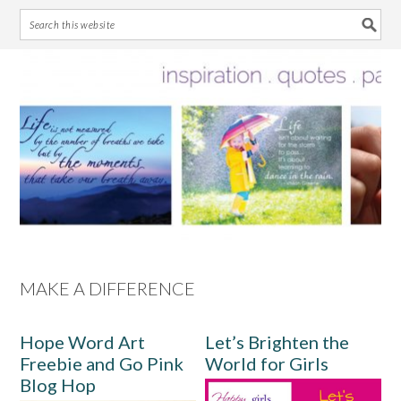
Skip
Skip
Skip
Skip
to
to
to
to
primary
main
primary
footer
navigation
content
sidebar
MAKE A DIFFERENCE
Hope Word Art
Let’s Brighten the
Freebie and Go Pink
World for Girls
Blog Hop