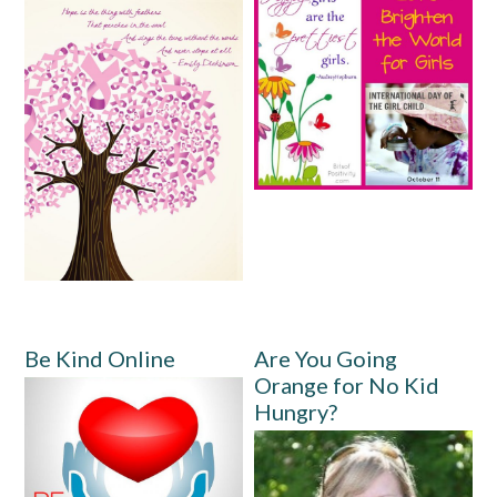
Be Kind Online
Are You Going
Orange for No Kid
Hungry?