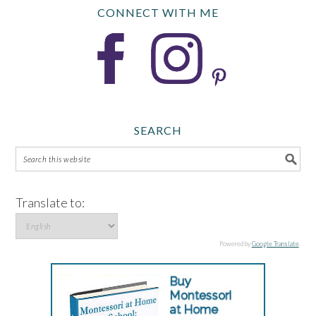
CONNECT WITH ME
SEARCH
Translate to:
Powered by
Google Translate
.