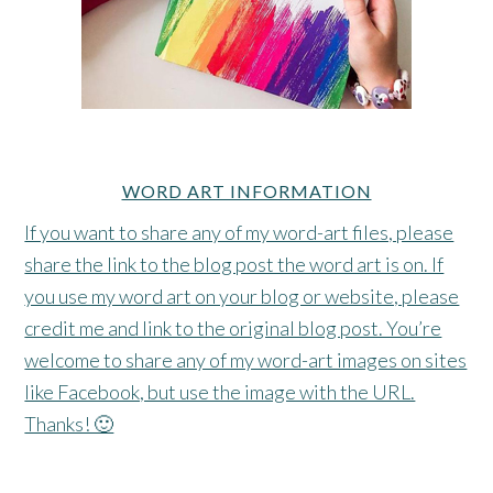
WORD ART INFORMATION
If you want to share any of my word-art files, please
share the link to the blog post the word art is on. If
you use my word art on your blog or website, please
credit me and link to the original blog post. You’re
welcome to share any of my word-art images on sites
like Facebook, but use the image with the URL.
Thanks! 🙂