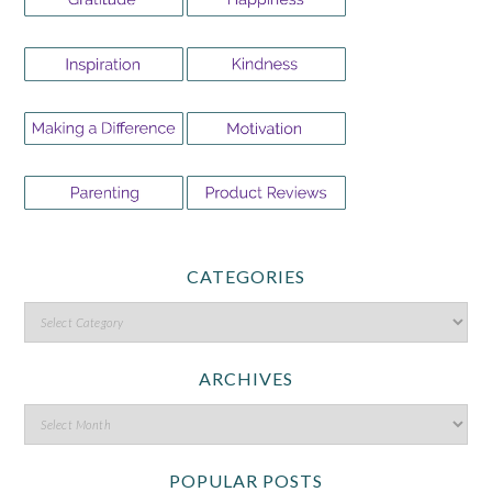
CATEGORIES
ARCHIVES
POPULAR POSTS