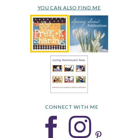
YOU CAN ALSO FIND ME
CONNECT WITH ME