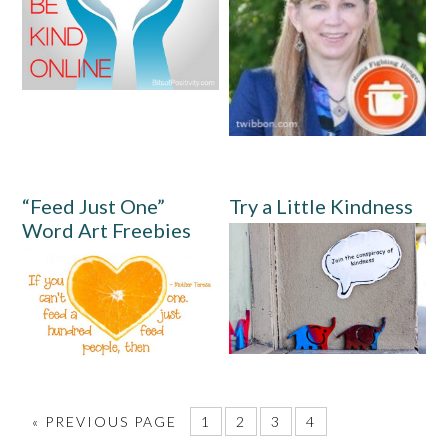
“Feed Just One”
Try a Little Kindness
Word Art Freebies
«
PREVIOUS PAGE
1
2
3
4