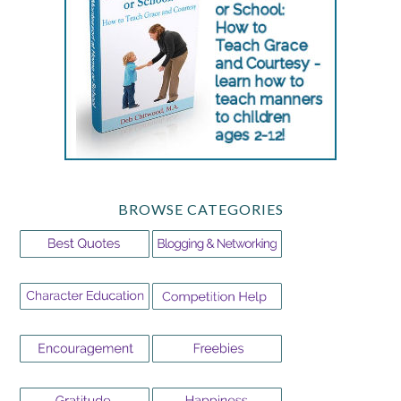
BROWSE CATEGORIES