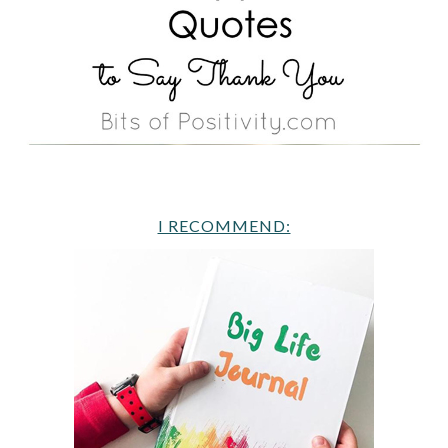
I RECOMMEND: