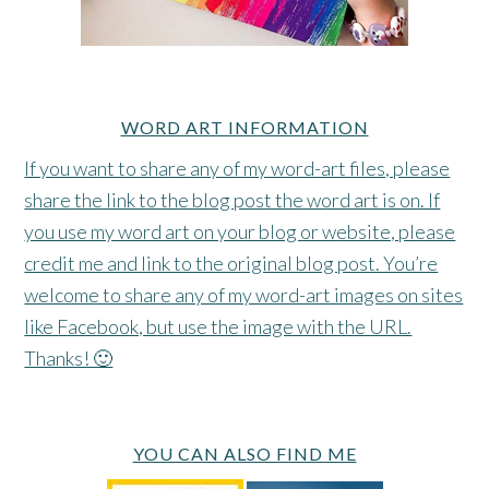
WORD ART INFORMATION
If you want to share any of my word-art files, please
share the link to the blog post the word art is on. If
you use my word art on your blog or website, please
credit me and link to the original blog post. You’re
welcome to share any of my word-art images on sites
like Facebook, but use the image with the URL.
Thanks! 🙂
YOU CAN ALSO FIND ME