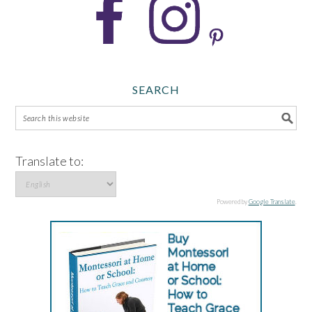
SEARCH
Translate to:
Powered by
Google Translate
.