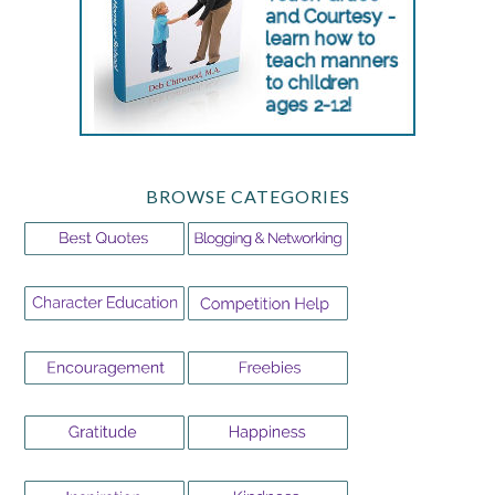
BROWSE CATEGORIES