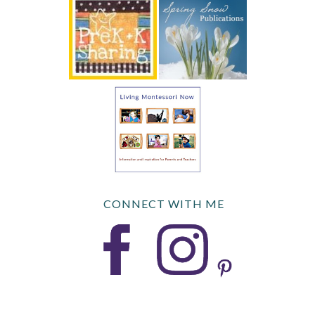
CONNECT WITH ME