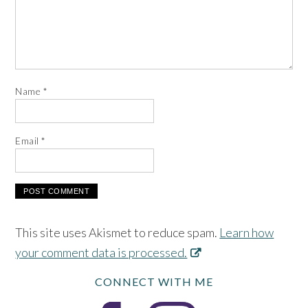
Name
*
Email
*
This site uses Akismet to reduce spam.
Learn how
your comment data is processed.
CONNECT WITH ME