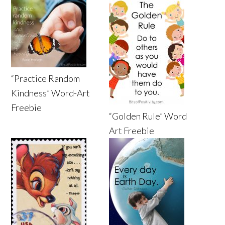
“Practice Random
Kindness” Word-Art
Freebie
“Golden Rule” Word
Art Freebie