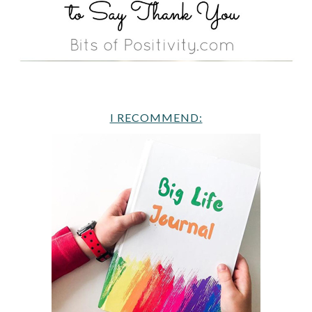
I RECOMMEND: