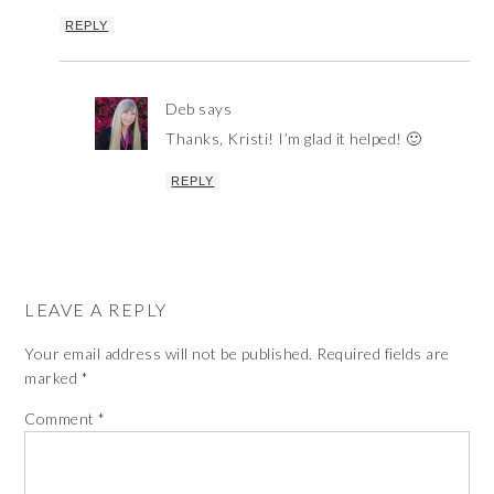
REPLY
Deb
says
Thanks, Kristi! I’m glad it helped! 🙂
REPLY
LEAVE A REPLY
Your email address will not be published.
Required fields are
marked
*
Comment
*