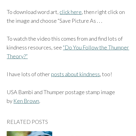
To download word art,
click here
, then right click on
the image and choose “Save Picture As . . .
To watch the video this comes from and find lots of
kindness resources, see
“Do You Follow the Thumper
Theory?”
I have lots of other
posts about kindness
, too!
USA Bambi and Thumper postage stamp image
by
Ken Brown
.
RELATED POSTS