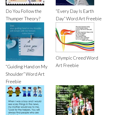
Do You Follow the
“Every Day Is Earth
Thumper Theory?
Day” Word Art Freebie
Olympic Creed Word
Art Freebie
“Guiding Hand on My
Shoulder” Word Art
Freebie