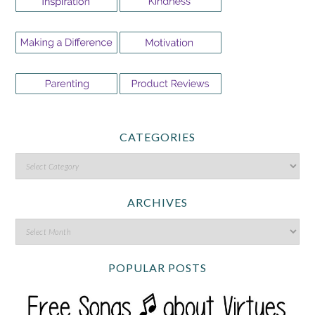
CATEGORIES
ARCHIVES
POPULAR POSTS