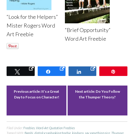
“Look for the Helpers”
Mister Rogers Word
“Brief Opportunity”
Art Freebie
Word Art Freebie
Tweet
Share
Share
Pin
Previous article:
It’s a Great
Next article:
Do You Follow
Day to Focus on Character!
the Thumper Theory?
Filed Under:
Freebies
,
Word-Art Quotation Freebies
Tagged With:
Bambi
,
digital scrapbooking freebie
,
kindness
,
say something nice
,
Thumper
,