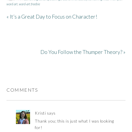
word art
,
word-art freebie
« It’s a Great Day to Focus on Character!
Do You Follow the Thumper Theory? »
COMMENTS
Kristi
says
Thank you; this is just what I was looking
for!