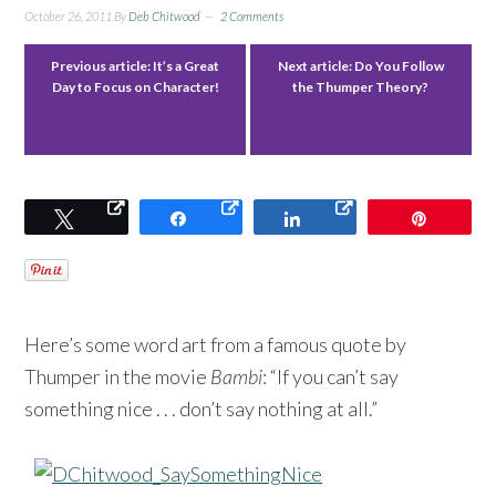
October 26, 2011
By
Deb Chitwood
2 Comments
Previous article:
It’s a Great
Next article:
Do You Follow
Day to Focus on Character!
the Thumper Theory?
Tweet
Share
Share
Pin
Here’s some word art from a famous quote by
Thumper in the movie
Bambi
: “If you can’t say
something nice . . . don’t say nothing at all.”