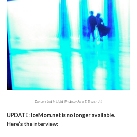
Dancers Lost in Light (Photo by John E. Branch Jr.)
UPDATE: IceMom.net is no longer available.
Here’s the interview: