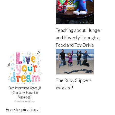
Teaching about Hunger
and Poverty through a
Food and Toy Drive
The Ruby Slippers
Worked!
Free Inspirational