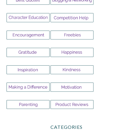
CATEGORIES