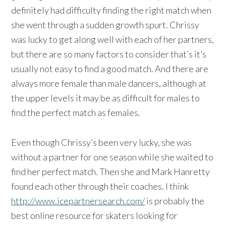
definitely had difficulty finding the right match when
she went through a sudden growth spurt. Chrissy
was lucky to get along well with each of her partners,
but there are so many factors to consider that’s it’s
usually not easy to find a good match. And there are
always more female than male dancers, although at
the upper levels it may be as difficult for males to
find the perfect match as females.
Even though Chrissy’s been very lucky, she was
without a partner for one season while she waited to
find her perfect match. Then she and Mark Hanretty
found each other through their coaches. I think
http://www.icepartnersearch.com/
is probably the
best online resource for skaters looking for