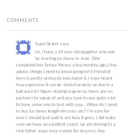
COMMENTS
SuperSkater
says
Hi, I have a 14 year old daughter who will
be starting ice dance in June. (She
completed her Senior Moves a few months ago.) Any
advice, things I need to know going in? A friend of
hers is pretty seriously into dance & I have heard
how expensive it can be. Unfortunately we live in a
bad area for figure skating in general, there are no
partners to speak of and you have to pay quite a lot
to have some one to test with you… When do I need
to buy ice dance length dresses, etc? I'm sure for
now I should just wait & see how it goes. I did make
sure we have an excellent coach, we are driving to a
rink father away once a week for lessons. Any