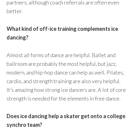
partners, although coach referrals are often even
better.
What kind of off-ice training complements ice
dancing?
Almost all forms of dance are helpful. Ballet and
ballroom are probably the most helpful, but jazz,
modern, and hip-hop dance can help as well. Pilates,
cardio, and strength training are also very helpful.
It’s amazing how strong ice dancers are. A lot of core
strength is needed for the elements in free dance.
Does ice dancing help a skater get onto a college
synchro team?