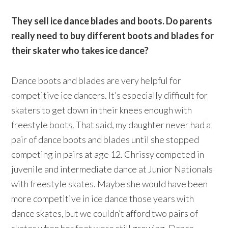
They sell ice dance blades and boots. Do parents
really need to buy different boots and blades for
their skater who takes ice dance?
Dance boots and blades are very helpful for
competitive ice dancers. It’s especially difficult for
skaters to get down in their knees enough with
freestyle boots. That said, my daughter never had a
pair of dance boots and blades until she stopped
competing in pairs at age 12. Chrissy competed in
juvenile and intermediate dance at Junior Nationals
with freestyle skates. Maybe she would have been
more competitive in ice dance those years with
dance skates, but we couldn’t afford two pairs of