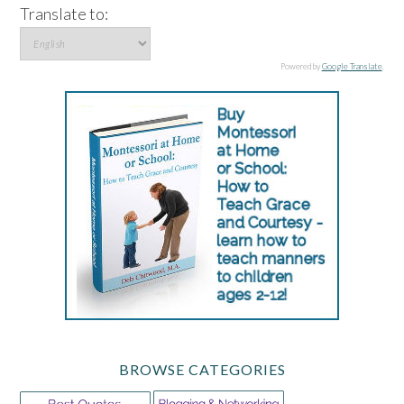
Translate to:
Powered by
Google Translate
.
BROWSE CATEGORIES