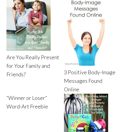
Are You Really Present
for Your Family and
3 Positive Body-Image
Friends?
Messages Found
Online
“Winner or Loser”
Word-Art Freebie