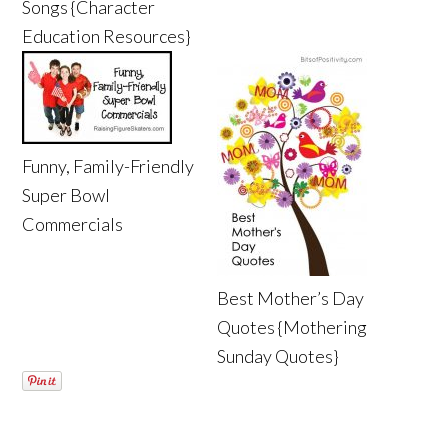
Songs {Character
Education Resources}
Funny, Family-Friendly
Super Bowl
Commercials
Best Mother’s Day
Quotes {Mothering
Sunday Quotes}