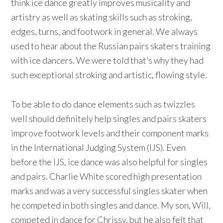
think ice dance greatly improves musicality and
artistry as well as skating skills such as stroking,
edges, turns, and footwork in general. We always
used to hear about the Russian pairs skaters training
with ice dancers. We were told that’s why they had
such exceptional stroking and artistic, flowing style.
To be able to do dance elements such as twizzles
well should definitely help singles and pairs skaters
improve footwork levels and their component marks
in the International Judging System (IJS). Even
before the IJS, ice dance was also helpful for singles
and pairs. Charlie White scored high presentation
marks and was a very successful singles skater when
he competed in both singles and dance. My son, Will,
competed in dance for Chrissy, but he also felt that