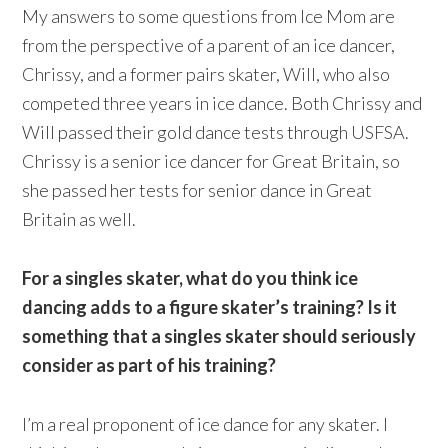
My answers to some questions from Ice Mom are
from the perspective of a parent of an ice dancer,
Chrissy, and a former pairs skater, Will, who also
competed three years in ice dance. Both Chrissy and
Will passed their gold dance tests through USFSA.
Chrissy is a senior ice dancer for Great Britain, so
she passed her tests for senior dance in Great
Britain as well.
For a singles skater, what do you think ice
dancing adds to a figure skater’s training? Is it
something that a singles skater should seriously
consider as part of his training?
I’m a real proponent of ice dance for any skater. I