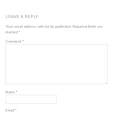
LEAVE A REPLY
Your email address will not be published.
Required fields are
marked
*
Comment
*
Name
*
Email
*