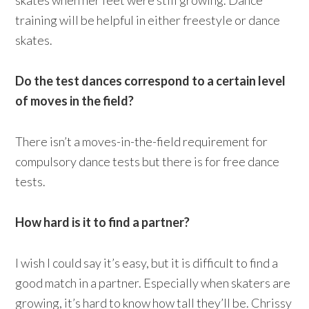
skates when her feet were still growing. Dance
training will be helpful in either freestyle or dance
skates.
Do the test dances correspond to a certain level
of moves in the field?
There isn’t a moves-in-the-field requirement for
compulsory dance tests but there is for free dance
tests.
How hard is it to find a partner?
I wish I could say it’s easy, but it is difficult to find a
good match in a partner. Especially when skaters are
growing, it’s hard to know how tall they’ll be. Chrissy