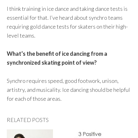
I think training in ice dance and taking dance tests is
essential for that. I’ve heard about synchro teams
requiring gold dance tests for skaters on their high-
level teams.
What’s the benefit of ice dancing from a
synchronized skating point of view?
Synchro requires speed, good footwork, unison,
artistry, and musicality. Ice dancing should be helpful
for each of those areas.
RELATED POSTS