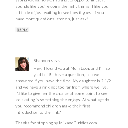
sounds like you’re doing the right things. I like your
attitude of just waiting to see how it goes. If you
have more questions later on, just ask!
REPLY
Shannon
says
Hey! I found you at Mom Loop and I’m so
glad I did! I have a question, I’d love
answered if you have the time. My daughter is 2 1/2
and we have a rink not too far from where we live.
I’d like to give her the chance at some point to see if
ice skating is something she enjoys. At what age do
you recommend children make their first
introduction to the rink?
Thanks for stopping by MilkandCuddles.com!