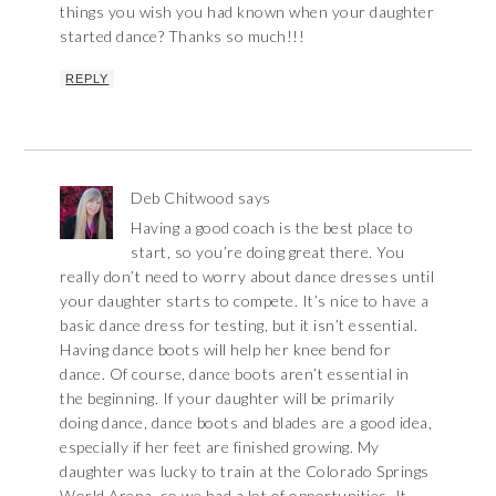
things you wish you had known when your daughter
started dance? Thanks so much!!!
REPLY
Deb Chitwood
says
Having a good coach is the best place to
start, so you’re doing great there. You
really don’t need to worry about dance dresses until
your daughter starts to compete. It’s nice to have a
basic dance dress for testing, but it isn’t essential.
Having dance boots will help her knee bend for
dance. Of course, dance boots aren’t essential in
the beginning. If your daughter will be primarily
doing dance, dance boots and blades are a good idea,
especially if her feet are finished growing. My
daughter was lucky to train at the Colorado Springs
World Arena, so we had a lot of opportunities. It