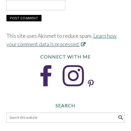
This site uses Akismet to reduce spam.
Learn how
your comment data is processed.
CONNECT WITH ME
SEARCH