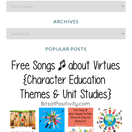
ARCHIVES
POPULAR POSTS