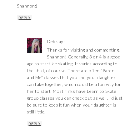
Shannon:)
REPLY
Deb
says
Thanks for visiting and commenting,
Shannon! Generally, 3 or 4 is a good
age to start ice skating. It varies according to
the child, of course. There are often “Parent
and Me” classes that you and your daughter
can take together, which could be a fun way for
her to start. Most rinks have Learn to Skate
group classes you can check out as well. I’d just
be sure to keep it fun when your daughter is
still little.
REPLY