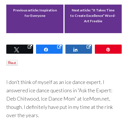
Previous article:
Inspiration
Next article:
“It Takes Time
for Everyone
to Create Excellence” Word-
Art Freebie
Tweet
Share
Share
Pin
I don’t think of myself as an ice dance expert. I
answered ice dance questions in “Ask the Expert:
Deb Chitwood, Ice Dance Mom” at IceMom.net,
though. I definitely have put in my time at the rink
over the years.