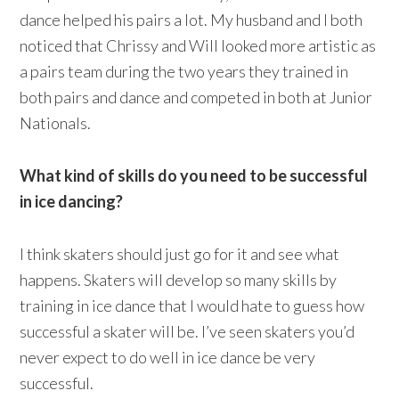
dance helped his pairs a lot. My husband and I both
noticed that Chrissy and Will looked more artistic as
a pairs team during the two years they trained in
both pairs and dance and competed in both at Junior
Nationals.
What kind of skills do you need to be successful
in ice dancing?
I think skaters should just go for it and see what
happens. Skaters will develop so many skills by
training in ice dance that I would hate to guess how
successful a skater will be. I’ve seen skaters you’d
never expect to do well in ice dance be very
successful.