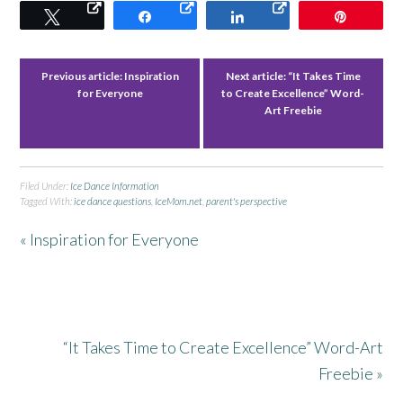
Tweet
Share
Share
Pin
Previous article:
Inspiration
Next article:
“It Takes Time
for Everyone
to Create Excellence” Word-
Art Freebie
Filed Under:
Ice Dance Information
Tagged With:
ice dance questions
,
IceMom.net
,
parent's perspective
« Inspiration for Everyone
“It Takes Time to Create Excellence” Word-Art
Freebie »