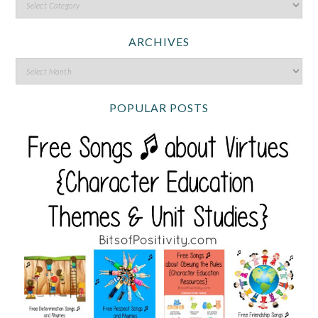
ARCHIVES
POPULAR POSTS