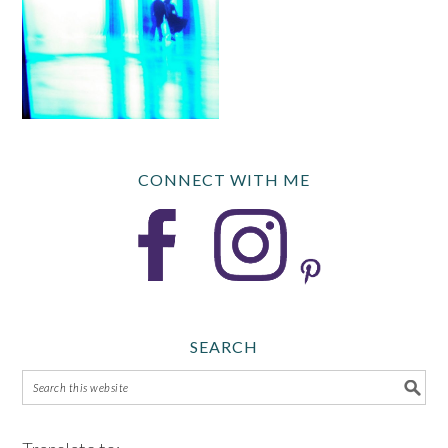
CONNECT WITH ME
SEARCH