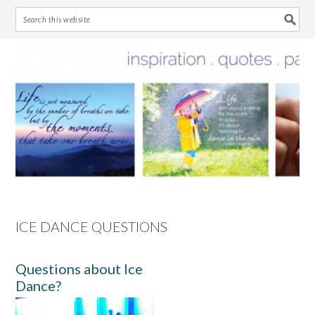
Skip
Skip
Skip
Skip
to
to
to
to
primary
main
primary
footer
navigation
content
sidebar
ICE DANCE QUESTIONS
Questions about Ice
Dance?