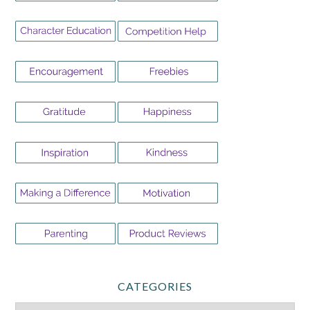
CATEGORIES