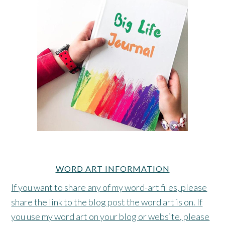
WORD ART INFORMATION
If you want to share any of my word-art files, please
share the link to the blog post the word art is on. If
you use my word art on your blog or website, please