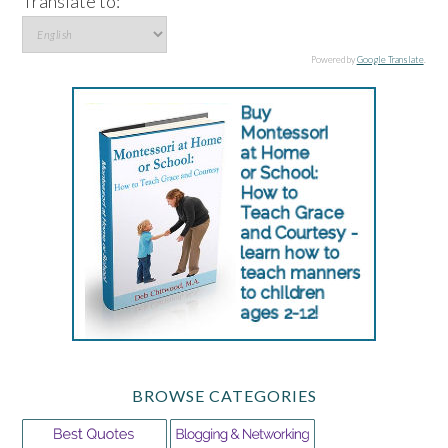
Translate to:
Powered by
Google Translate
.
BROWSE CATEGORIES