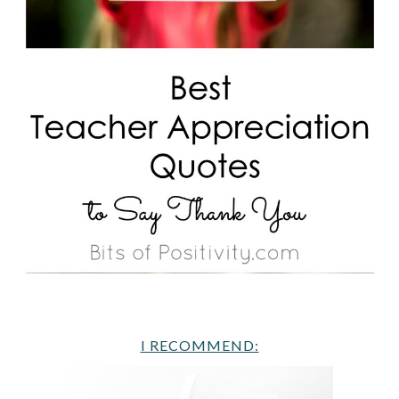
I RECOMMEND: