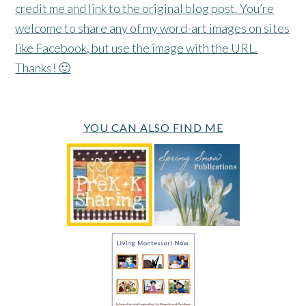
credit me and link to the original blog post. You’re
welcome to share any of my word-art images on sites
like Facebook, but use the image with the URL.
Thanks! 🙂
YOU CAN ALSO FIND ME