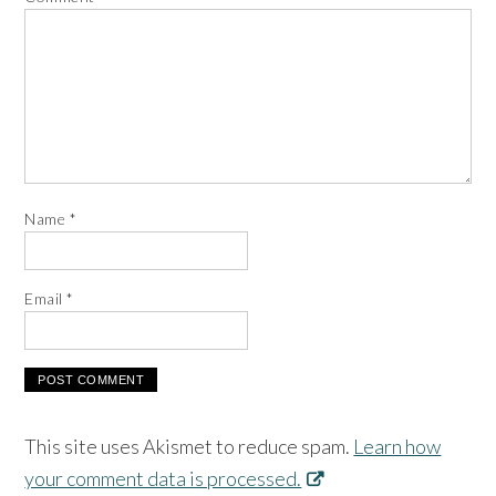
Name
*
Email
*
This site uses Akismet to reduce spam.
Learn how
your comment data is processed.