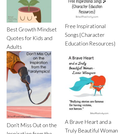
Free Inspirational
Best Growth Mindset
Songs {Character
Quotes for Kids and
Education Resources}
Adults
A Brave Heart and a
Don’t Miss Out on the
Truly Beautiful Woman
Inspiration from the