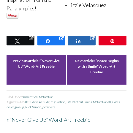
– Lizzie Velasquez
Paralympics!
Tweet
Share
Share
Pin
Previous article:
“Never Give
Next article:
“Peace Begins
Up” Word-Art Freebie
with a Smile” Word-Art
Freebie
Filed Under:
Inspiration
,
Motivation
Tagged With:
Attitude is Altitude
,
Inspiration
,
Life Without Limbs
,
Motivational Quotes
,
never give up
,
Nick Vujicic
,
persevere
« “Never Give Up” Word-Art Freebie