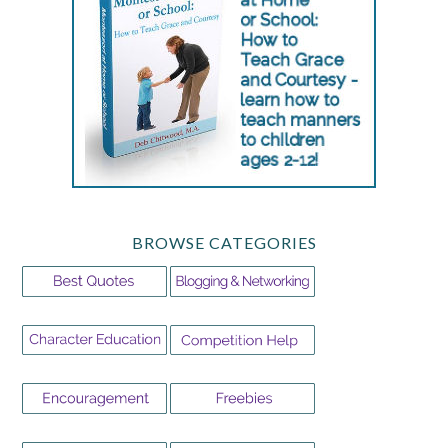
BROWSE CATEGORIES