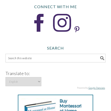
CONNECT WITH ME
SEARCH
Translate to:
Powered by
Google Translate
.