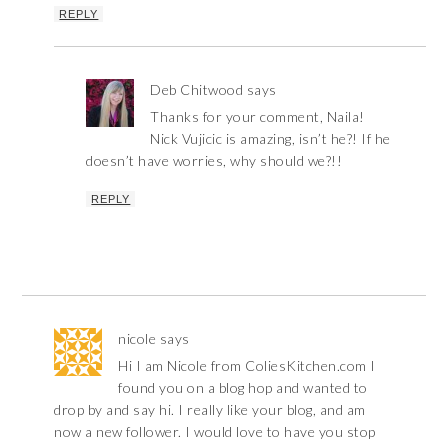
REPLY
Deb Chitwood
says
Thanks for your comment, Naila!
Nick Vujicic is amazing, isn’t he?! If he
doesn’t have worries, why should we?!!
REPLY
nicole
says
Hi I am Nicole from ColiesKitchen.com I
found you on a blog hop and wanted to
drop by and say hi. I really like your blog, and am
now a new follower. I would love to have you stop