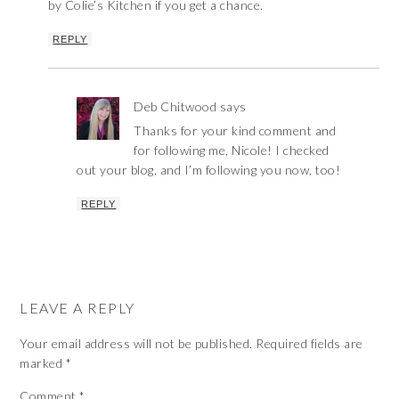
by Colie’s Kitchen if you get a chance.
REPLY
Deb Chitwood
says
Thanks for your kind comment and
for following me, Nicole! I checked
out your blog, and I’m following you now, too!
REPLY
LEAVE A REPLY
Your email address will not be published.
Required fields are
marked
*
Comment
*