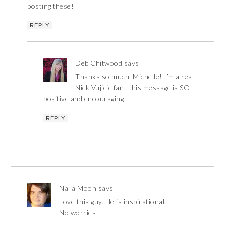
posting these!
REPLY
Deb Chitwood
says
Thanks so much, Michelle! I’m a real
Nick Vujicic fan – his message is SO
positive and encouraging!
REPLY
Naila Moon
says
Love this guy. He is inspirational.
No worries!