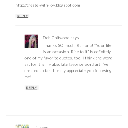
http://create-with-joy.blogspot.com
REPLY
Deb Chitwood
says
Thanks SO much, Ramona! “Your life
is an occasion. Rise to it” is definitely
one of my favorite quotes, too. I think the word
art for it is my absolute favorite word art I’ve
created so far! I really appreciate you following
me!
REPLY
Jill
says