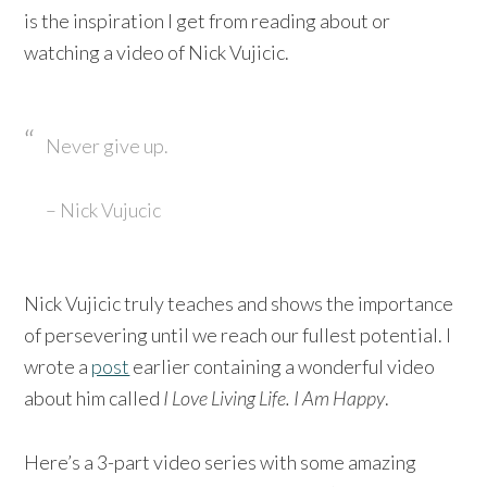
is the inspiration I get from reading about or
watching a video of Nick Vujicic.
Never give up.
– Nick Vujucic
Nick Vujicic truly teaches and shows the importance
of persevering until we reach our fullest potential. I
wrote a
post
earlier containing a wonderful video
about him called
I Love Living Life. I Am Happy
.
Here’s a 3-part video series with some amazing