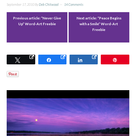
September 17, 2010
By
Deb Chitwood
14 Comments
Previous article:
“Never Give
Next article:
“Peace Begins
Up” Word-Art Freebie
with a Smile” Word-Art
Freebie
Tweet
Share
Share
Pin