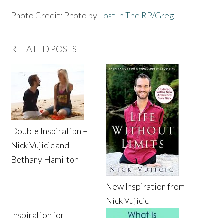
Photo Credit: Photo by
Lost In The RP/Greg
.
RELATED POSTS
Double Inspiration –
Nick Vujicic and
Bethany Hamilton
New Inspiration from
Nick Vujicic
Inspiration for