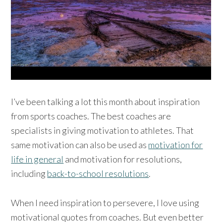
I’ve been talking a lot this month about inspiration
from sports coaches. The best coaches are
specialists in giving motivation to athletes. That
same motivation can also be used as
motivation for
life in general
and motivation for resolutions,
including
back-to-school resolutions
.
When I need inspiration to persevere, I love using
motivational quotes from coaches. But even better