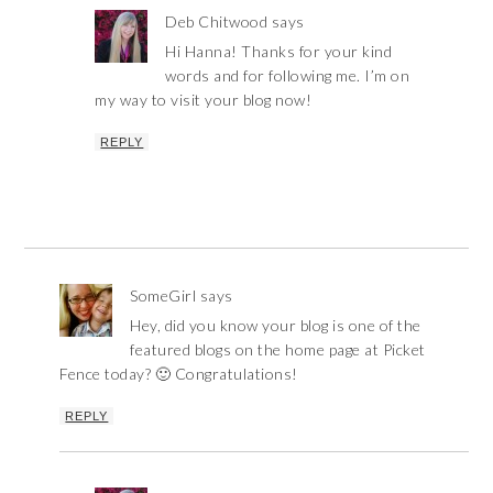
Deb Chitwood
says
Hi Hanna! Thanks for your kind
words and for following me. I’m on
my way to visit your blog now!
REPLY
SomeGirl
says
Hey, did you know your blog is one of the
featured blogs on the home page at Picket
Fence today? 🙂 Congratulations!
REPLY