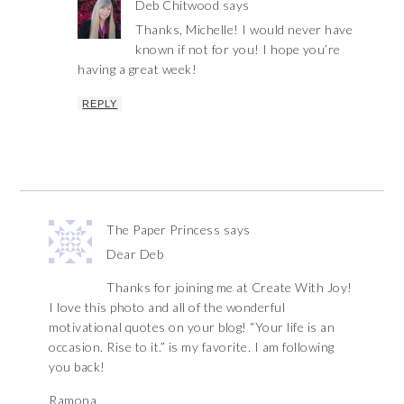
Deb Chitwood
says
Thanks, Michelle! I would never have
known if not for you! I hope you’re
having a great week!
REPLY
The Paper Princess
says
Dear Deb
Thanks for joining me at Create With Joy!
I love this photo and all of the wonderful
motivational quotes on your blog! “Your life is an
occasion. Rise to it.” is my favorite. I am following
you back!
Ramona