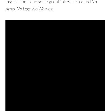
inspiration – and some great jokes! It’s called
No
Arms, No Legs, No Worries!