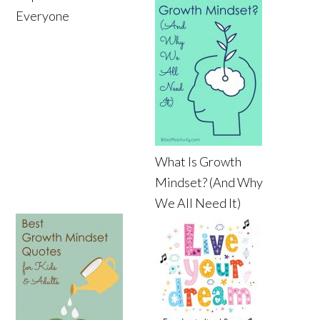
Everyone
What Is Growth
Mindset? (And Why
We All Need It)