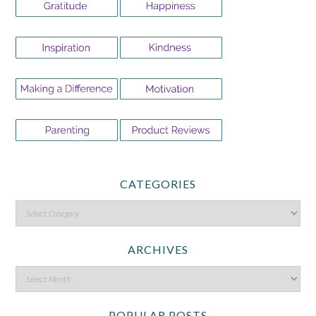
CATEGORIES
ARCHIVES
POPULAR POSTS