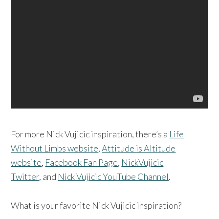
For more Nick Vujicic inspiration, there’s a
Life
Without Limbs website
,
Attitude is Altitude
website
,
Facebook Fan Page
,
NickVujicic
Twitter
, and
Nick Vujicic YouTube Channel
.
What is your favorite Nick Vujicic inspiration?