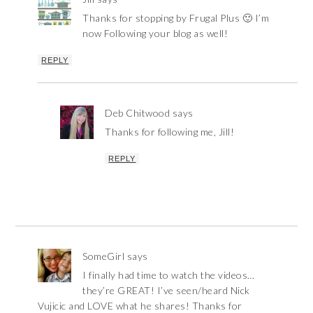
Thanks for stopping by Frugal Plus 🙂 I’m
now Following your blog as well!
REPLY
Deb Chitwood
says
Thanks for following me, Jill!
REPLY
SomeGirl
says
I finally had time to watch the videos…
they’re GREAT! I’ve seen/heard Nick
Vujicic and LOVE what he shares! Thanks for