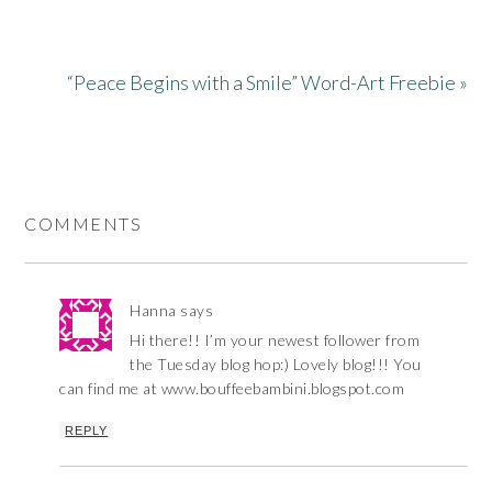
“Peace Begins with a Smile” Word-Art Freebie »
COMMENTS
Hanna
says
Hi there!! I’m your newest follower from
the Tuesday blog hop:) Lovely blog!!! You
can find me at www.bouffeebambini.blogspot.com
REPLY