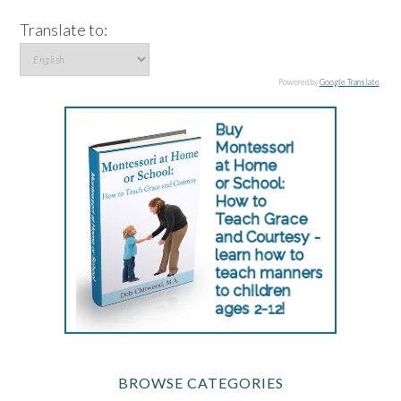
Translate to:
Powered by
Google Translate
.
BROWSE CATEGORIES