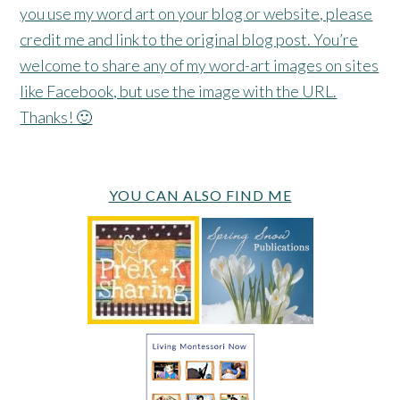
you use my word art on your blog or website, please
credit me and link to the original blog post. You’re
welcome to share any of my word-art images on sites
like Facebook, but use the image with the URL.
Thanks! 🙂
YOU CAN ALSO FIND ME