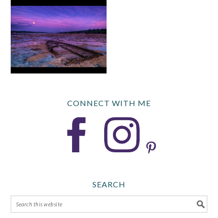
CONNECT WITH ME
SEARCH