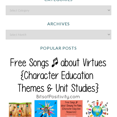
ARCHIVES
POPULAR POSTS