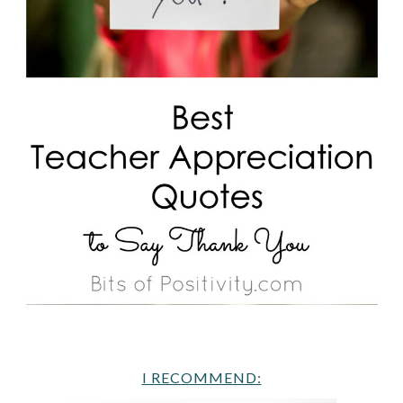
I RECOMMEND: