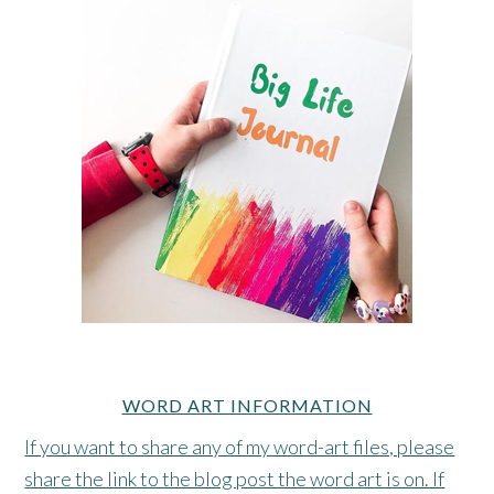
WORD ART INFORMATION
If you want to share any of my word-art files, please
share the link to the blog post the word art is on. If