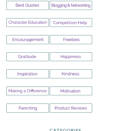
CATEGORIES