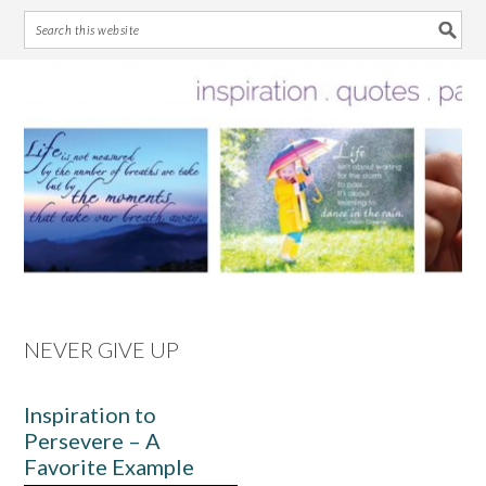
Skip
Skip
Skip
Skip
to
to
to
to
primary
main
primary
footer
navigation
content
sidebar
NEVER GIVE UP
Inspiration to
Persevere – A
Favorite Example