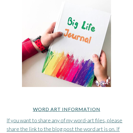
WORD ART INFORMATION
If you want to share any of my word-art files, please
share the link to the blog post the word art is on. If