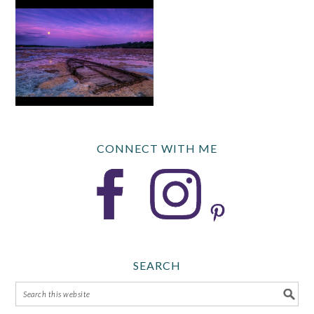
CONNECT WITH ME
SEARCH