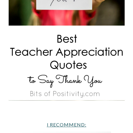
I RECOMMEND: