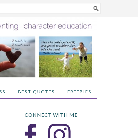
SS
BEST QUOTES
FREEBIES
CONNECT WITH ME