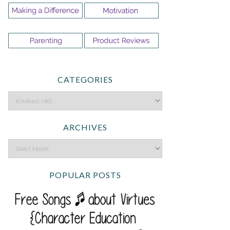
CATEGORIES
ARCHIVES
POPULAR POSTS