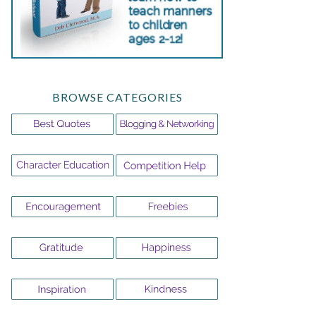
BROWSE CATEGORIES