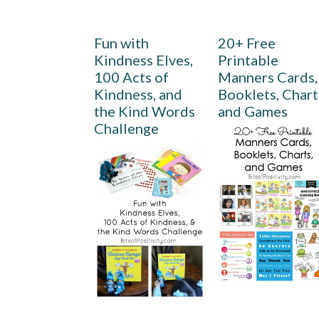
Fun with
20+ Free
Kindness Elves,
Printable
100 Acts of
Manners Cards,
Kindness, and
Booklets, Chart
the Kind Words
and Games
Challenge