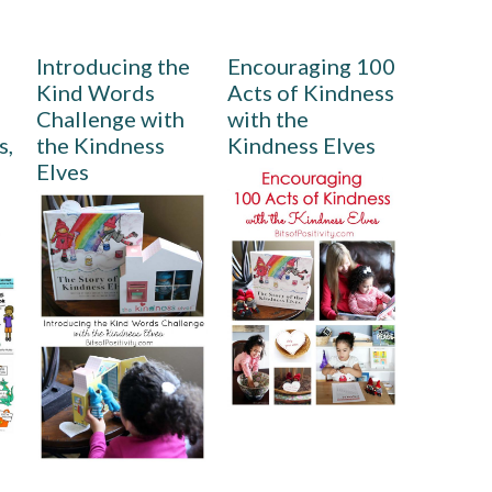
Introducing the
Encouraging 100
Kind Words
Acts of Kindness
Challenge with
with the
s,
the Kindness
Kindness Elves
Elves