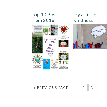
Top 10 Posts
Try a Little
from 2016
Kindness
«
PREVIOUS PAGE
1
2
3