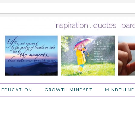
 EDUCATION
GROWTH MINDSET
MINDFULNE