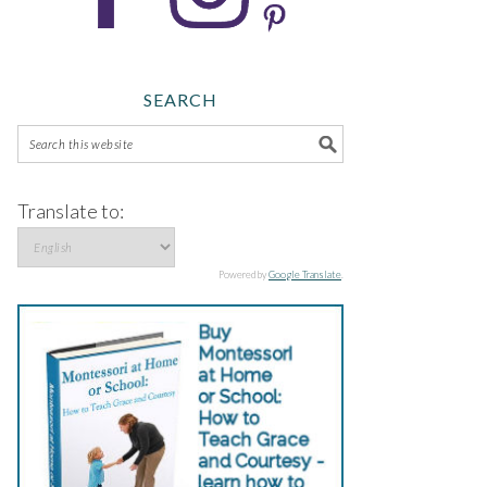
SEARCH
Translate to:
Powered by
Google Translate
.