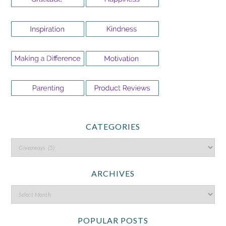
CATEGORIES
ARCHIVES
POPULAR POSTS