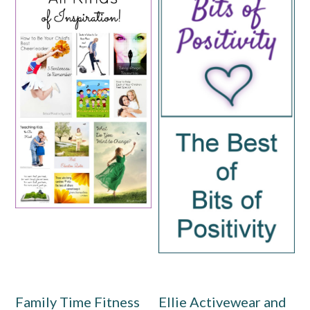
Family Time Fitness
Ellie Activewear and