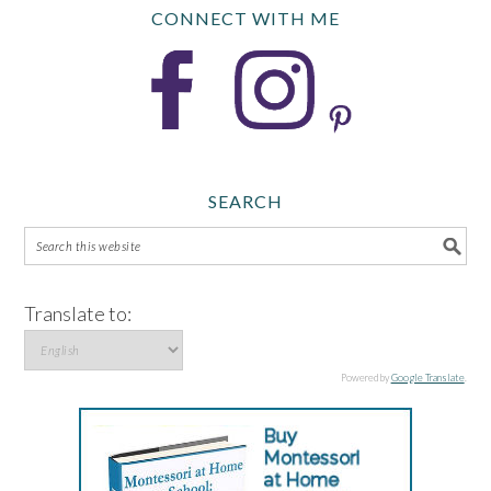
CONNECT WITH ME
SEARCH
Translate to:
Powered by
Google Translate
.