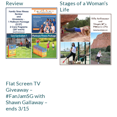
Review
Stages of a Woman’s
Life
Flat Screen TV
Giveaway –
#FanJamSG with
Shawn Gallaway –
ends 3/15