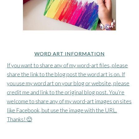
WORD ART INFORMATION
If you want to share any of my word-art files, please
share the link to the blog post the word art is on. If
you use my word art on your blog or website, please
credit me and link to the original blog post. You’re
welcome to share any of my word-art images on sites
like Facebook, but use the image with the URL.
Thanks! 🙂