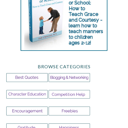
BROWSE CATEGORIES