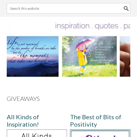
Skip
Skip
Skip
Skip
to
to
to
to
primary
main
primary
footer
navigation
content
sidebar
GIVEAWAYS
All Kinds of
The Best of Bits of
Inspiration!
Positivity