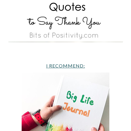
I RECOMMEND: