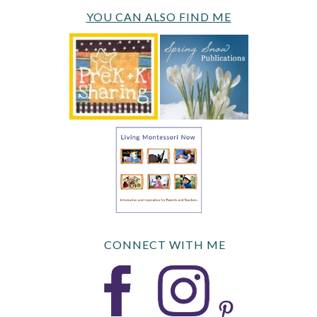
YOU CAN ALSO FIND ME
CONNECT WITH ME