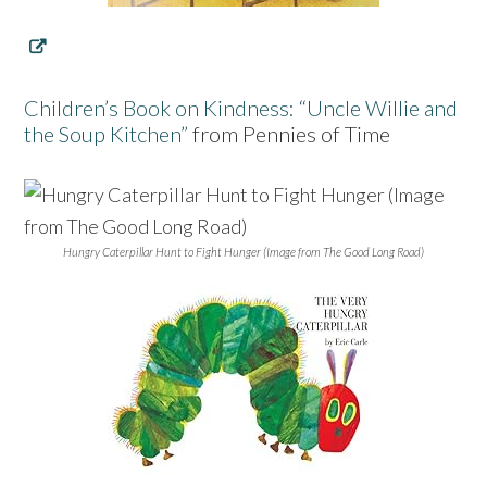
Children’s Book on Kindness: “Uncle Willie and
the Soup Kitchen”
from Pennies of Time
Hungry Caterpillar Hunt to Fight Hunger (Image from The Good Long Road)