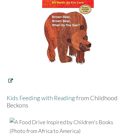
Kids Feeding with Reading
from Childhood
Beckons