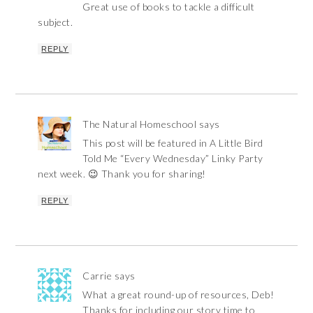
Great use of books to tackle a difficult
subject.
REPLY
The Natural Homeschool
says
This post will be featured in A Little Bird
Told Me “Every Wednesday” Linky Party
next week. 😉 Thank you for sharing!
REPLY
Carrie
says
What a great round-up of resources, Deb!
Thanks for including our story time to