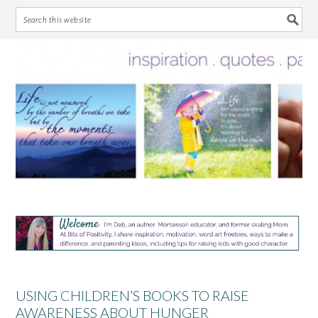
Skip
Skip
Skip
Skip
to
to
to
to
primary
main
primary
footer
navigation
content
sidebar
USING CHILDREN’S BOOKS TO RAISE
AWARENESS ABOUT HUNGER