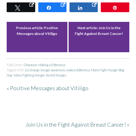
Tweet
Share
Share
Pin
Previous article:
Positive
Next article:
Join Us in the
Messages about Vitiligo
Fight Against Breast Cancer!
Filed Under:
Character
,
Making a Difference
Tagged With:
Go Orange
,
hunger awareness
,
make a difference
,
Moms Fight Hunger Blog
Hop
,
Moms Fighting Hunger
,
No Kid Hungry
« Positive Messages about Vitiligo
Join Us in the Fight Against Breast Cancer! »