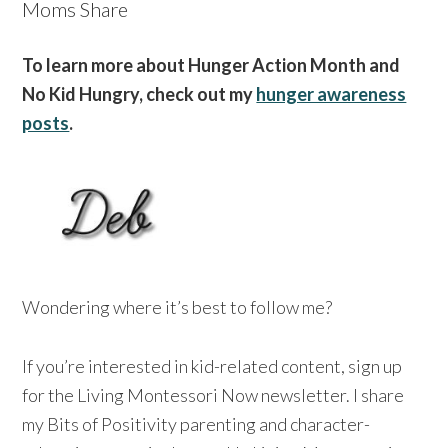
Moms Share
To learn more about Hunger Action Month and
No Kid Hungry, check out my
hunger awareness
posts
.
Wondering where it’s best to follow me?
If you’re interested in kid-related content, sign up
for the Living Montessori Now newsletter. I share
my Bits of Positivity parenting and character-