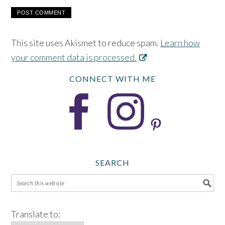
This site uses Akismet to reduce spam.
Learn how
your comment data is processed.
CONNECT WITH ME
SEARCH
Translate to: