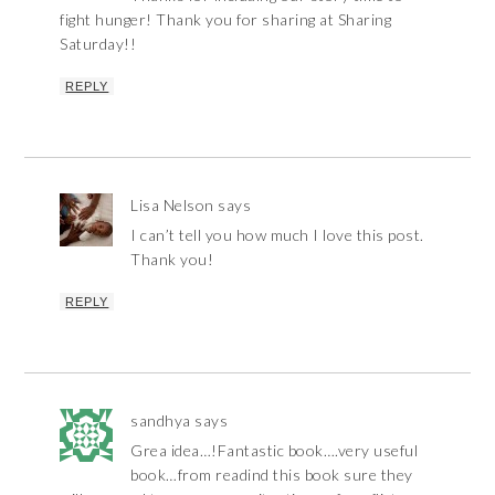
fight hunger! Thank you for sharing at Sharing
Saturday!!
REPLY
Lisa Nelson
says
I can’t tell you how much I love this post.
Thank you!
REPLY
sandhya
says
Grea idea…!Fantastic book….very useful
book…from readind this book sure they