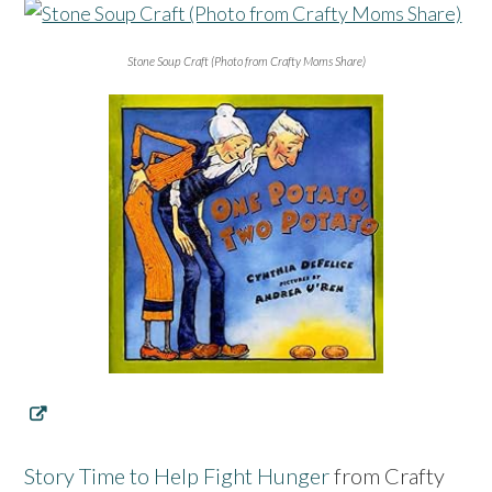
Stone Soup Craft (Photo from Crafty Moms Share)
Story Time to Help Fight Hunger
from Crafty