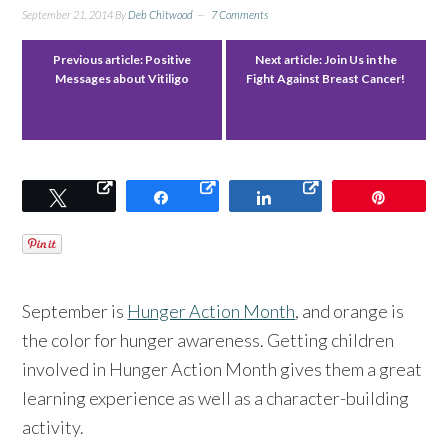
September 21, 2014
By
Deb Chitwood
7 Comments
Previous article:
Positive
Next article:
Join Us in the
Messages about Vitiligo
Fight Against Breast Cancer!
Tweet
Share
Share
Pin
September is
Hunger Action Month
, and orange is
the color for hunger awareness. Getting children
involved in Hunger Action Month gives them a great
learning experience as well as a character-building
activity.