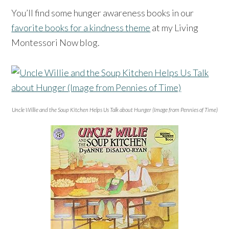
You’ll find some hunger awareness books in our
favorite books for a kindness theme
at my Living
Montessori Now blog.
Uncle Willie and the Soup Kitchen Helps Us Talk about Hunger (Image from Pennies of Time)