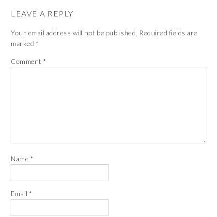
LEAVE A REPLY
Your email address will not be published.
Required fields are
marked
*
Comment
*
Name
*
Email
*