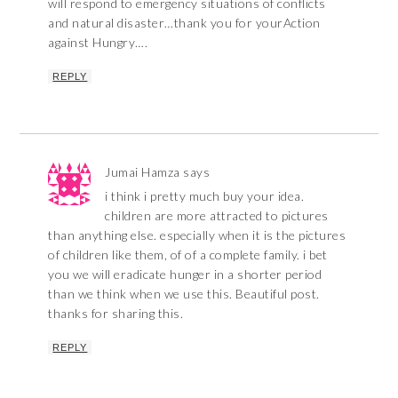
will respond to emergency situations of conflicts
and natural disaster…thank you for yourAction
against Hungry….
REPLY
Jumai Hamza
says
i think i pretty much buy your idea.
children are more attracted to pictures
than anything else. especially when it is the pictures
of children like them, of of a complete family. i bet
you we will eradicate hunger in a shorter period
than we think when we use this. Beautiful post.
thanks for sharing this.
REPLY