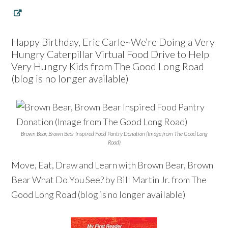
Happy Birthday, Eric Carle~We’re Doing a Very
Hungry Caterpillar Virtual Food Drive to Help
Very Hungry Kids from The Good Long Road
(blog is no longer available)
Brown Bear, Brown Bear Inspired Food Pantry Donation (Image from The Good Long
Road)
Move, Eat, Draw and Learn with Brown Bear, Brown
Bear What Do You See? by Bill Martin Jr. from The
Good Long Road (blog is no longer available)