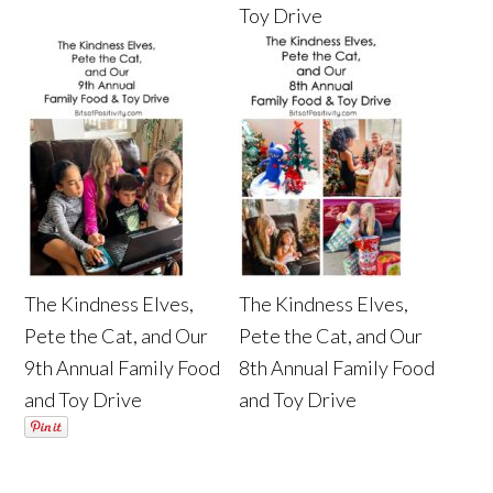
Toy Drive
The Kindness Elves,
The Kindness Elves,
Pete the Cat, and Our
Pete the Cat, and Our
9th Annual Family Food
8th Annual Family Food
and Toy Drive
and Toy Drive