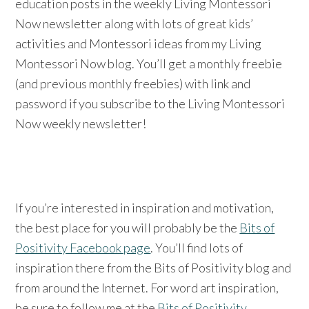
education posts in the weekly Living Montessori
Now newsletter along with lots of great kids’
activities and Montessori ideas from my Living
Montessori Now blog. You’ll get a monthly freebie
(and previous monthly freebies) with link and
password if you subscribe to the Living Montessori
Now weekly newsletter!
If you’re interested in inspiration and motivation,
the best place for you will probably be the
Bits of
Positivity Facebook page
. You’ll find lots of
inspiration there from the Bits of Positivity blog and
from around the Internet. For word art inspiration,
be sure to follow me at the
Bits of Positivity