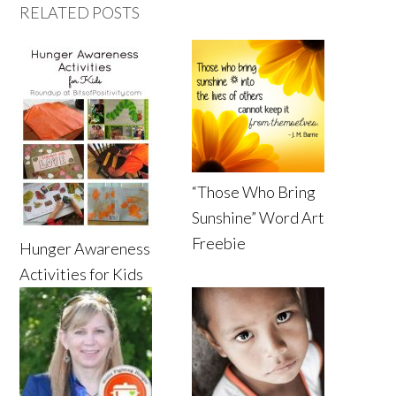
RELATED POSTS
“Those Who Bring
Sunshine” Word Art
Freebie
Hunger Awareness
Activities for Kids