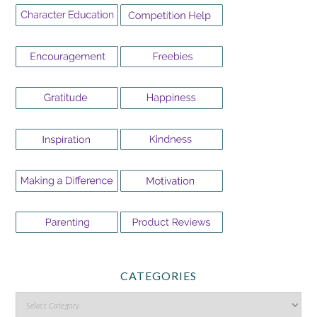
CATEGORIES