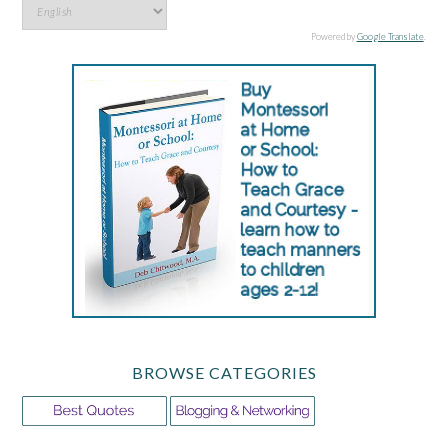
Powered by
Google Translate
.
BROWSE CATEGORIES