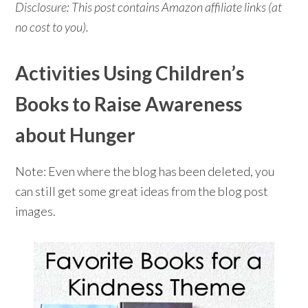
Disclosure: This post contains Amazon affiliate links (at
no cost to you).
Activities Using Children’s
Books to Raise Awareness
about Hunger
Note: Even where the blog has been deleted, you
can still get some great ideas from the blog post
images.