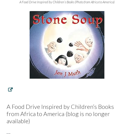
A Food Drive Inspired by Children’s Books (Photo from Africa to America)
A Food Drive Inspired by Children’s Books
from Africa to America (blog is no longer
available)