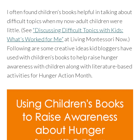
I often found children’s books helpful in talking about
difficult topics when my now-adult children were
little. (See
“Discussing Difficult Topics with Kids:
What’s Worked for Me”
at Living Montessori Now.)
Following are some creative ideas kid bloggers have
used with children’s books to help raise hunger
awareness with children along with literature-based
activities for Hunger Action Month.