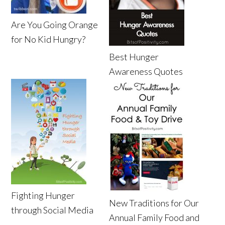
Are You Going Orange
for No Kid Hungry?
Best Hunger
Awareness Quotes
Fighting Hunger
New Traditions for Our
through Social Media
Annual Family Food and