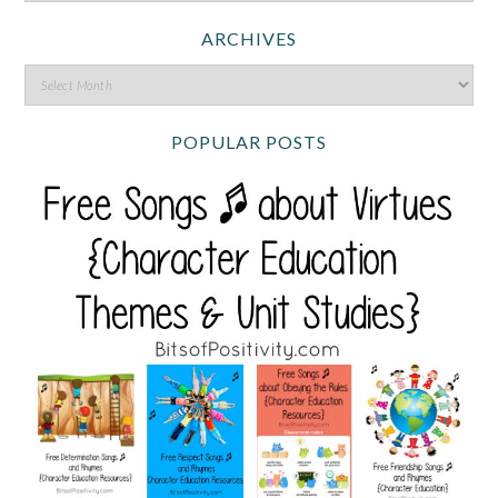
ARCHIVES
POPULAR POSTS