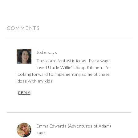
COMMENTS
Jodie
says
These are fantastic ideas. I’ve always
loved Uncle Willie’s Soup Kitchen. I’m
looking forward to implementing some of these
ideas with my kids.
REPLY
Emma Edwards (Adventures of Adam)
says