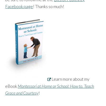
Facebook page
! Thanks so much!
Learn more about my
eBook
Montessori at Home or School: How to. Teach
Grace and Courtesy
!