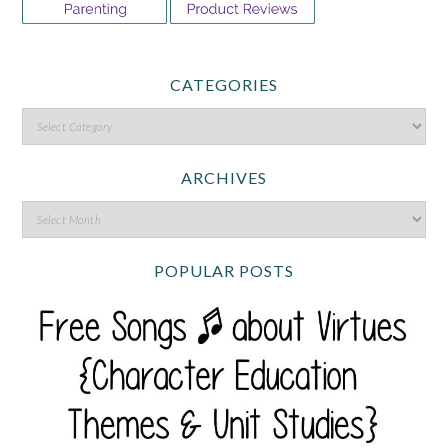
CATEGORIES
ARCHIVES
POPULAR POSTS