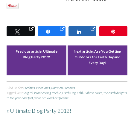
Tweet
Share
Share
Pin
Previous article:
Ultimate
Next article:
Are You Getting
Blog Party 2012!
Outdoors for Earth Day and
Every Day?
Filed Under:
Freebies
,
Word-Art Quotation Freebies
Tagged With:
digital scrapbooking freebie
,
Earth Day
,
Kahlil Gibran quote
,
the earth delights
to feel your bare feet
,
word art
,
word-art freebie
« Ultimate Blog Party 2012!