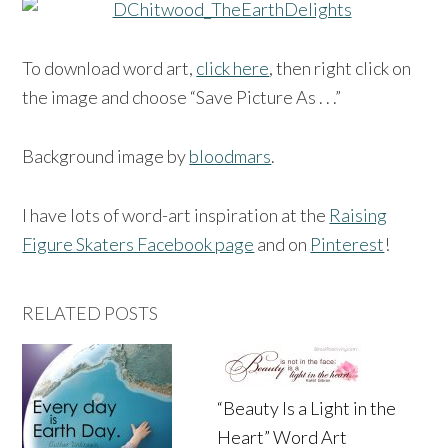
To download word art,
click here
, then right click on
the image and choose “Save Picture As . . .”
Background image by
bloodmars
.
I have lots of word-art inspiration at the
Raising
Figure Skaters Facebook page
and on
Pinterest
!
RELATED POSTS
“Beauty Is a Light in the
Heart” Word Art