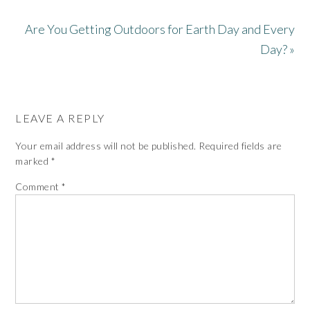
Are You Getting Outdoors for Earth Day and Every
Day? »
LEAVE A REPLY
Your email address will not be published.
Required fields are
marked
*
Comment
*