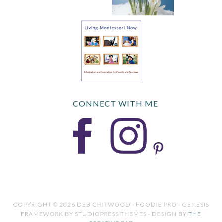
CONNECT WITH ME
COPYRIGHT © 2026 DEB CHITWOOD · FOODIE PRO · GENESIS
FRAMEWORK BY STUDIOPRESS THEMES · DESIGN BY
THE
CREATIVE PAD