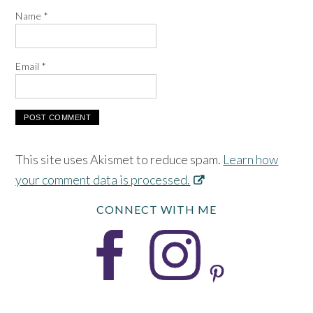
Name
*
Email
*
This site uses Akismet to reduce spam.
Learn how
your comment data is processed.
CONNECT WITH ME