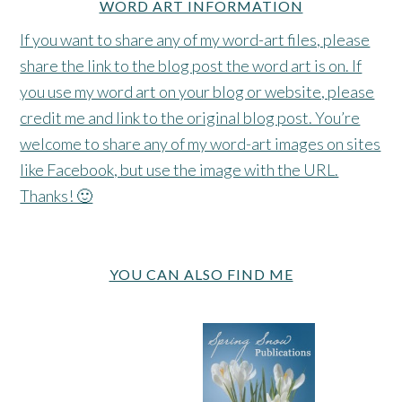
WORD ART INFORMATION
If you want to share any of my word-art files, please
share the link to the blog post the word art is on. If
you use my word art on your blog or website, please
credit me and link to the original blog post. You’re
welcome to share any of my word-art images on sites
like Facebook, but use the image with the URL.
Thanks! 🙂
YOU CAN ALSO FIND ME