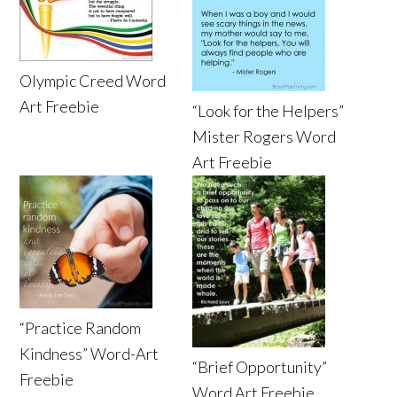
Olympic Creed Word
Art Freebie
“Look for the Helpers”
Mister Rogers Word
Art Freebie
“Practice Random
Kindness” Word-Art
“Brief Opportunity”
Freebie
Word Art Freebie