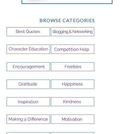
BROWSE CATEGORIES