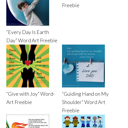
Freebie
“Every Day Is Earth
Day” Word Art Freebie
“Give with Joy” Word-
“Guiding Hand on My
Art Freebie
Shoulder” Word Art
Freebie