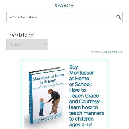
SEARCH
Translate to:
Powered by
Google Translate
.