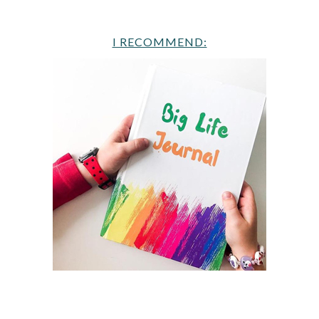
I RECOMMEND: