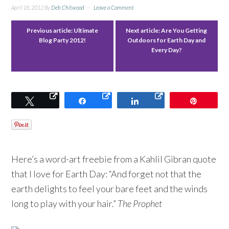
April 18, 2012
By
Deb Chitwood
Leave a Comment
Previous article:
Ultimate
Next article:
Are You Getting
Blog Party 2012!
Outdoors for Earth Day and
Every Day?
Tweet
Share
Share
Pin
Here’s a word-art freebie from a Kahlil Gibran quote
that I love for Earth Day: “And forget not that the
earth delights to feel your bare feet and the winds
long to play with your hair.”
The Prophet