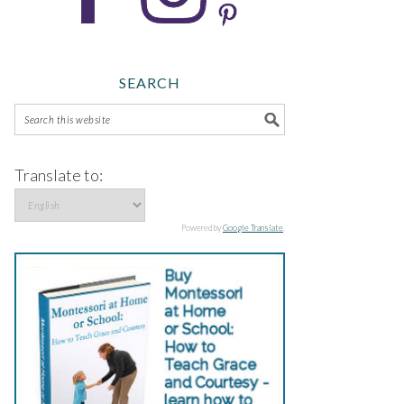
SEARCH
Translate to:
Powered by
Google Translate
.