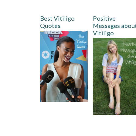
Best Vitiligo
Positive
Quotes
Messages abou
Vitiligo