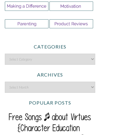
CATEGORIES
ARCHIVES
POPULAR POSTS