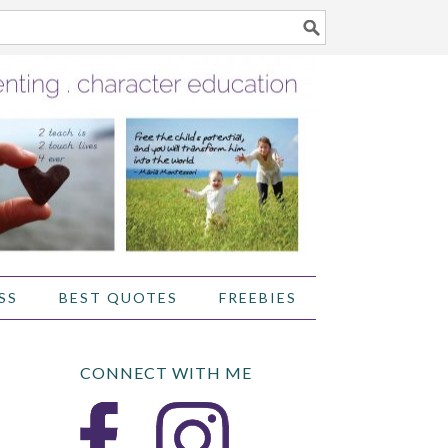
SS
BEST QUOTES
FREEBIES
CONNECT WITH ME