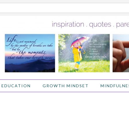
 EDUCATION
GROWTH MINDSET
MINDFULNE