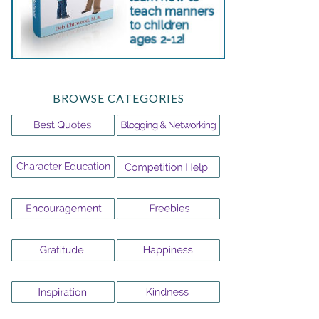
BROWSE CATEGORIES