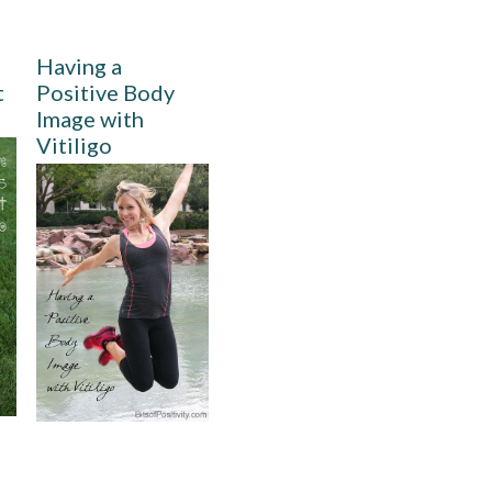
Having a
t
Positive Body
Image with
Vitiligo