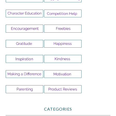
CATEGORIES