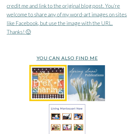
credit me and link to the original blog post. You’re
welcome to share any of my word-art images on sites
like Facebook, but use the image with the URL.
Thanks! 🙂
YOU CAN ALSO FIND ME