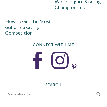
World Figure Skating
Championships
How to Get the Most
out of a Skating
Competition
CONNECT WITH ME
SEARCH