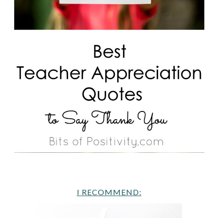
I RECOMMEND: