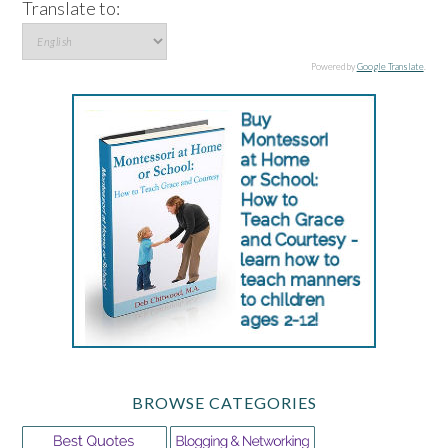
Translate to:
Powered by
Google Translate
.
BROWSE CATEGORIES