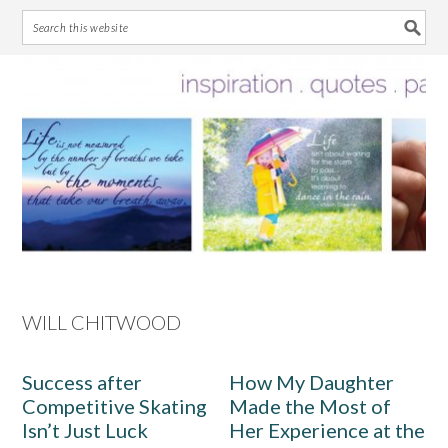
Skip
Skip
Skip
Skip
to
to
to
to
primary
main
primary
footer
navigation
content
sidebar
WILL CHITWOOD
Success after
How My Daughter
Competitive Skating
Made the Most of
Isn’t Just Luck
Her Experience at the