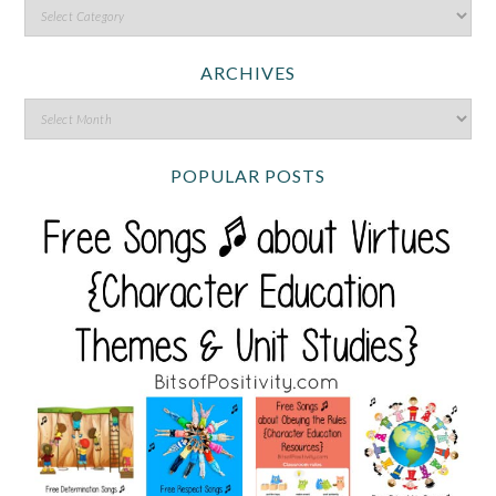
ARCHIVES
POPULAR POSTS