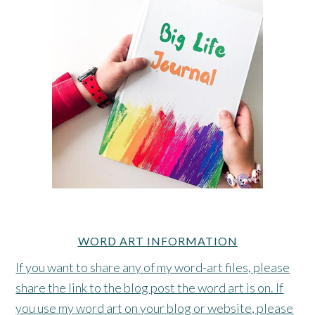
WORD ART INFORMATION
If you want to share any of my word-art files, please
share the link to the blog post the word art is on. If
you use my word art on your blog or website, please