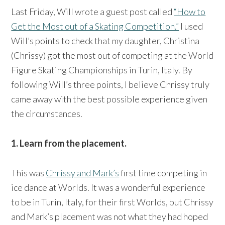
Last Friday, Will wrote a guest post called
“How to
Get the Most out of a Skating Competition.”
I used
Will’s points to check that my daughter, Christina
(Chrissy) got the most out of competing at the World
Figure Skating Championships in Turin, Italy. By
following Will’s three points, I believe Chrissy truly
came away with the best possible experience given
the circumstances.
1. Learn from the placement.
This was
Chrissy and Mark’s
first time competing in
ice dance at Worlds. It was a wonderful experience
to be in Turin, Italy, for their first Worlds, but Chrissy
and Mark’s placement was not what they had hoped