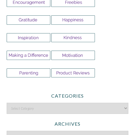
CATEGORIES
ARCHIVES