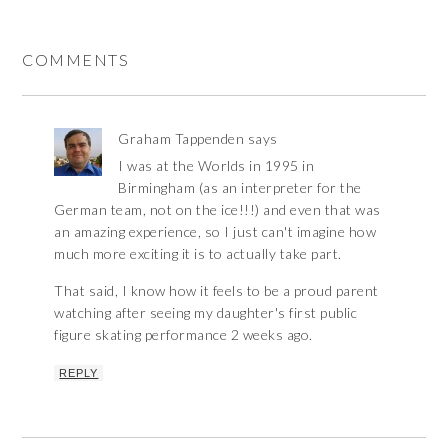
COMMENTS
Graham Tappenden
says
I was at the Worlds in 1995 in
Birmingham (as an interpreter for the
German team, not on the ice!!!) and even that was
an amazing experience, so I just can't imagine how
much more exciting it is to actually take part.
That said, I know how it feels to be a proud parent
watching after seeing my daughter's first public
figure skating performance 2 weeks ago.
REPLY