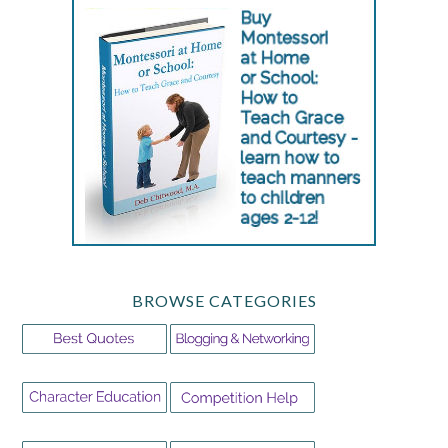
BROWSE CATEGORIES