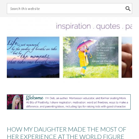
Skip
Skip
Skip
Skip
to
to
to
to
primary
main
primary
footer
navigation
content
sidebar
HOW MY DAUGHTER MADE THE MOST OF
HER EXPERIENCE AT THE WORLD FIGURE