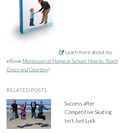
Learn more about my
eBook
Montessori at Home or School: How to. Teach
Grace and Courtesy
!
RELATED POSTS
Success after
Competitive Skating
Isn’t Just Luck