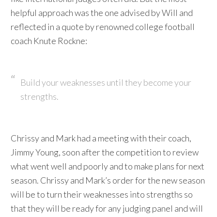
helpful approach was the one advised by Will and
reflected in a quote by renowned college football
coach Knute Rockne:
Build your weaknesses until they become your
strengths.
Chrissy and Mark had a meeting with their coach,
Jimmy Young, soon after the competition to review
what went well and poorly and to make plans for next
season. Chrissy and Mark’s order for the new season
will be to turn their weaknesses into strengths so
that they will be ready for any judging panel and will