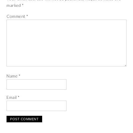
marked
*
Comment
*
Name
*
Email
*