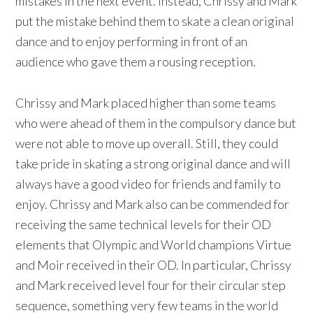
mistakes in the next event. Instead, Chrissy and Mark
put the mistake behind them to skate a clean original
dance and to enjoy performing in front of an
audience who gave them a rousing reception.
Chrissy and Mark placed higher than some teams
who were ahead of them in the compulsory dance but
were not able to move up overall. Still, they could
take pride in skating a strong original dance and will
always have a good video for friends and family to
enjoy. Chrissy and Mark also can be commended for
receiving the same technical levels for their OD
elements that Olympic and World champions Virtue
and Moir received in their OD. In particular, Chrissy
and Mark received level four for their circular step
sequence, something very few teams in the world