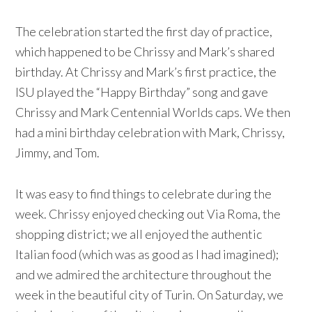
The celebration started the first day of practice,
which happened to be Chrissy and Mark’s shared
birthday. At Chrissy and Mark’s first practice, the
ISU played the “Happy Birthday” song and gave
Chrissy and Mark Centennial Worlds caps. We then
had a mini birthday celebration with Mark, Chrissy,
Jimmy, and Tom.
It was easy to find things to celebrate during the
week. Chrissy enjoyed checking out Via Roma, the
shopping district; we all enjoyed the authentic
Italian food (which was as good as I had imagined);
and we admired the architecture throughout the
week in the beautiful city of Turin. On Saturday, we