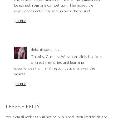
be gained from one competition. The incredible
experiences definitely add up over the years!
REPLY
debchitwood
says
Thanks, Chrissy. We've certainly had lots
of great memories and learning
experiences from skating competitions over the
years!
REPLY
LEAVE A REPLY
Your email address will not be published.
Required fields are