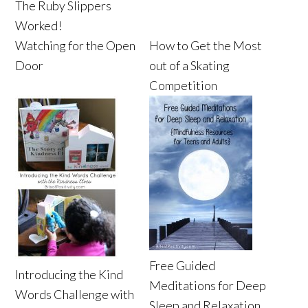
The Ruby Slippers
Worked!
Watching for the Open
How to Get the Most
Door
out of a Skating
Competition
Free Guided
Introducing the Kind
Meditations for Deep
Words Challenge with
Sleep and Relaxation