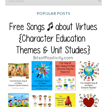
POPULAR POSTS