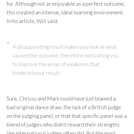
for. Although not as enjoyable as a perfect outcome,
this created an intense, ideal learning environment.
In his article, Will said:
A disappointing result makes you look at what
caused the outcome, therefore motivating you
to improve the areas of weakness that
hindered your result.
Sure, Chrissy and Mark could have just blamed a
bad original dance draw, the lack of a British judge
on the judging panel, or that that specific panel was a
blend of judges who didn’t reward their strengths
like international judges often did. But the most