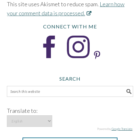
This site uses Akismet to reduce spam.
Learn how
your comment data is processed.
CONNECT WITH ME
SEARCH
Translate to:
Powered by
Google Translate
.