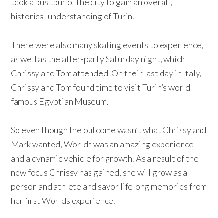
took a bus tour of the city to gain an overall,
historical understanding of Turin.
There were also many skating events to experience,
as well as the after-party Saturday night, which
Chrissy and Tom attended. On their last day in Italy,
Chrissy and Tom found time to visit Turin’s world-
famous Egyptian Museum.
So even though the outcome wasn’t what Chrissy and
Mark wanted, Worlds was an amazing experience
and a dynamic vehicle for growth. As a result of the
new focus Chrissy has gained, she will grow as a
person and athlete and savor lifelong memories from
her first Worlds experience.