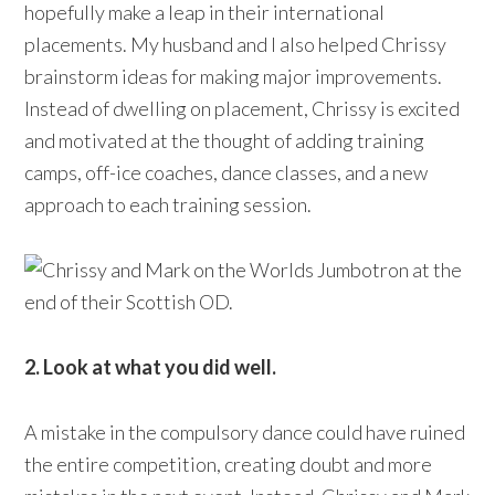
hopefully make a leap in their international
placements. My husband and I also helped Chrissy
brainstorm ideas for making major improvements.
Instead of dwelling on placement, Chrissy is excited
and motivated at the thought of adding training
camps, off-ice coaches, dance classes, and a new
approach to each training session.
2. Look at what you did well.
A mistake in the compulsory dance could have ruined
the entire competition, creating doubt and more