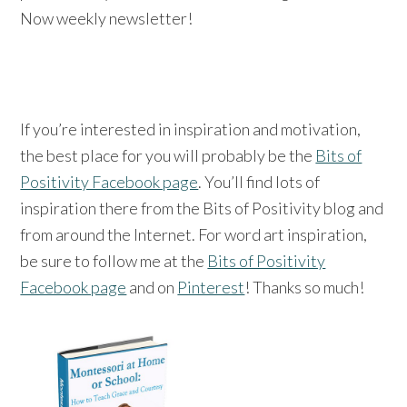
Now weekly newsletter!
If you’re interested in inspiration and motivation,
the best place for you will probably be the
Bits of
Positivity Facebook page
. You’ll find lots of
inspiration there from the Bits of Positivity blog and
from around the Internet. For word art inspiration,
be sure to follow me at the
Bits of Positivity
Facebook page
and on
Pinterest
! Thanks so much!