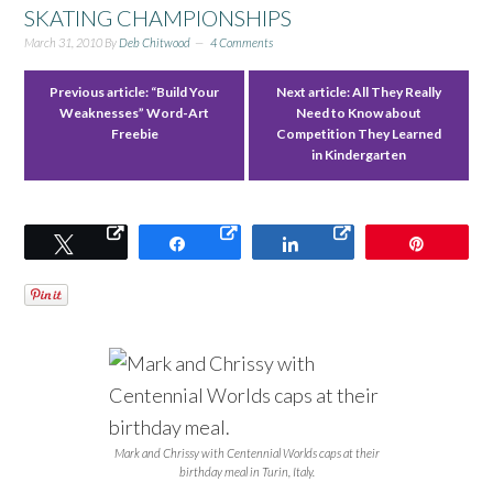
SKATING CHAMPIONSHIPS
March 31, 2010
By
Deb Chitwood
4 Comments
Previous article:
“Build Your
Next article:
All They Really
Weaknesses” Word-Art
Need to Know about
Freebie
Competition They Learned
in Kindergarten
Tweet
Share
Share
Pin
Mark and Chrissy with Centennial Worlds caps at their
birthday meal in Turin, Italy.