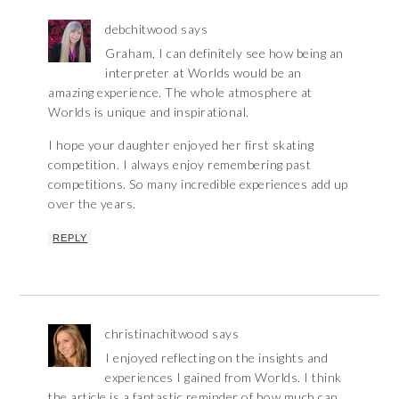
debchitwood
says
Graham, I can definitely see how being an
interpreter at Worlds would be an
amazing experience. The whole atmosphere at
Worlds is unique and inspirational.
I hope your daughter enjoyed her first skating
competition. I always enjoy remembering past
competitions. So many incredible experiences add up
over the years.
REPLY
christinachitwood
says
I enjoyed reflecting on the insights and
experiences I gained from Worlds. I think
the article is a fantastic reminder of how much can