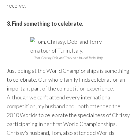
receive.
3. Find something to celebrate.
Tom, Chrissy, Deb, and Terry on a tour of Turin, Italy.
Just being at the World Championships is something
to celebrate. Our whole family finds celebration an
important part of the competition experience.
Although we can’t attend every international
competition, my husband and I both attended the
2010 Worlds to celebrate the specialness of Chrissy
participating in her first World Championships.
Chrissy’s husband, Tom, also attended Worlds.