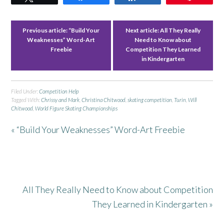
Previous article:
“Build Your
Next article:
All They Really
Weaknesses” Word-Art
Need to Know about
Freebie
Competition They Learned
in Kindergarten
Filed Under:
Competition Help
Tagged With:
Chrissy and Mark
,
Christina Chitwood
,
skating competition
,
Turin
,
Will
Chitwood
,
World Figure Skating Championships
« “Build Your Weaknesses” Word-Art Freebie
All They Really Need to Know about Competition
They Learned in Kindergarten »