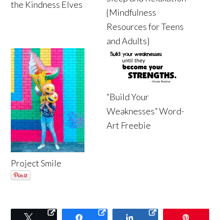
the Kindness Elves
{Mindfulness
Resources for Teens
and Adults}
“Build Your
Weaknesses” Word-
Art Freebie
Project Smile
Tweet
Share
Share
Pin