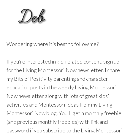
Wondering where it’s best to follow me?
If you’re interested in kid-related content, sign up
for the Living Montessori Now newsletter. I share
my Bits of Positivity parenting and character-
education posts in the weekly Living Montessori
Now newsletter along with lots of great kids’
activities and Montessori ideas from my Living
Montessori Now blog. You’ll get a monthly freebie
(and previous monthly freebies) with link and
password if you subscribe to the Living Montessori