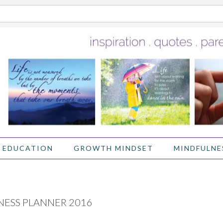
 EDUCATION
GROWTH MINDSET
MINDFULNE
NESS PLANNER 2016