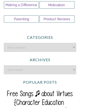
CATEGORIES
ARCHIVES
POPULAR POSTS