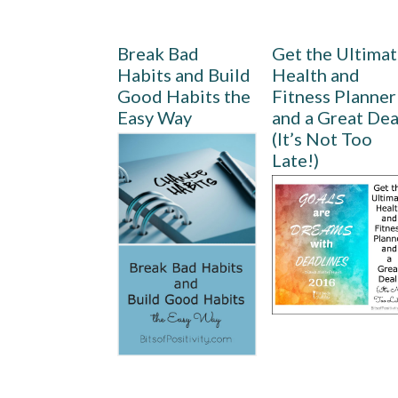
Break Bad
Get the Ultima
Habits and Build
Health and
Good Habits the
Fitness Planner
Easy Way
and a Great Dea
(It’s Not Too
Late!)