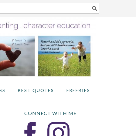
SS
BEST QUOTES
FREEBIES
CONNECT WITH ME