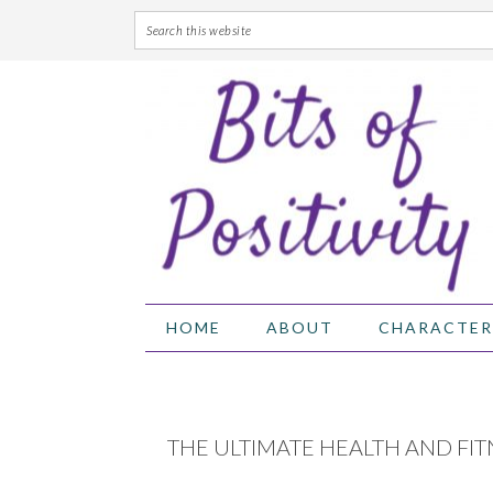
Skip
Skip
Skip
Skip
to
to
to
to
primary
main
primary
footer
navigation
content
sidebar
HOME
ABOUT
CHARACTER
THE ULTIMATE HEALTH AND FIT