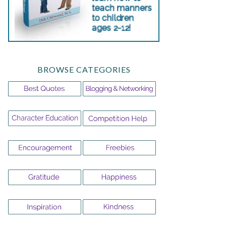
BROWSE CATEGORIES