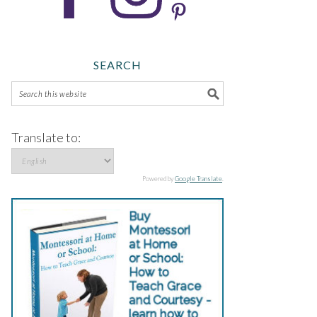
SEARCH
Translate to:
Powered by
Google Translate
.