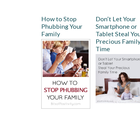
How to Stop
Don’t Let Your
Phubbing Your
Smartphone or
Family
Tablet Steal Yo
Precious Famil
Time