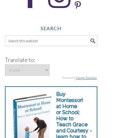
SEARCH
Translate to:
Powered by
Google Translate
.