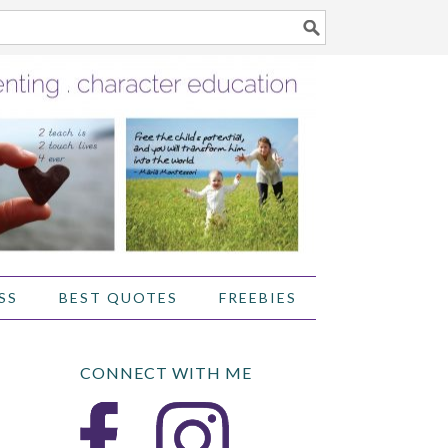
SS
BEST QUOTES
FREEBIES
CONNECT WITH ME