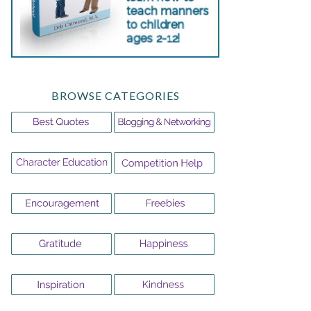
BROWSE CATEGORIES