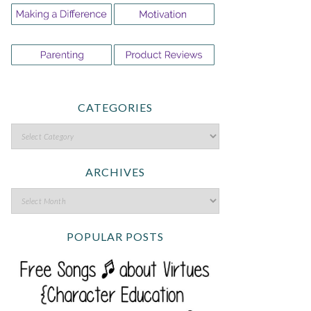
CATEGORIES
ARCHIVES
POPULAR POSTS