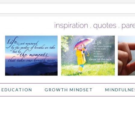
 EDUCATION
GROWTH MINDSET
MINDFULNE