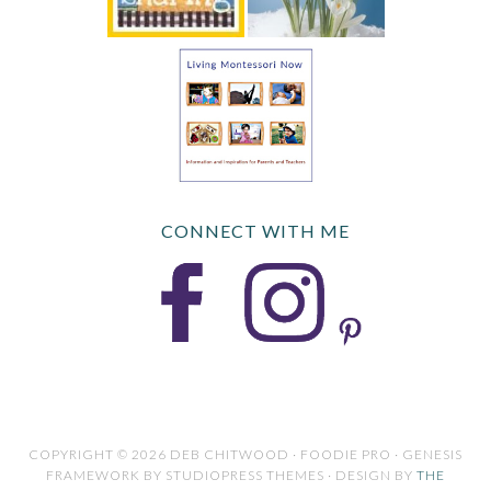
CONNECT WITH ME
COPYRIGHT © 2026 DEB CHITWOOD · FOODIE PRO · GENESIS
FRAMEWORK BY STUDIOPRESS THEMES · DESIGN BY
THE