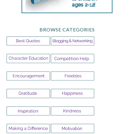
BROWSE CATEGORIES