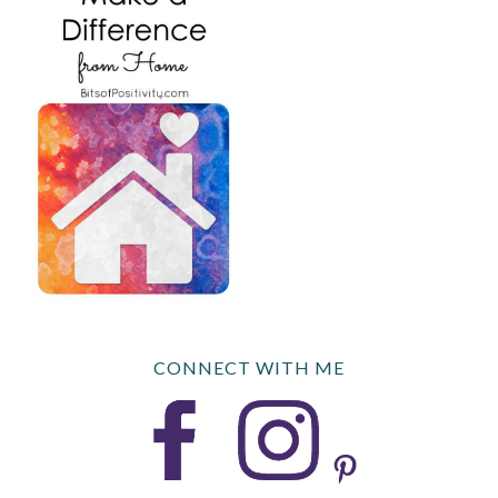
CONNECT WITH ME