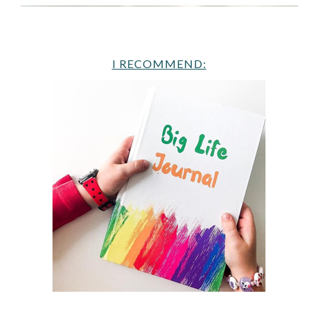
I RECOMMEND: