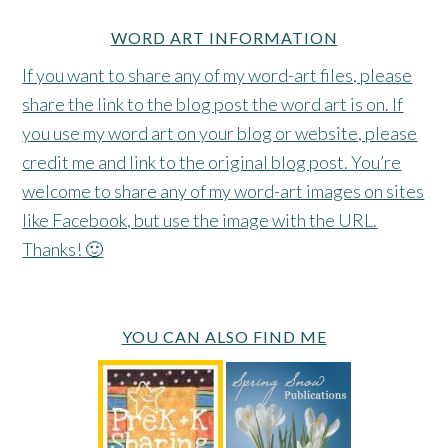
WORD ART INFORMATION
If you want to share any of my word-art files, please
share the link to the blog post the word art is on. If
you use my word art on your blog or website, please
credit me and link to the original blog post. You’re
welcome to share any of my word-art images on sites
like Facebook, but use the image with the URL.
Thanks! 🙂
YOU CAN ALSO FIND ME