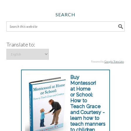
SEARCH
Translate to:
Powered by
Google Translate
.