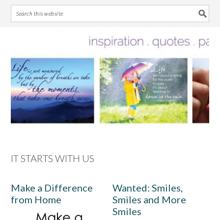
Skip
Skip
Skip
Skip
to
to
to
to
primary
main
primary
footer
navigation
content
sidebar
IT STARTS WITH US
Make a Difference
Wanted: Smiles,
from Home
Smiles and More
Smiles