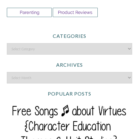
CATEGORIES
ARCHIVES
POPULAR POSTS