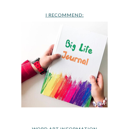
I RECOMMEND:
WORD ART INFORMATION