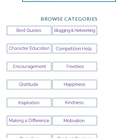
BROWSE CATEGORIES