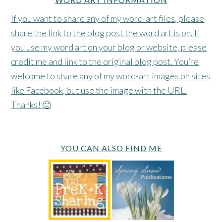
If you want to share any of my word-art files, please
share the link to the blog post the word art is on. If
you use my word art on your blog or website, please
credit me and link to the original blog post. You’re
welcome to share any of my word-art images on sites
like Facebook, but use the image with the URL.
Thanks! 🙂
YOU CAN ALSO FIND ME