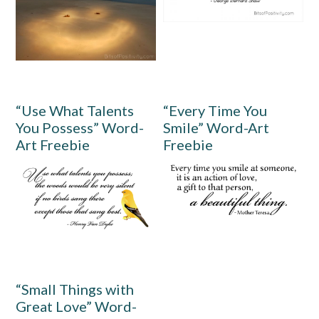
“Use What Talents
“Every Time You
You Possess” Word-
Smile” Word-Art
Art Freebie
Freebie
“Small Things with
Great Love” Word-