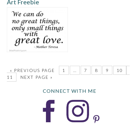
Art Freebie
«
PREVIOUS PAGE
1
…
7
8
9
10
11
NEXT PAGE »
CONNECT WITH ME