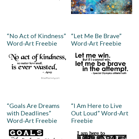
“No Act of Kindness”
“Let Me Be Brave”
Word-Art Freebie
Word-Art Freebie
“Goals Are Dreams
“I Am Here to Live
with Deadlines”
Out Loud” Word-Art
Word-Art Freebie
Freebie