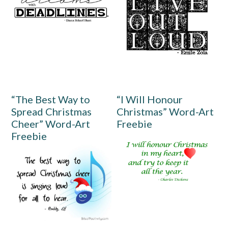
“The Best Way to
“I Will Honour
Spread Christmas
Christmas” Word-Art
Cheer” Word-Art
Freebie
Freebie