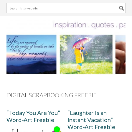
Skip
Skip
Skip
Skip
to
to
to
to
primary
main
primary
footer
navigation
content
sidebar
DIGITAL SCRAPBOOKING FREEBIE
“Today You Are You”
“Laughter Is an
Word-Art Freebie
Instant Vacation”
Word-Art Freebie