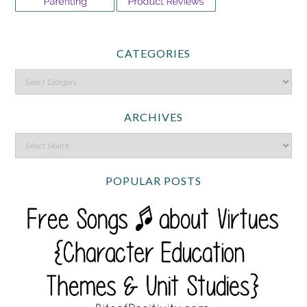
CATEGORIES
ARCHIVES
POPULAR POSTS