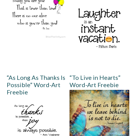
“As Long As Thanks Is
“To Live in Hearts”
Possible” Word-Art
Word-Art Freebie
Freebie