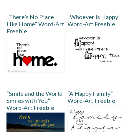
“There’s No Place
“Whoever Is Happy”
Like Home” Word-Art
Word-Art Freebie
Freebie
“Smile and the World
“A Happy Family”
Smiles with You”
Word-Art Freebie
Word-Art Freebie