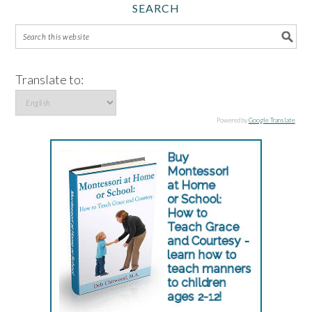
SEARCH
Translate to:
Powered by
Google Translate
.