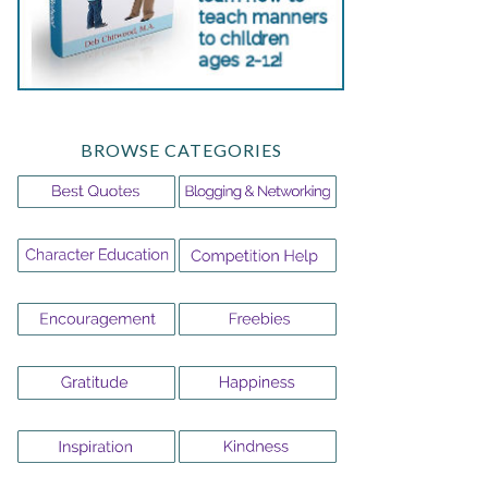
BROWSE CATEGORIES