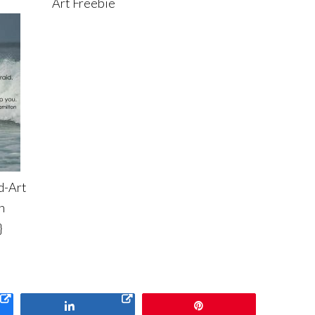
Art Freebie
d-Art
h
}
Share
Pin