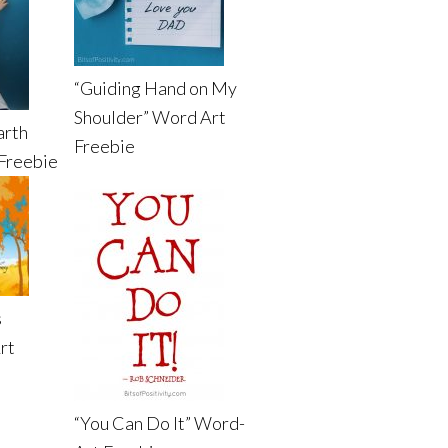
“Guiding Hand on My
Shoulder” Word Art
arth
Freebie
Freebie
s
rt
“You Can Do It” Word-