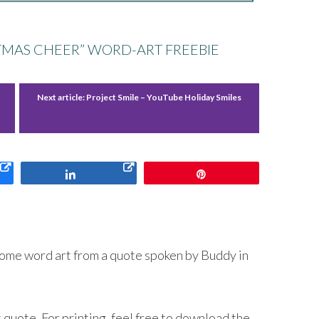
STMAS CHEER” WORD-ART FREEBIE
Next article:
Project Smile – YouTube Holiday Smiles
Share
Pin
some word art from a quote spoken by Buddy in
 quote. For printing, feel free to download the