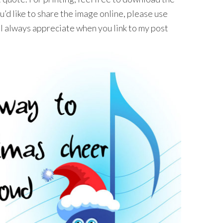
’d like to share the image online, please use
I always appreciate when you link to my post