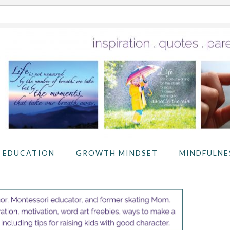
 EDUCATION
GROWTH MINDSET
MINDFULNE