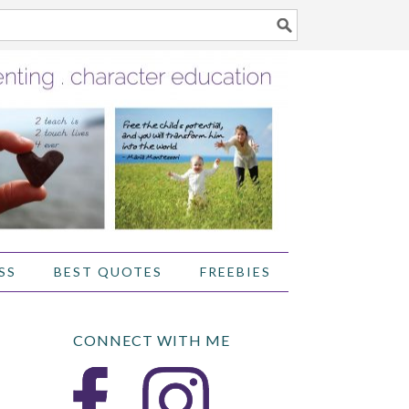
SS
BEST QUOTES
FREEBIES
CONNECT WITH ME