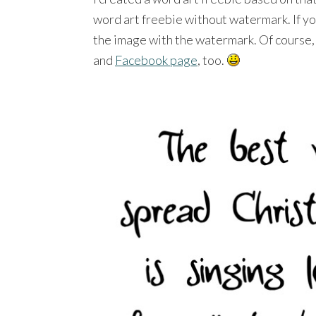
word art freebie without watermark. If you
the image with the watermark. Of course, 
and
Facebook page
, too.