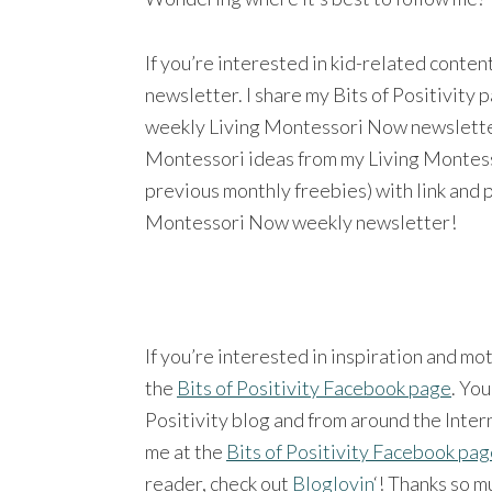
If you’re interested in kid-related conte
newsletter. I share my Bits of Positivity
weekly Living Montessori Now newsletter a
Montessori ideas from my Living Montesso
previous monthly freebies) with link and 
Montessori Now weekly newsletter!
If you’re interested in inspiration and mo
the
Bits of Positivity Facebook page
. You
Positivity blog and from around the Intern
me at the
Bits of Positivity Facebook pa
reader, check out
Bloglovin
‘! Thanks so m