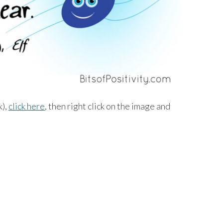
k),
click here
, then right click on the image and