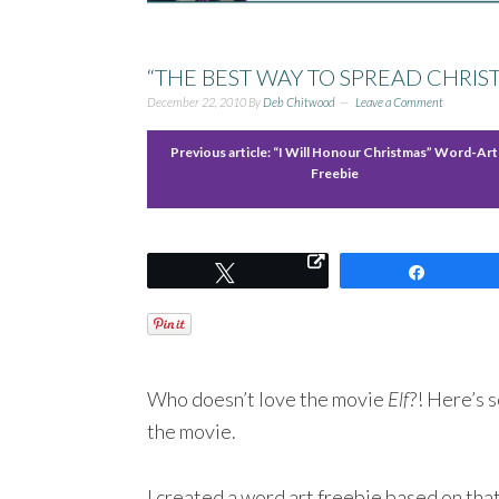
“THE BEST WAY TO SPREAD CHRI
December 22, 2010
By
Deb Chitwood
Leave a Comment
Previous article:
“I Will Honour Christmas” Word-Art
Freebie
Tweet
Share
Who doesn’t love the movie
Elf
?! Here’s 
the movie.
I created a word art freebie based on that