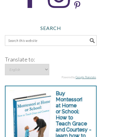
SEARCH
Translate to:
Powered by
Google Translate
.