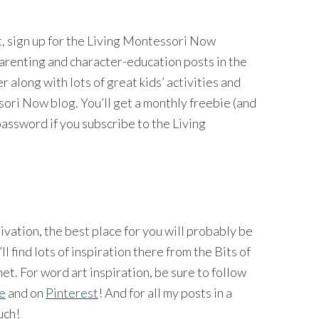
nt, sign up for the Living Montessori Now
 parenting and character-education posts in the
long with lots of great kids’ activities and
ri Now blog. You’ll get a monthly freebie (and
password if you subscribe to the Living
tivation, the best place for you will probably be
’ll find lots of inspiration there from the Bits of
et. For word art inspiration, be sure to follow
ge
and on
Pinterest
! And for all my posts in a
uch!