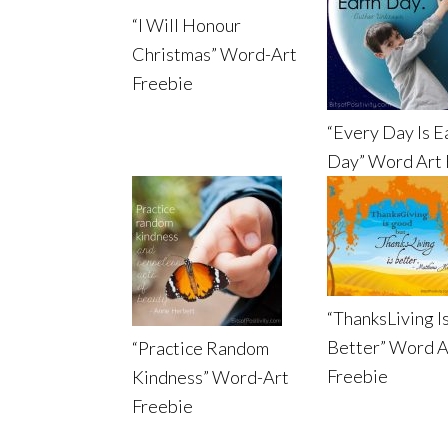
“I Will Honour
Christmas” Word-Art
Freebie
“Every Day Is E
Day” Word Art 
“ThanksLiving I
Better” Word A
“Practice Random
Freebie
Kindness” Word-Art
Freebie