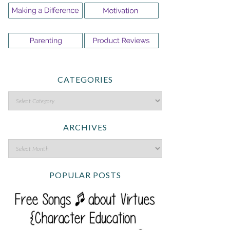
CATEGORIES
ARCHIVES
POPULAR POSTS