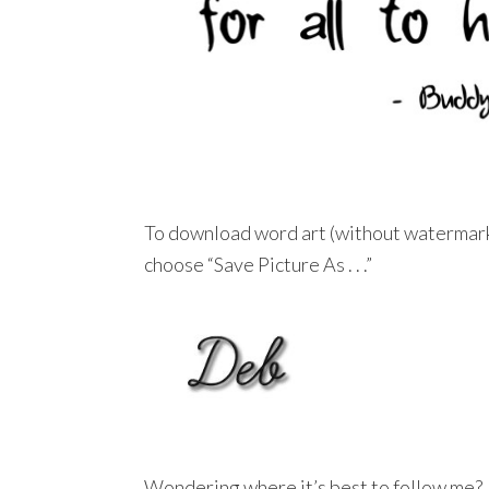
To download word art (without watermar
choose “Save Picture As . . .”
Wondering where it’s best to follow me?