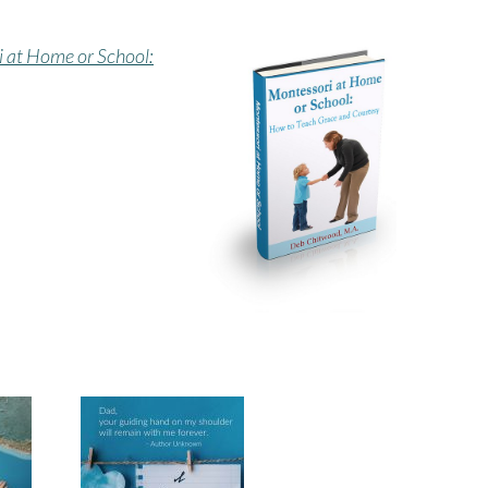
 at Home or School: