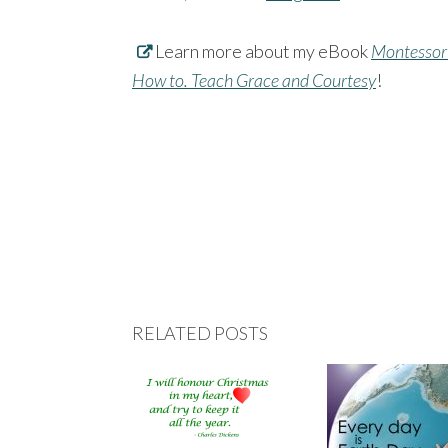
Learn more about my eBook
Montessori
How to. Teach Grace and Courtesy
!
RELATED POSTS