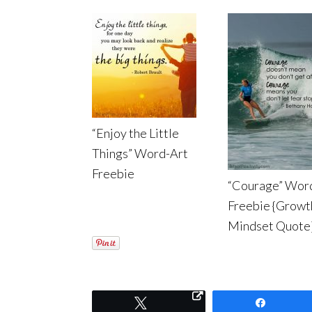
“Enjoy the Little
Things” Word-Art
Freebie
“Courage” Wor
Freebie {Growt
Mindset Quote
Tweet
Share