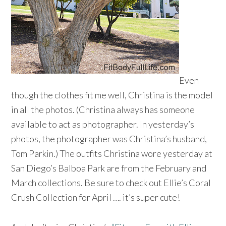
Even
though the clothes fit me well, Christina is the model
in all the photos. (Christina always has someone
available to act as photographer. In yesterday’s
photos, the photographer was Christina’s husband,
Tom Parkin.) The outfits Christina wore yesterday at
San Diego’s Balboa Park are from the February and
March collections. Be sure to check out Ellie’s Coral
Crush Collection for April …. it’s super cute!