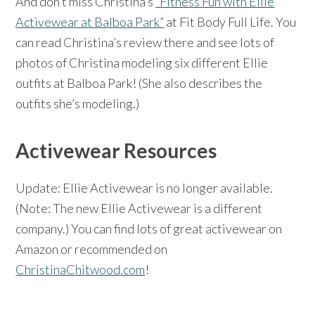
And don’t miss Christina’s
“Fitness Fun with Ellie
Activewear at Balboa Park”
at Fit Body Full Life. You
can read Christina’s review there and see lots of
photos of Christina modeling six different Ellie
outfits at Balboa Park! (She also describes the
outfits she’s modeling.)
Activewear Resources
Update: Ellie Activewear is no longer available.
(Note: The new Ellie Activewear is a different
company.) You can find lots of great activewear on
Amazon or recommended on
ChristinaChitwood.com
!