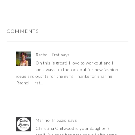
COMMENTS
Rachel Hirst
says
Oh this is great! I love to workout and I
am always on the look out for new fashion
ideas and outfits for the gym! Thanks for sharing
Rachel Hirst…
Marino Tribuzio
says
Christina Chitwood is your daughter?
cool! I’ve seen her page as well with some