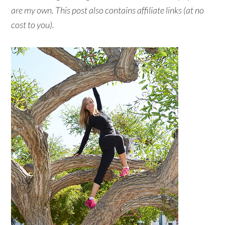
are my own. This post also contains affiliate links (at no
cost to you).