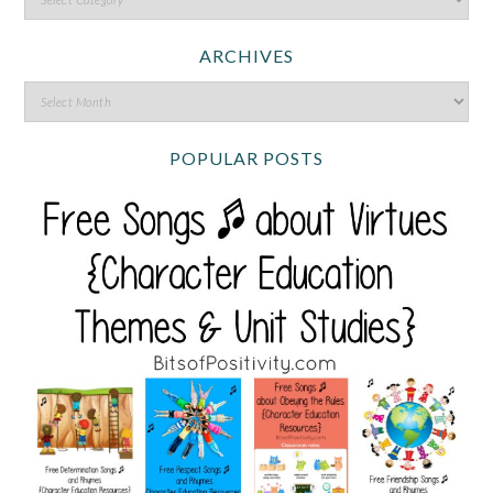
ARCHIVES
POPULAR POSTS