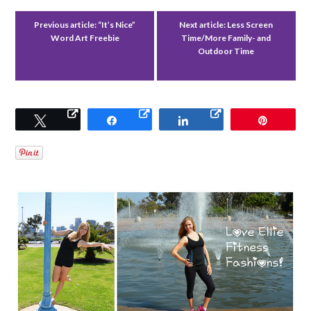
Previous article:
“It’s Nice”
Next article:
Less Screen
Word Art Freebie
Time/More Family- and
Outdoor Time
Tweet
Share
Share
Pin