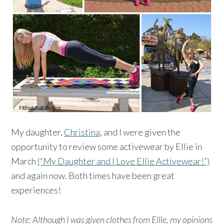
My daughter,
Christina
, and I were given the
opportunity to review some activewear by Ellie in
March
(“My Daughter and I Love Ellie Activewear!”)
and again now. Both times have been great
experiences!
Note: Although I was given clothes from Ellie, my opinions