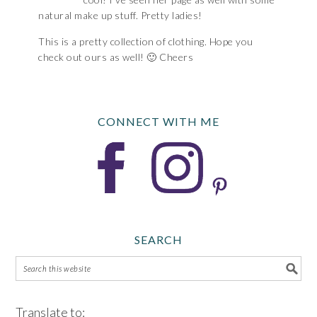
natural make up stuff. Pretty ladies!
This is a pretty collection of clothing. Hope you
check out ours as well! 🙂 Cheers
CONNECT WITH ME
SEARCH
Translate to: