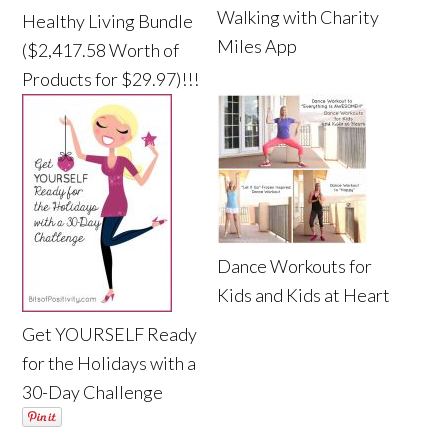
Walking with Charity
Healthy Living Bundle
Miles App
($2,417.58 Worth of
Products for $29.97)!!!
Dance Workouts for
Kids and Kids at Heart
Get YOURSELF Ready
for the Holidays with a
30-Day Challenge