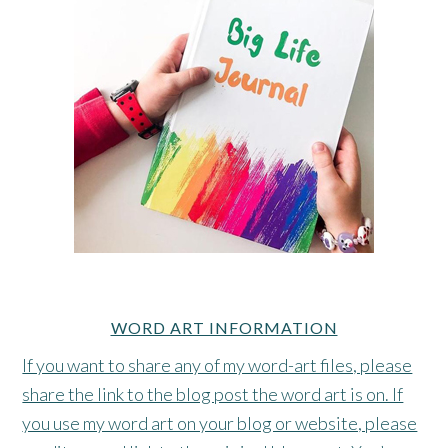
WORD ART INFORMATION
If you want to share any of my word-art files, please
share the link to the blog post the word art is on. If
you use my word art on your blog or website, please