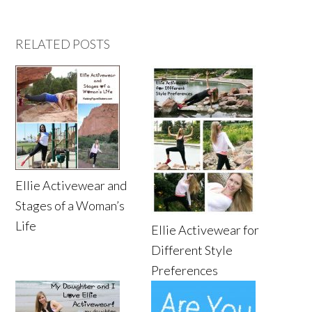
RELATED POSTS
Ellie Activewear and
Stages of a Woman’s
Life
Ellie Activewear for
Different Style
Preferences