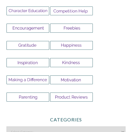
CATEGORIES