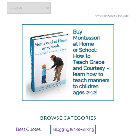
Powered by
Google Translate
.
BROWSE CATEGORIES