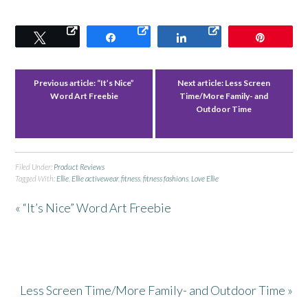
Tweet
Share
Share
Pin
Previous article:
“It’s Nice”
Next article:
Less Screen
Word Art Freebie
Time/More Family- and
Outdoor Time
Filed Under:
Product Reviews
Tagged With:
Ellie
,
Ellie activewear
,
fitness
,
fitness fashions
,
Love Ellie
« “It’s Nice” Word Art Freebie
Less Screen Time/More Family- and Outdoor Time »