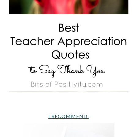
I RECOMMEND: