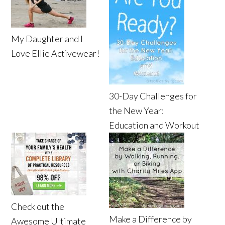
My Daughter and I
Love Ellie Activewear!
30-Day Challenges for
the New Year:
Education and Workout
Check out the
Make a Difference by
Awesome Ultimate