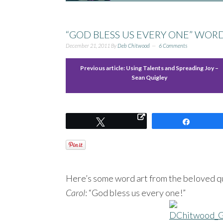
“GOD BLESS US EVERY ONE” WORD
December 21, 2011
By
Deb Chitwood
6 Comments
Previous article:
Using Talents and Spreading Joy –
Sean Quigley
Tweet
Share
Here’s some word art from the beloved qu
Carol
: “God bless us every one!”