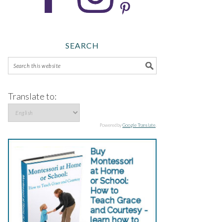
SEARCH
Translate to:
Powered by
Google Translate
.