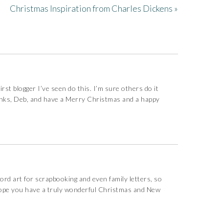
Christmas Inspiration from Charles Dickens »
irst blogger I’ve seen do this. I’m sure others do it
hanks, Deb, and have a Merry Christmas and a happy
ord art for scrapbooking and even family letters, so
I hope you have a truly wonderful Christmas and New