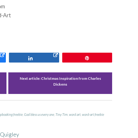
om
d-Art
Share
Pin
Next article:
Christmas Inspiration from Charles
Dickens
apbooking freebie
,
God bless us every one
,
Tiny Tim
,
word art
,
word-art freebie
 Quigley