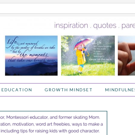
 EDUCATION
GROWTH MINDSET
MINDFULNE