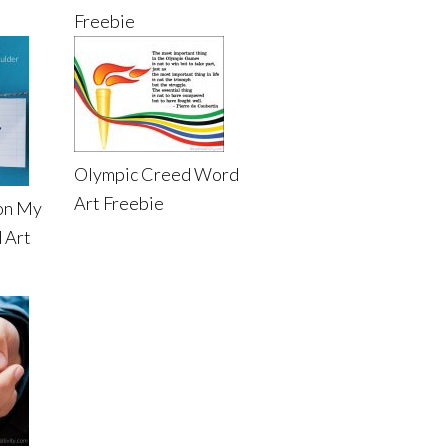
Freebie
Olympic Creed Word
Art Freebie
on My
 Art