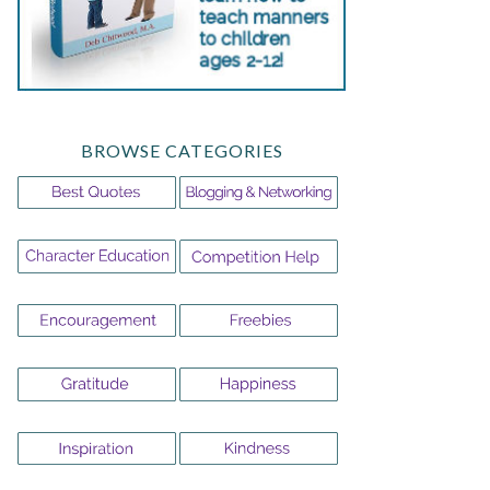
BROWSE CATEGORIES