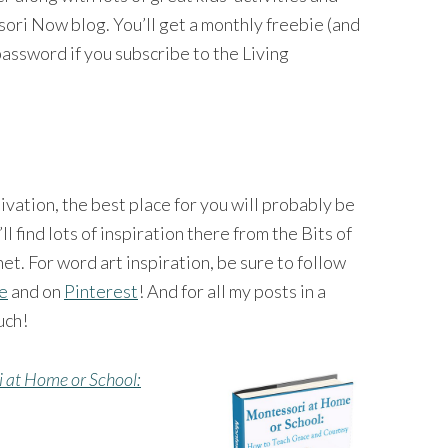
ri Now blog. You’ll get a monthly freebie (and
password if you subscribe to the Living
tivation, the best place for you will probably be
’ll find lots of inspiration there from the Bits of
et. For word art inspiration, be sure to follow
ge
and on
Pinterest
! And for all my posts in a
uch!
 at Home or School: