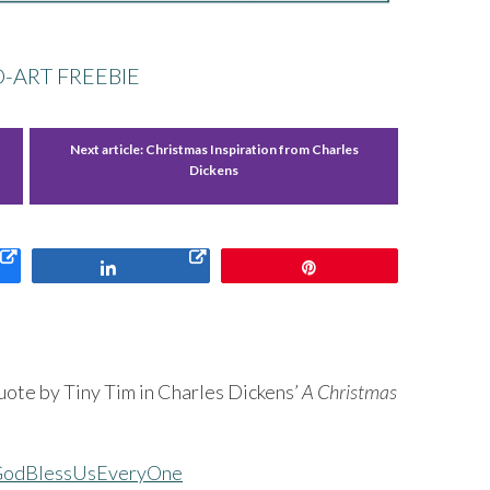
-ART FREEBIE
Next article:
Christmas Inspiration from Charles
Dickens
Share
Pin
ote by Tiny Tim in Charles Dickens’
A Christmas