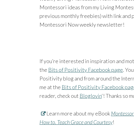
Montessori ideas from my Living Montesso
previous monthly freebies) with link and 
Montessori Now weekly newsletter!
If you’re interested in inspiration and mo
the
Bits of Positivity Facebook page
. You
Positivity blog and from around the Intern
me at the
Bits of Positivity Facebook pa
reader, check out
Bloglovin
‘! Thanks so m
Learn more about my eBook
Montessori
How to. Teach Grace and Courtesy
!