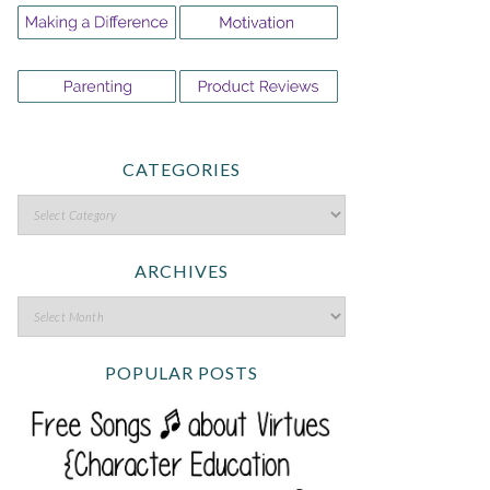
CATEGORIES
ARCHIVES
POPULAR POSTS