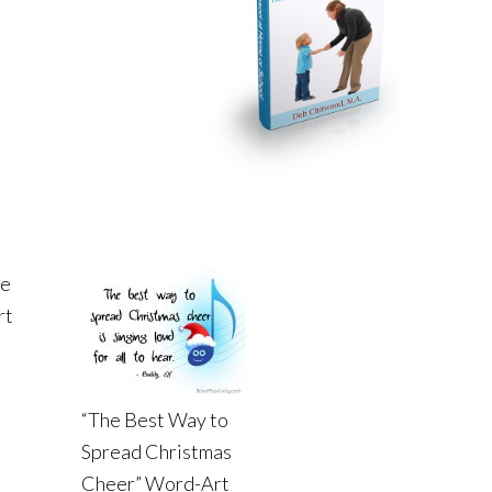
he
rt
“The Best Way to
Spread Christmas
Cheer” Word-Art