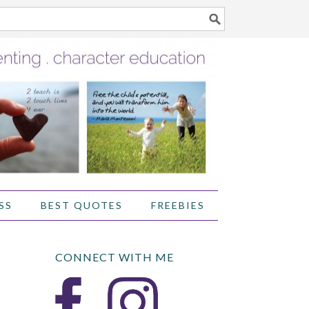
SS
BEST QUOTES
FREEBIES
CONNECT WITH ME