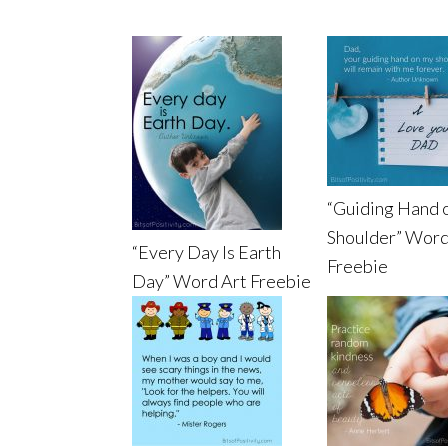
“Guiding Hand 
Shoulder” Word
“Every Day Is Earth
Freebie
Day” Word Art Freebie