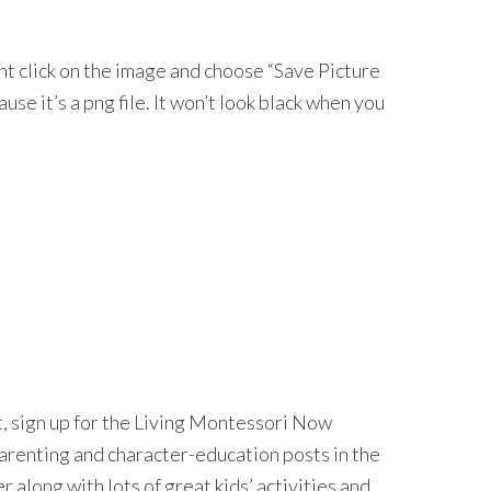
ght click on the image and choose “Save Picture
ecause it’s a png file. It won’t look black when you
nt, sign up for the Living Montessori Now
 parenting and character-education posts in the
long with lots of great kids’ activities and