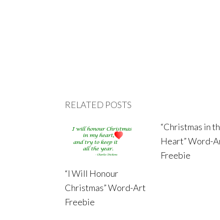
RELATED POSTS
“Christmas in t
Heart” Word-A
Freebie
“I Will Honour
Christmas” Word-Art
Freebie