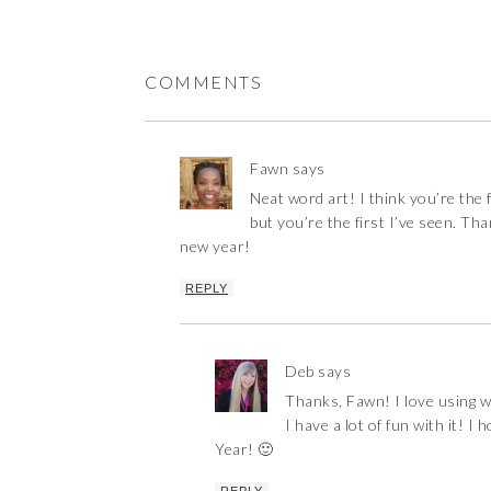
COMMENTS
Fawn
says
Neat word art! I think you’re the f
but you’re the first I’ve seen. T
new year!
REPLY
Deb
says
Thanks, Fawn! I love using w
I have a lot of fun with it! 
Year! 🙂
REPLY