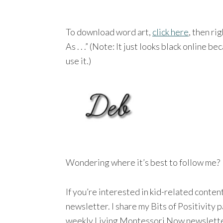
To download word art,
click here
, then ri
As . . .” (Note: It just looks black online b
use it.)
Wondering where it’s best to follow me?
If you’re interested in kid-related conte
newsletter. I share my Bits of Positivity
weekly Living Montessori Now newsletter a