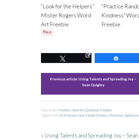
“Look for the Helpers”
“Practice Rand
Mister Rogers Word
Kindness” Wor
Art Freebie
Freebie
Tweet
Share
Previous article:
Using Talents and Spreading Joy –
Sean Quigley
Filed Under:
Freebies
,
Word-Art Quotation Freebies
Tagged With:
A Christmas Carol
,
Charles Dickens
,
Christmas
,
digital scr
« Using Talents and Spreading Joy – Sean