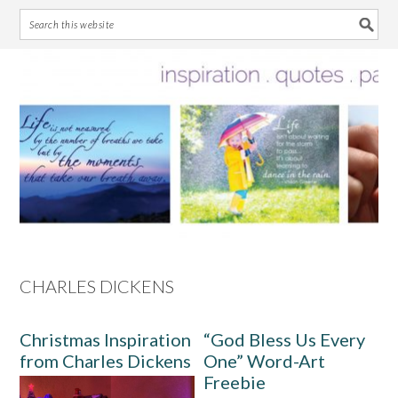
Skip
Skip
Skip
Skip
to
to
to
to
primary
main
primary
footer
navigation
content
sidebar
CHARLES DICKENS
Christmas Inspiration
“God Bless Us Every
from Charles Dickens
One” Word-Art
Freebie