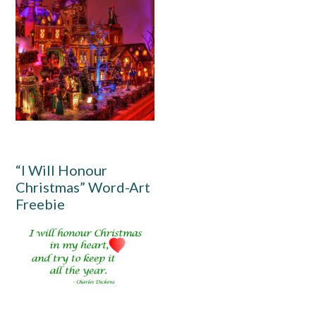
“I Will Honour
Christmas” Word-Art
Freebie