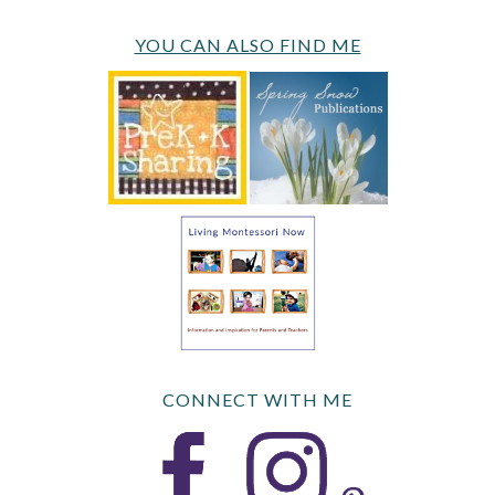
YOU CAN ALSO FIND ME
CONNECT WITH ME