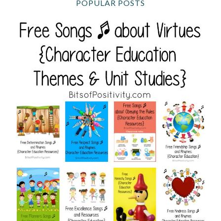
POPULAR POSTS