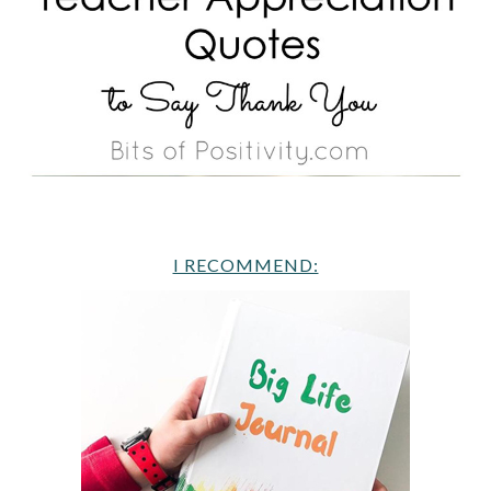
I RECOMMEND: