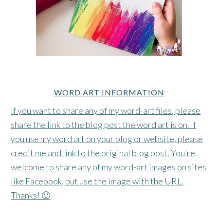
WORD ART INFORMATION
If you want to share any of my word-art files, please
share the link to the blog post the word art is on. If
you use my word art on your blog or website, please
credit me and link to the original blog post. You’re
welcome to share any of my word-art images on sites
like Facebook, but use the image with the URL.
Thanks! 🙂