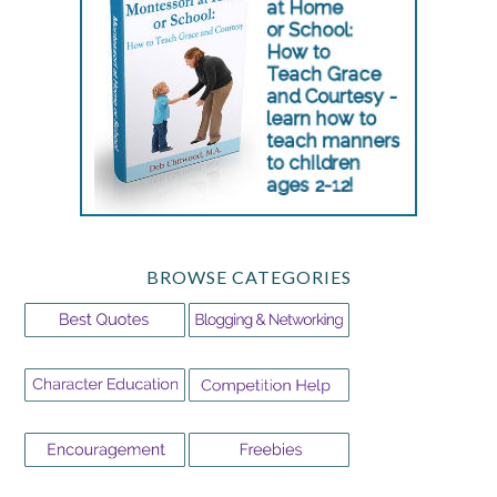
BROWSE CATEGORIES