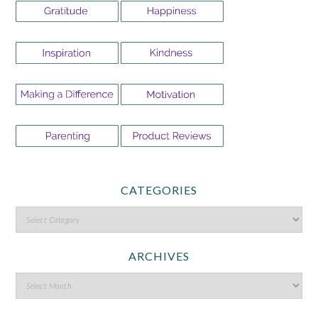
CATEGORIES
ARCHIVES