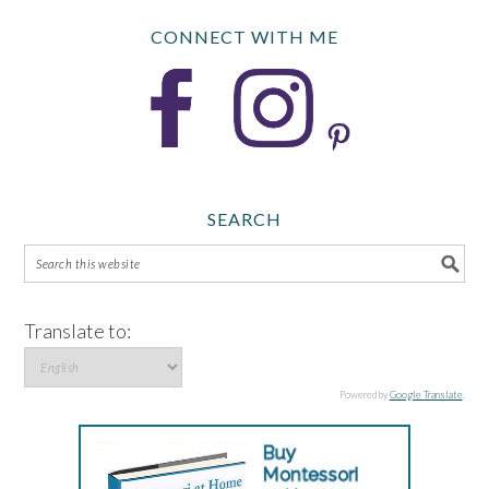
CONNECT WITH ME
SEARCH
Translate to:
Powered by
Google Translate
.