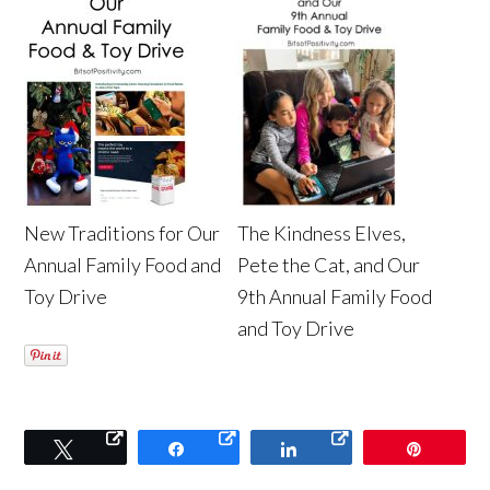
New Traditions for Our
The Kindness Elves,
Annual Family Food and
Pete the Cat, and Our
Toy Drive
9th Annual Family Food
and Toy Drive
Tweet
Share
Share
Pin