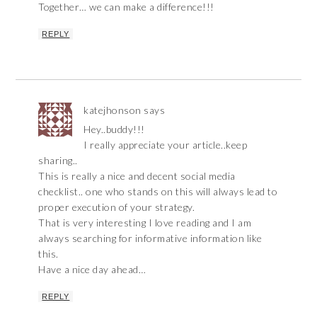
Together… we can make a difference!!!
REPLY
katejhonson
says
Hey..buddy!!!
I really appreciate your article..keep
sharing..
This is really a nice and decent social media
checklist.. one who stands on this will always lead to
proper execution of your strategy.
That is very interesting I love reading and I am
always searching for informative information like
this.
Have a nice day ahead…
REPLY