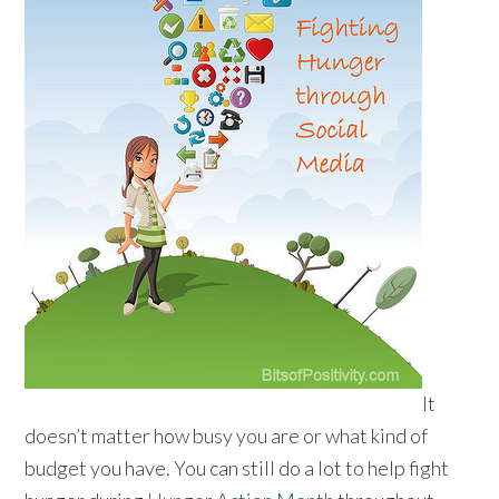
It
doesn’t matter how busy you are or what kind of
budget you have. You can still do a lot to help fight