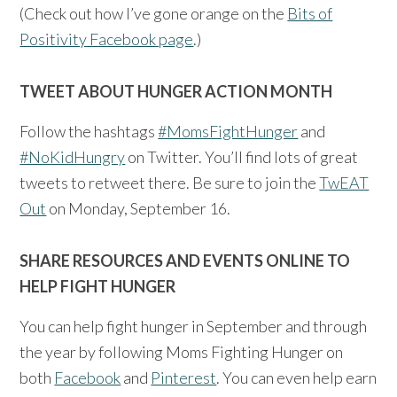
(Check out how I’ve gone orange on the
Bits of
Positivity Facebook page
.)
TWEET ABOUT HUNGER ACTION MONTH
Follow the hashtags
#MomsFightHunger
and
#NoKidHungry
on Twitter. You’ll find lots of great
tweets to retweet there. Be sure to join the
TwEAT
Out
on Monday, September 16.
SHARE RESOURCES AND EVENTS ONLINE TO
HELP FIGHT HUNGER
You can help fight hunger in September and through
the year by following Moms Fighting Hunger on
both
Facebook
and
Pinterest
. You can even help earn