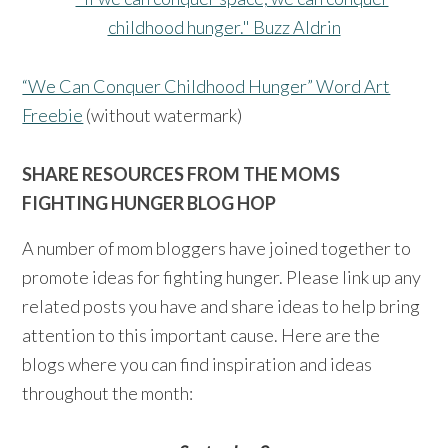
“We Can Conquer Childhood Hunger” Word Art
Freebie
(without watermark)
SHARE RESOURCES FROM THE MOMS
FIGHTING HUNGER BLOG HOP
A number of mom bloggers have joined together to
promote ideas for fighting hunger. Please link up any
related posts you have and share ideas to help bring
attention to this important cause. Here are the
blogs where you can find inspiration and ideas
throughout the month: