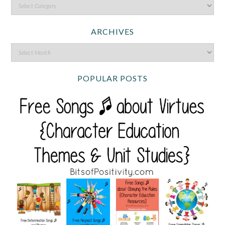
ARCHIVES
POPULAR POSTS