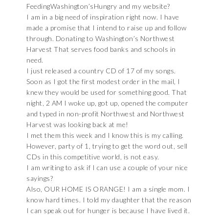
FeedingWashington’sHungry and my website?
I am in a big need of inspiration right now. I have
made a promise that I intend to raise up and follow
through. Donating to Washington’s Northwest
Harvest That serves food banks and schools in
need.
I just released a country CD of 17 of my songs.
Soon as I got the first modest order in the mail, I
knew they would be used for something good. That
night, 2 AM I woke up, got up, opened the computer
and typed in non-profit Northwest and Northwest
Harvest was looking back at me!
I met them this week and I know this is my calling.
However, party of 1, trying to get the word out, sell
CDs in this competitive world, is not easy.
I am writing to ask if I can use a couple of your nice
sayings?
Also, OUR HOME IS ORANGE! I am a single mom. I
know hard times. I told my daughter that the reason
I can speak out for hunger is because I have lived it.