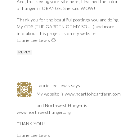
And, that seeing your site here, I learned the color
of hunger is ORANGE. She said WOW!
Thank you for the beautiful postings you are doing.
My CDS (THE GARDEN OF MY SOUL) and more
info about this project is on my website.
Laurie Lee Lewis 🙂
REPLY
Laurie Lee Lewis
says
My website is www.hearttoheartfarm.com
and Northwest Hunger is
www.northwesthunger.org
THANK YOU!
Laurie Lee Lewis