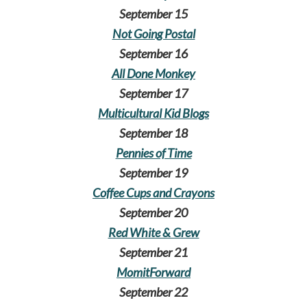
September 15
Not Going Postal
September 16
All Done Monkey
September 17
Multicultural Kid Blogs
September 18
Pennies of Time
September 19
Coffee Cups and Crayons
September 20
Red White & Grew
September 21
MomitForward
September 22