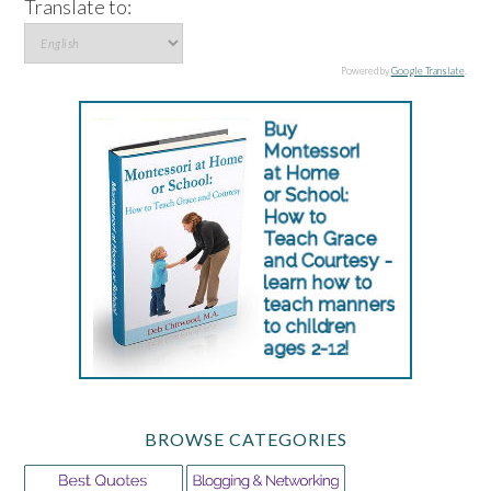
Translate to:
Powered by
Google Translate
.
BROWSE CATEGORIES