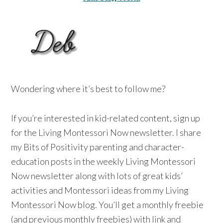
Wondering where it’s best to follow me?
If you’re interested in kid-related content, sign up
for the Living Montessori Now newsletter. I share
my Bits of Positivity parenting and character-
education posts in the weekly Living Montessori
Now newsletter along with lots of great kids’
activities and Montessori ideas from my Living
Montessori Now blog. You’ll get a monthly freebie
(and previous monthly freebies) with link and