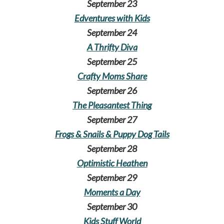
September 23
Edventures with Kids
September 24
A Thrifty Diva
September 25
Crafty Moms Share
September 26
The Pleasantest Thing
September 27
Frogs & Snails & Puppy Dog Tails
September 28
Optimistic Heathen
September 29
Moments a Day
September 30
Kids Stuff World