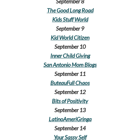
September 8
The Good Long Road
Kids Stuff World
September 9
Kid World Citizen
September 10
Inner Child Giving
San Antonio Mom Blogs
September 11
ButeauFull Chaos
September 12
Bits of Positivity
September 13
LatinoAmeriGringa
September 14
Your Sassy Self