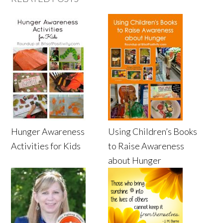
Hunger Awareness
Using Children’s Books
Activities for Kids
to Raise Awareness
about Hunger