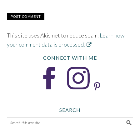
This site uses Akismet to reduce spam.
Learn how
your comment data is processed.
CONNECT WITH ME
SEARCH