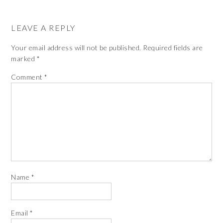
LEAVE A REPLY
Your email address will not be published.
Required fields are
marked
*
Comment
*
Name
*
Email
*