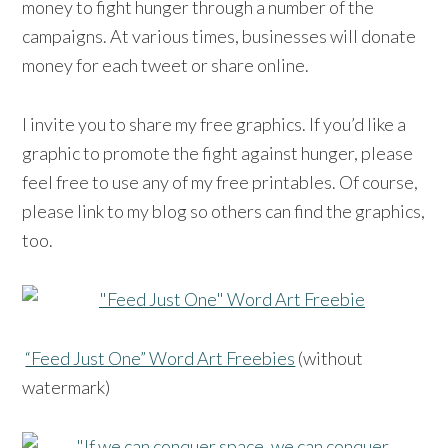
money to fight hunger through a number of the
campaigns. At various times, businesses will donate
money for each tweet or share online.
I invite you to share my free graphics. If you’d like a
graphic to promote the fight against hunger, please
feel free to use any of my free printables. Of course,
please link to my blog so others can find the graphics,
too.
“Feed Just One” Word Art Freebies
(without
watermark)