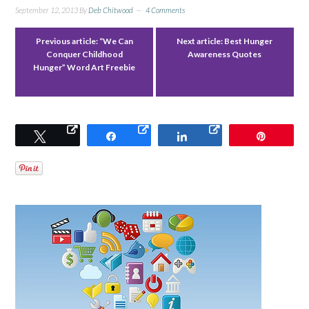
September 12, 2013
By
Deb Chitwood
4 Comments
Previous article:
“We Can
Next article:
Best Hunger
Conquer Childhood
Awareness Quotes
Hunger” Word Art Freebie
Tweet
Share
Share
Pin