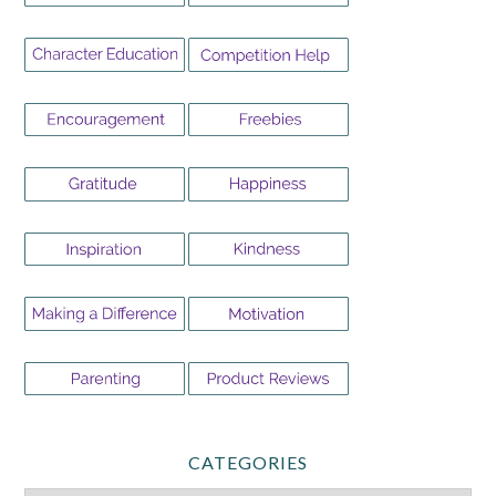
CATEGORIES