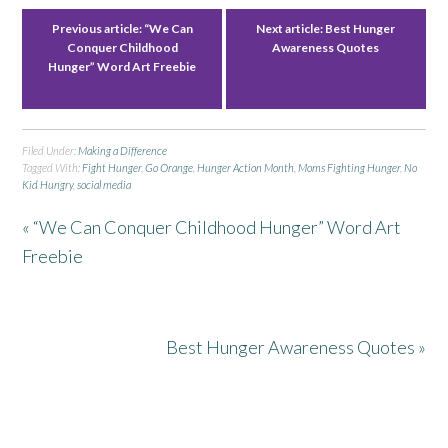
Previous article:
“We Can
Next article:
Best Hunger
Conquer Childhood
Awareness Quotes
Hunger” Word Art Freebie
Filed Under:
Making a Difference
Tagged With:
Fight Hunger
,
Go Orange
,
Hunger Action Month
,
Moms Fighting Hunger
,
No
Kid Hungry
,
social media
« “We Can Conquer Childhood Hunger” Word Art
Freebie
Best Hunger Awareness Quotes »