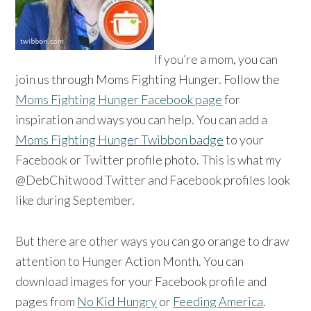
If you’re a mom, you can
join us through Moms Fighting Hunger. Follow the
Moms Fighting Hunger Facebook page
for
inspiration and ways you can help. You can add a
Moms Fighting Hunger Twibbon badge
to your
Facebook or Twitter profile photo. This is what my
@DebChitwood Twitter and Facebook profiles look
like during September.
But there are other ways you can go orange to draw
attention to Hunger Action Month. You can
download images for your Facebook profile and
pages from
No Kid Hungry
or
Feeding America
.