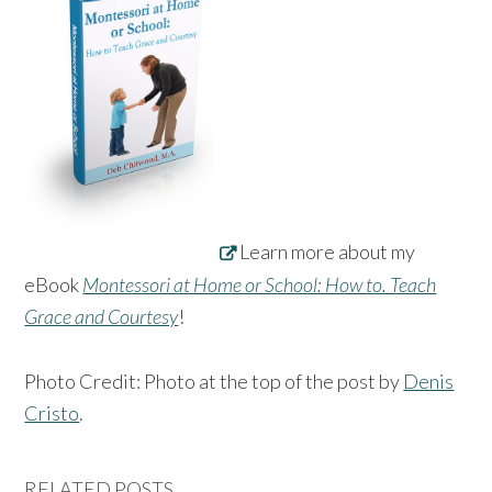
Learn more about my
eBook
Montessori at Home or School: How to. Teach
Grace and Courtesy
!
Photo Credit: Photo at the top of the post by
Denis
Cristo
.
RELATED POSTS