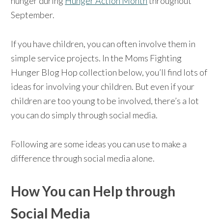
hunger during
Hunger Action Month
throughout
September.
If you have children, you can often involve them in
simple service projects. In the Moms Fighting
Hunger Blog Hop collection below, you’ll find lots of
ideas for involving your children. But even if your
children are too young to be involved, there’s a lot
you can do simply through social media.
Following are some ideas you can use to make a
difference through social media alone.
How You can Help through
Social Media