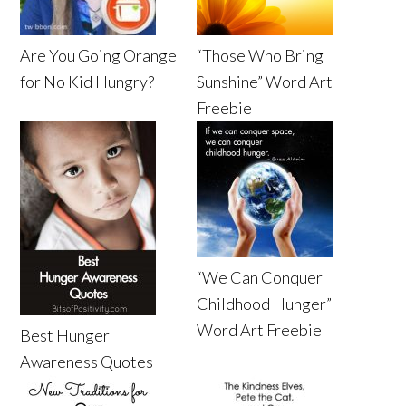
Are You Going Orange
“Those Who Bring
for No Kid Hungry?
Sunshine” Word Art
Freebie
“We Can Conquer
Childhood Hunger”
Word Art Freebie
Best Hunger
Awareness Quotes