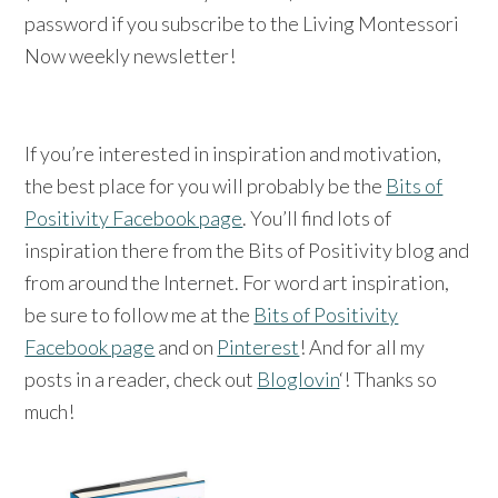
password if you subscribe to the Living Montessori
Now weekly newsletter!
If you’re interested in inspiration and motivation,
the best place for you will probably be the
Bits of
Positivity Facebook page
. You’ll find lots of
inspiration there from the Bits of Positivity blog and
from around the Internet. For word art inspiration,
be sure to follow me at the
Bits of Positivity
Facebook page
and on
Pinterest
! And for all my
posts in a reader, check out
Bloglovin
‘! Thanks so
much!