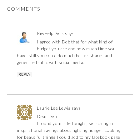
COMMENTS
RiwHelpDesk
says
I agree with Deb that for what kind of
budget you are and how much time you
have. still you could do much better shares and
generate traffic with social media.
REPLY
Laurie Lee Lewis
says
Dear Deb
I found your site tonight, searching for
inspirational sayings about fighting hunger. Looking
for beautiful things I could add to my facebook page