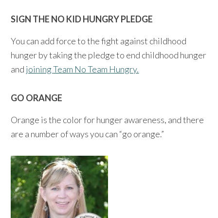
SIGN THE NO KID HUNGRY PLEDGE
You can add force to the fight against childhood
hunger by taking the pledge to end childhood hunger
and
joining Team No Team Hungry.
GO ORANGE
Orange is the color for hunger awareness, and there
are a number of ways you can “go orange.”