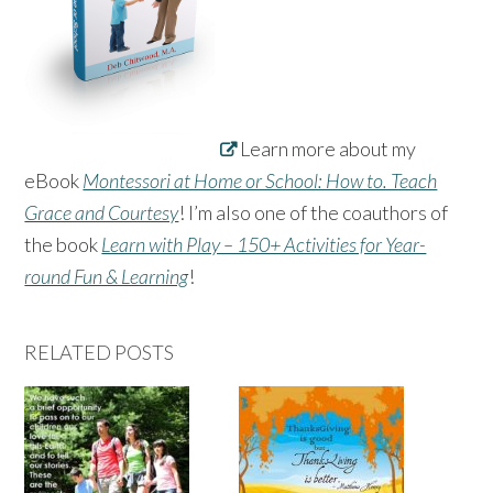
Learn more about my
eBook
Montessori at Home or School: How to. Teach
Grace and Courtesy
! I’m also one of the coauthors of
the book
Learn with Play – 150+ Activities for Year-
round Fun & Learning
!
RELATED POSTS