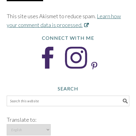
This site uses Akismet to reduce spam.
Learn how
your comment data is processed.
CONNECT WITH ME
SEARCH
Translate to: