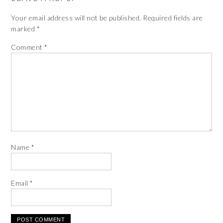
Your email address will not be published.
Required fields are
marked
*
Comment
*
Name
*
Email
*