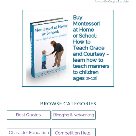
Powered by
Google Translate
.
BROWSE CATEGORIES