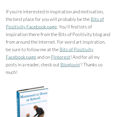
If you’re interested in inspiration and motivation,
the best place for you will probably be the
Bits of
Positivity Facebook page
. You’ll find lots of
inspiration there from the Bits of Positivity blog and
from around the Internet. For word art inspiration,
be sure to follow me at the
Bits of Positivity
Facebook page
and on
Pinterest
! And for all my
posts in a reader, check out
Bloglovin
‘! Thanks so
much!