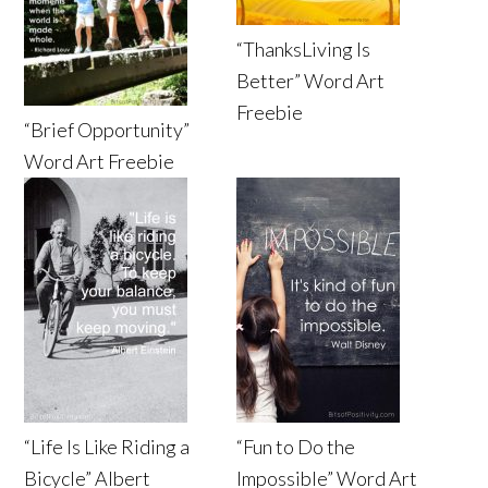
“ThanksLiving Is
Better” Word Art
Freebie
“Brief Opportunity”
Word Art Freebie
“Life Is Like Riding a
“Fun to Do the
Bicycle” Albert
Impossible” Word Art