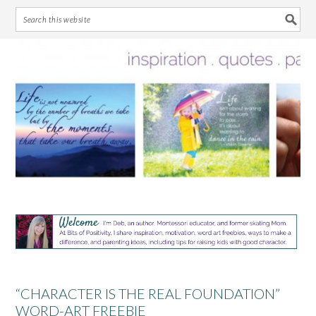
Skip
Skip
Skip
Skip
to
to
to
to
primary
main
primary
footer
navigation
content
sidebar
“CHARACTER IS THE REAL FOUNDATION”
WORD-ART FREEBIE