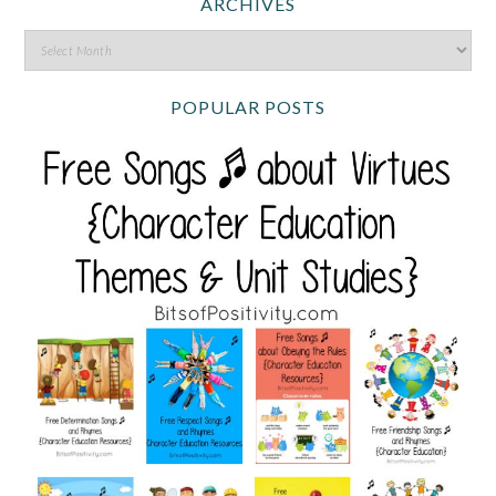
ARCHIVES
POPULAR POSTS