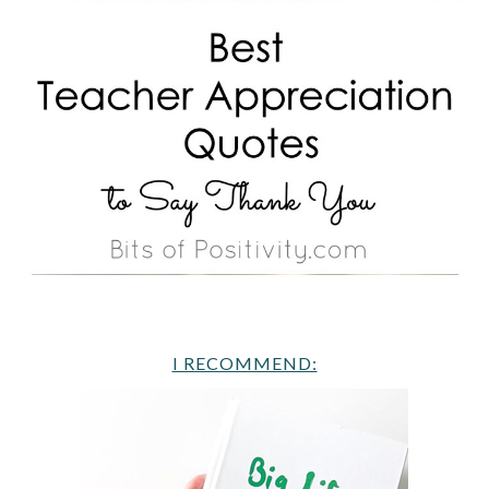
I RECOMMEND: