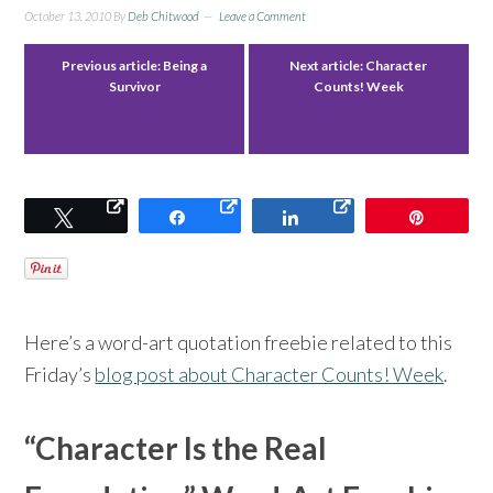
October 13, 2010
By
Deb Chitwood
Leave a Comment
Previous article:
Being a
Next article:
Character
Survivor
Counts! Week
Tweet
Share
Share
Pin
Here’s a word-art quotation freebie related to this
Friday’s
blog post about Character Counts! Week
.
“Character Is the Real