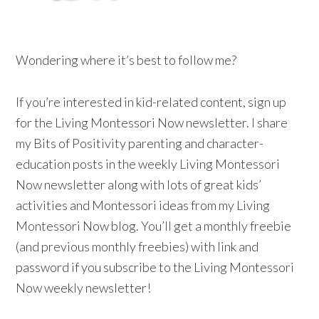
Wondering where it’s best to follow me?
If you’re interested in kid-related content, sign up
for the Living Montessori Now newsletter. I share
my Bits of Positivity parenting and character-
education posts in the weekly Living Montessori
Now newsletter along with lots of great kids’
activities and Montessori ideas from my Living
Montessori Now blog. You’ll get a monthly freebie
(and previous monthly freebies) with link and
password if you subscribe to the Living Montessori
Now weekly newsletter!