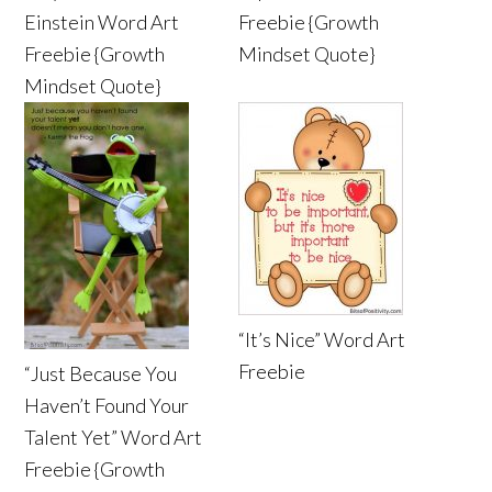
Einstein Word Art
Freebie {Growth
Freebie {Growth
Mindset Quote}
Mindset Quote}
“It’s Nice” Word Art
Freebie
“Just Because You
Haven’t Found Your
Talent Yet” Word Art
Freebie {Growth