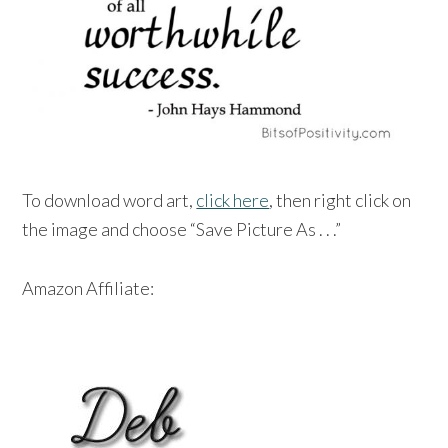
To download word art,
click here
, then right click on
the image and choose “Save Picture As . . .”
Amazon Affiliate: