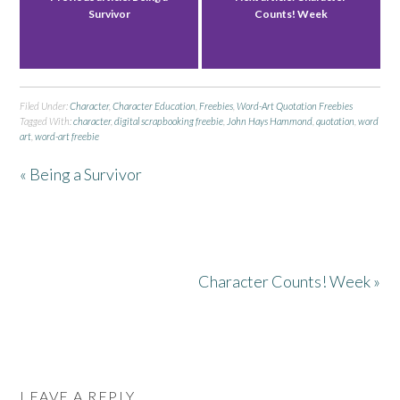
Survivor
Counts! Week
Filed Under:
Character
,
Character Education
,
Freebies
,
Word-Art Quotation Freebies
Tagged With:
character
,
digital scrapbooking freebie
,
John Hays Hammond
,
quotation
,
word
art
,
word-art freebie
« Being a Survivor
Character Counts! Week »
LEAVE A REPLY