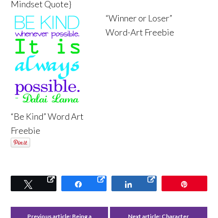
Mindset Quote}
“Winner or Loser”
Word-Art Freebie
“Be Kind” Word Art
Freebie
Tweet
Share
Share
Pin
Previous article:
Being a
Next article:
Character