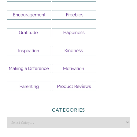
CATEGORIES