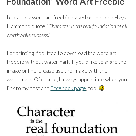
Foundation” Word-Art Freebie
I created a word art freebie based on the John Hays
Hammond quote:
“Character is the real foundation of all
worthwhile success.”
For printing, feel free to download the word art
freebie without watermark. If you’d like to share the
image online, please use the image with the
watermark. Of course, I always appreciate when you
link to my post and
Facebook page
, too.