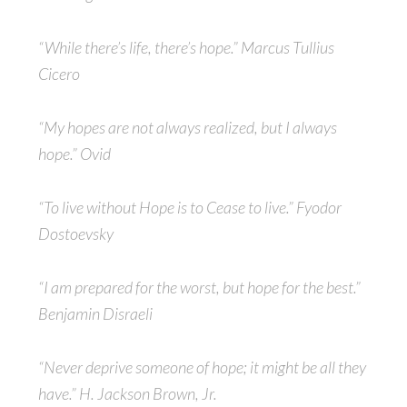
“While there’s life, there’s hope.” Marcus Tullius
Cicero
“My hopes are not always realized, but I always
hope.” Ovid
“To live without Hope is to Cease to live.” Fyodor
Dostoevsky
“I am prepared for the worst, but hope for the best.”
Benjamin Disraeli
“Never deprive someone of hope; it might be all they
have.” H. Jackson Brown, Jr.