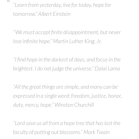
“Learn from yesterday, live for today, hope for
tomorrow.” Albert Einstein
“We must accept finite disappointment, but never
lose infinite hope.” Martin Luther King, Jr.
“I find hope in the darkest of days, and focus in the
brightest. I do not judge the universe.” Dalai Lama
“All the great things are simple, and many can be
expressed in a single word: freedom, justice, honor,
duty, mercy, hope.” Winston Churchill
“Lord save us all from a hope tree that has lost the
faculty of putting out blossoms.” Mark Twain