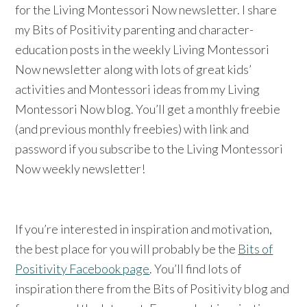
for the Living Montessori Now newsletter. I share
my Bits of Positivity parenting and character-
education posts in the weekly Living Montessori
Now newsletter along with lots of great kids’
activities and Montessori ideas from my Living
Montessori Now blog. You’ll get a monthly freebie
(and previous monthly freebies) with link and
password if you subscribe to the Living Montessori
Now weekly newsletter!
If you’re interested in inspiration and motivation,
the best place for you will probably be the
Bits of
Positivity Facebook page
. You’ll find lots of
inspiration there from the Bits of Positivity blog and