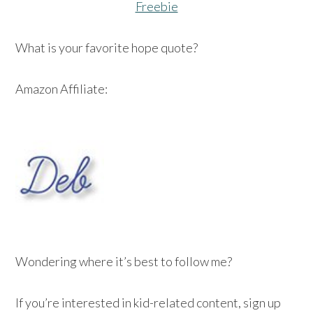
Freebie
What is your favorite hope quote?
Amazon Affiliate:
Wondering where it’s best to follow me?
If you’re interested in kid-related content, sign up