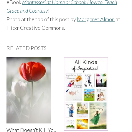
eBook
Montessori at Home or School: How to. Teach
Grace and Courtesy
!
Photo at the top of this post by
Margaret Almon
at
Flickr Creative Commons.
RELATED POSTS
What Doesn’t Kill You