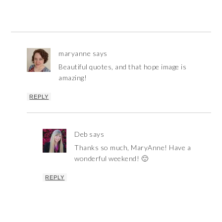
maryanne
says
Beautiful quotes, and that hope image is
amazing!
REPLY
Deb
says
Thanks so much, MaryAnne! Have a
wonderful weekend! 🙂
REPLY