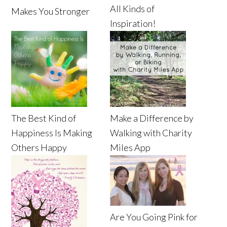
All Kinds of
Makes You Stronger
Inspiration!
The Best Kind of
Make a Difference by
Happiness Is Making
Walking with Charity
Others Happy
Miles App
Are You Going Pink for