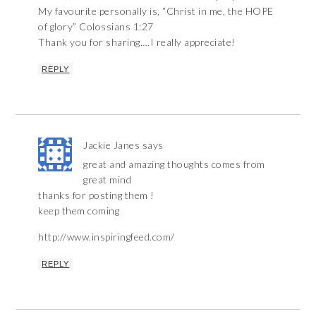
My favourite personally is, “Christ in me, the HOPE
of glory” Colossians 1:27
Thank you for sharing….I really appreciate!
REPLY
Jackie Janes
says
great and amazing thoughts comes from
great mind
thanks for posting them !
keep them coming
http://www.inspiringfeed.com/
REPLY