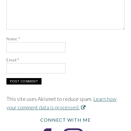
Name
*
Email
*
This site uses Akismet to reduce spam.
Learn how
your comment data is processed.
CONNECT WITH ME