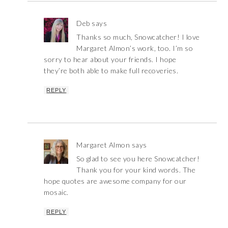
Deb
says
Thanks so much, Snowcatcher! I love
Margaret Almon’s work, too. I’m so
sorry to hear about your friends. I hope
they’re both able to make full recoveries.
REPLY
Margaret Almon
says
So glad to see you here Snowcatcher!
Thank you for your kind words. The
hope quotes are awesome company for our
mosaic.
REPLY