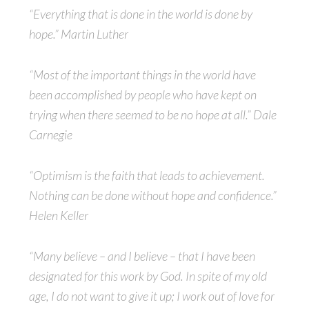
“Everything that is done in the world is done by
hope.” Martin Luther
“Most of the important things in the world have
been accomplished by people who have kept on
trying when there seemed to be no hope at all.” Dale
Carnegie
“Optimism is the faith that leads to achievement.
Nothing can be done without hope and confidence.”
Helen Keller
“Many believe – and I believe – that I have been
designated for this work by God. In spite of my old
age, I do not want to give it up; I work out of love for