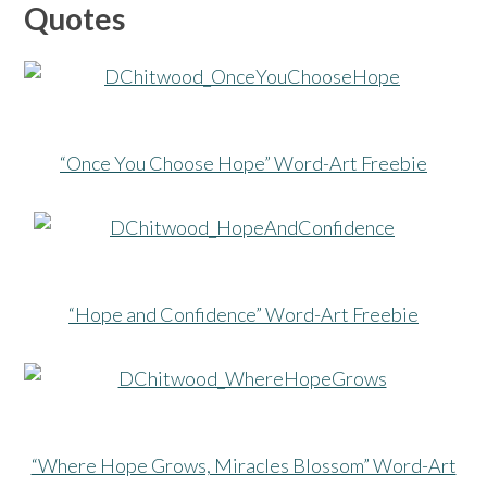
Quotes
“Once You Choose Hope” Word-Art Freebie
“Hope and Confidence” Word-Art Freebie
“Where Hope Grows, Miracles Blossom” Word-Art