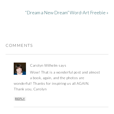
“Dream a New Dream” Word-Art Freebie »
COMMENTS
Carolyn Wilhelm
says
Wow! That is a wonderful post and almost
a book, again, and the photos are
wonderful! Thanks for inspiring us all AGAIN.
Thank you, Carolyn
REPLY