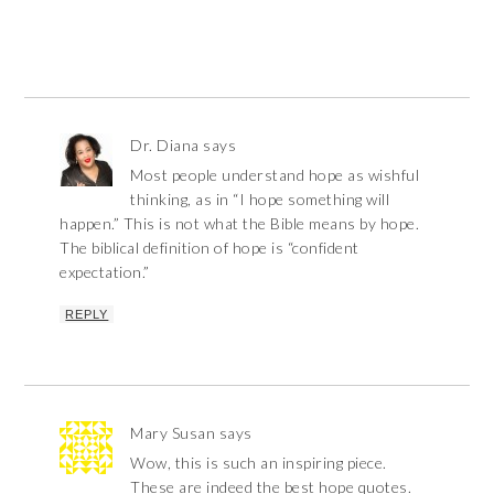
Dr. Diana
says
Most people understand hope as wishful
thinking, as in “I hope something will
happen.” This is not what the Bible means by hope.
The biblical definition of hope is “confident
expectation.”
REPLY
Mary Susan
says
Wow, this is such an inspiring piece.
These are indeed the best hope quotes.