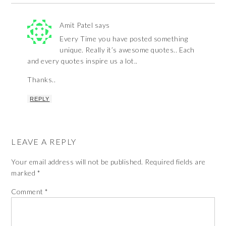
Amit Patel
says
Every Time you have posted something
unique. Really it’s awesome quotes.. Each
and every quotes inspire us a lot..
Thanks..
REPLY
LEAVE A REPLY
Your email address will not be published.
Required fields are
marked
*
Comment
*