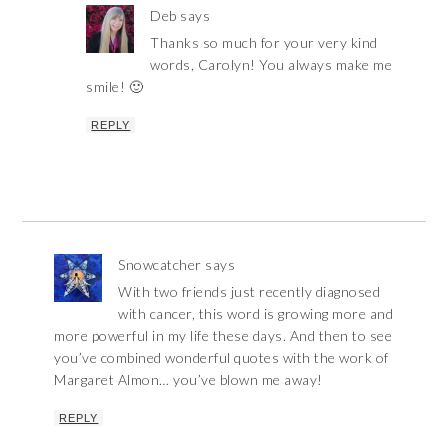
Deb
says
Thanks so much for your very kind
words, Carolyn! You always make me
smile! 🙂
REPLY
Snowcatcher
says
With two friends just recently diagnosed
with cancer, this word is growing more and
more powerful in my life these days. And then to see
you’ve combined wonderful quotes with the work of
Margaret Almon… you’ve blown me away!
REPLY