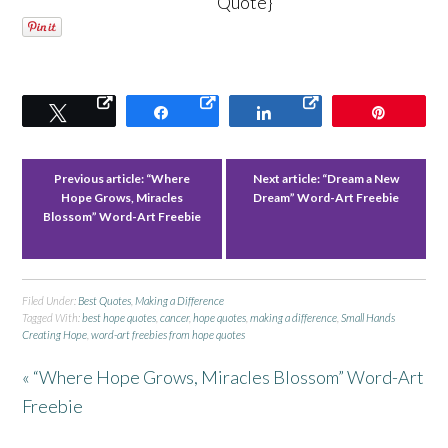
Quote}
Tweet
Share
Share
Pin
Previous article:
“Where
Next article:
“Dream a New
Hope Grows, Miracles
Dream” Word-Art Freebie
Blossom” Word-Art Freebie
Filed Under:
Best Quotes
,
Making a Difference
Tagged With:
best hope quotes
,
cancer
,
hope quotes
,
making a difference
,
Small Hands
Creating Hope
,
word-art freebies from hope quotes
« “Where Hope Grows, Miracles Blossom” Word-Art
Freebie