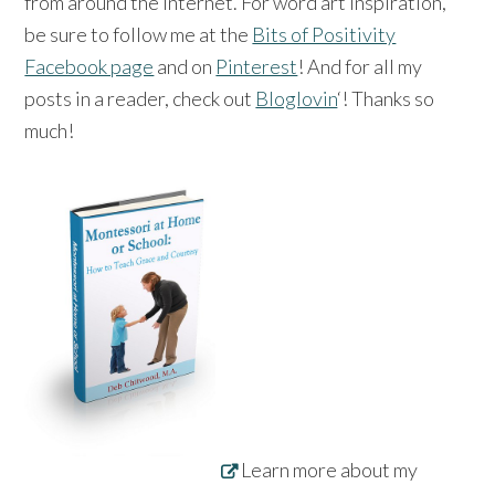
from around the Internet. For word art inspiration,
be sure to follow me at the
Bits of Positivity
Facebook page
and on
Pinterest
! And for all my
posts in a reader, check out
Bloglovin
‘! Thanks so
much!
Learn more about my