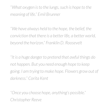
“What oxygen is to the lungs, such is hope to the
meaning of life.” Emil Brunner
“We have always held to the hope, the belief, the
conviction that there is a better life, a better world,
beyond the horizon.” Franklin D. Roosevelt
“It is a huge danger to pretend that awful things do
not happen. But you need enough hope to keep
going. I am trying to make hope. Flowers grow out of
darkness.” Corita Kent
“Once you choose hope, anything’s possible.”
Christopher Reeve