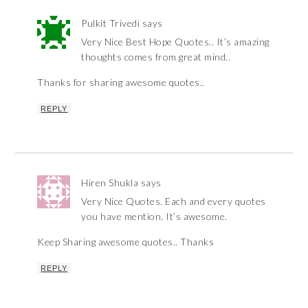
Pulkit Trivedi
says
Very Nice Best Hope Quotes.. It’s amazing
thoughts comes from great mind..
Thanks for sharing awesome quotes..
REPLY
Hiren Shukla
says
Very Nice Quotes. Each and every quotes
you have mention. It’s awesome.
Keep Sharing awesome quotes.. Thanks
REPLY