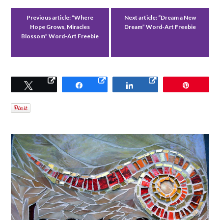
Previous article:
“Where
Next article:
“Dream a New
Hope Grows, Miracles
Dream” Word-Art Freebie
Blossom” Word-Art Freebie
Tweet
Share
Share
Pin