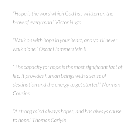
“Hope is the word which God has written on the
brow of every man.” Victor Hugo
“Walk on with hope in your heart, and you’ll never
walk alone.” Oscar Hammerstein II
“The capacity for hope is the most significant fact of
life. It provides human beings with a sense of
destination and the energy to get started.” Norman
Cousins
“A strong mind always hopes, and has always cause
to hope.” Thomas Carlyle