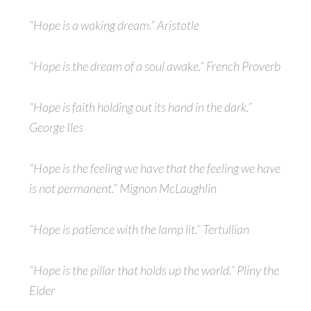
“Hope is a waking dream.” Aristotle
“Hope is the dream of a soul awake.” French Proverb
“Hope is faith holding out its hand in the dark.”
George Iles
“Hope is the feeling we have that the feeling we have
is not permanent.” Mignon McLaughlin
“Hope is patience with the lamp lit.” Tertullian
“Hope is the pillar that holds up the world.” Pliny the
Elder