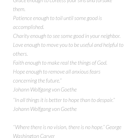
Grace enough to confess your sins and forsake
them.
Patience enough to toil until some good is
accomplished.
Charity enough to see some good in your neighbor.
Love enough to move you to be useful and helpful to
others.
Faith enough to make real the things of God.
Hope enough to remove all anxious fears
concerning the future.”
Johann Wolfgang von Goethe
“In all things it is better to hope than to despair.”
Johann Wolfgang von Goethe
“Where there is no vision, there is no hope.” George
Washington Carver