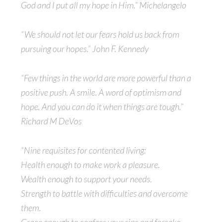
God and I put all my hope in Him.” Michelangelo
“We should not let our fears hold us back from
pursuing our hopes.” John F. Kennedy
“Few things in the world are more powerful than a
positive push. A smile. A word of optimism and
hope. And you can do it when things are tough.”
Richard M DeVos
“Nine requisites for contented living:
Health enough to make work a pleasure.
Wealth enough to support your needs.
Strength to battle with difficulties and overcome
them.