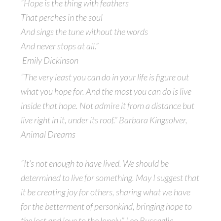
“Hope is the thing with feathers
That perches in the soul
And sings the tune without the words
And never stops at all.”
Emily Dickinson
“The very least you can do in your life is figure out
what you hope for. And the most you can do is live
inside that hope. Not admire it from a distance but
live right in it, under its roof.” Barbara Kingsolver,
Animal Dreams
“It’s not enough to have lived. We should be
determined to live for something. May I suggest that
it be creating joy for others, sharing what we have
for the betterment of personkind, bringing hope to
the lost and love to the lonely.” Leo Buscaglia