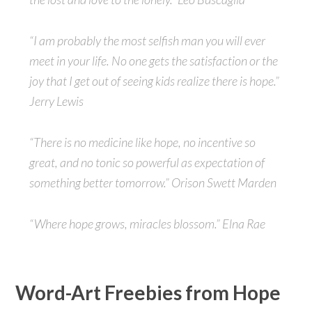
“I am probably the most selfish man you will ever
meet in your life. No one gets the satisfaction or the
joy that I get out of seeing kids realize there is hope.”
Jerry Lewis
“There is no medicine like hope, no incentive so
great, and no tonic so powerful as expectation of
something better tomorrow.” Orison Swett Marden
“Where hope grows, miracles blossom.” Elna Rae
Word-Art Freebies from Hope