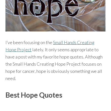
I’ve been focusing on the
Small Hands Creating
Hope Project
lately. It only seems appropriate to
have a post with my favorite hope quotes. Although
the Small Hands Creating Hope Project focuses on
hope for cancer, hope is obviously something we all
need.
Best Hope Quotes