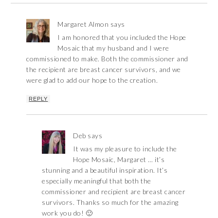
Margaret Almon
says
I am honored that you included the Hope
Mosaic that my husband and I were
commissioned to make. Both the commissioner and
the recipient are breast cancer survivors, and we
were glad to add our hope to the creation.
REPLY
Deb
says
It was my pleasure to include the
Hope Mosaic, Margaret … it’s
stunning and a beautiful inspiration. It’s
especially meaningful that both the
commissioner and recipient are breast cancer
survivors. Thanks so much for the amazing
work you do! 🙂