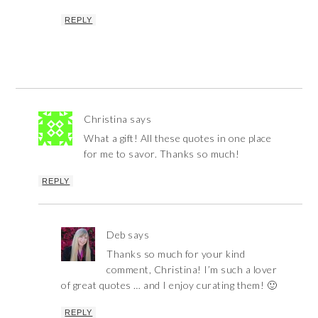
REPLY
Christina
says
What a gift! All these quotes in one place
for me to savor. Thanks so much!
REPLY
Deb
says
Thanks so much for your kind
comment, Christina! I’m such a lover
of great quotes … and I enjoy curating them! 🙂
REPLY