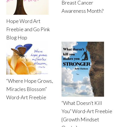
Breast Cancer
Awareness Month?
Hope Word Art
Freebie and Go Pink
Blog Hop
“Where Hope Grows,
Miracles Blossom”
Word-Art Freebie
“What Doesn’t Kill
You” Word-Art Freebie
{Growth Mindset