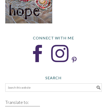
CONNECT WITH ME
SEARCH
Translate to: