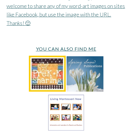
welcome to share any of my word-art images on sites
like Facebook, but use the image with the URL.
Thanks! 🙂
YOU CAN ALSO FIND ME