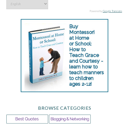
Powered by
Google Translate
.
BROWSE CATEGORIES