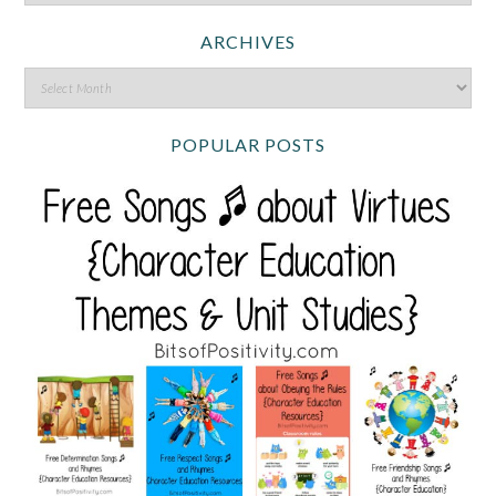
ARCHIVES
POPULAR POSTS