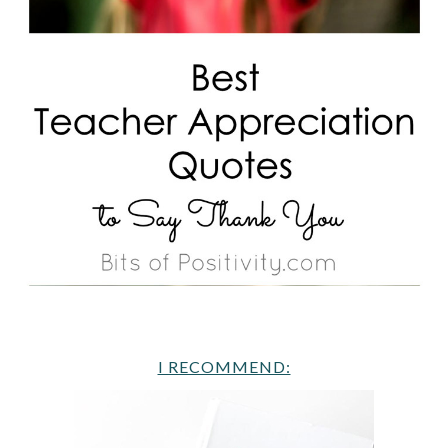
I RECOMMEND: