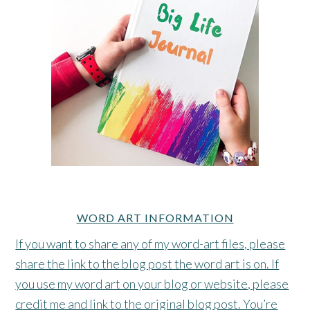
WORD ART INFORMATION
If you want to share any of my word-art files, please
share the link to the blog post the word art is on. If
you use my word art on your blog or website, please
credit me and link to the original blog post. You’re