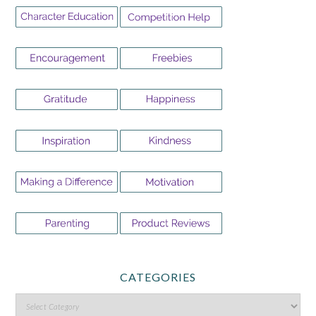
CATEGORIES