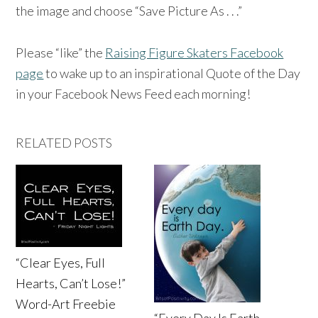
the image and choose “Save Picture As . . .”
Please “like” the
Raising Figure Skaters Facebook
page
to wake up to an inspirational Quote of the Day
in your Facebook News Feed each morning!
RELATED POSTS
“Clear Eyes, Full
Hearts, Can’t Lose!”
Word-Art Freebie
“Every Day Is Earth