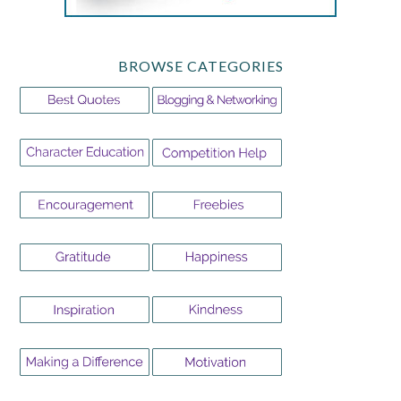
BROWSE CATEGORIES