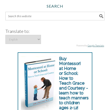
SEARCH
Translate to:
Powered by
Google Translate
.