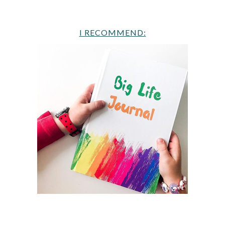
I RECOMMEND: