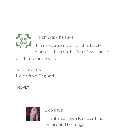
Helen Watkins
says
Thank you so much for this lovely
wordart! I am such a fan of wordart, but I
can’t make my own :o)
Kind regards
Helen from England
REPLY
Deb
says
Thanks so much for your kind
comment, Helen! 🙂