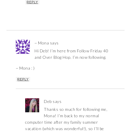
REPLY
~ Mona
says
Hi Deb! I’m here from Follow Friday 40
and Over Blog Hop. I’m now following.
~ Mona : )
REPLY
Deb
says
Thanks so much for following me,
Mona! I’m back to my normal
computer time after my family summer
vacation (which was wonderful!), so I’ll be