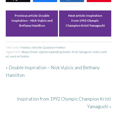
Previous article:
Double
Next article:
Inspiration
Inspiration – Nick Vujicic and
from 1992 Olympic
Bethany Hamilton
Champion Kristi Yamaguchi
Filed Under:
Freebies
,
Word-Art Quotation Freebies
Tagged With:
Always Dream
,
digital scrapbooking freebie
,
Kristi Yamaguchi
,
motto
,
word
art
,
word-art freebie
« Double Inspiration – Nick Vujicic and Bethany
Hamilton
Inspiration from 1992 Olympic Champion Kristi
Yamaguchi »