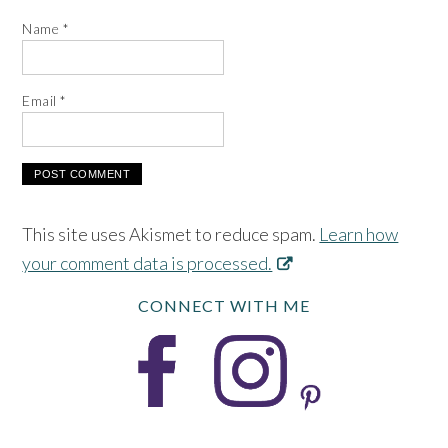
Name
*
Email
*
This site uses Akismet to reduce spam.
Learn how
your comment data is processed.
CONNECT WITH ME