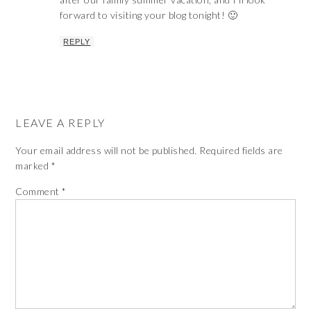
forward to visiting your blog tonight! 🙂
REPLY
LEAVE A REPLY
Your email address will not be published.
Required fields are
marked
*
Comment
*