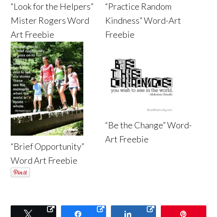
“Look for the Helpers”
“Practice Random
Mister Rogers Word
Kindness” Word-Art
Art Freebie
Freebie
“Be the Change” Word-
Art Freebie
“Brief Opportunity”
Word Art Freebie
Tweet
Share
Share
Pin