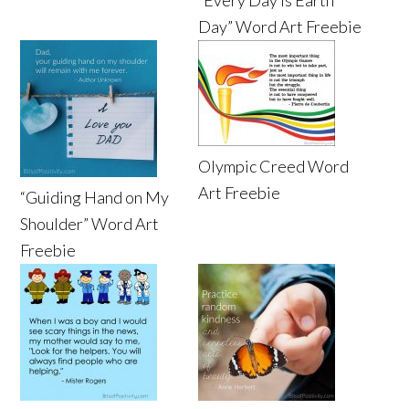
Day” Word Art Freebie
Olympic Creed Word
Art Freebie
“Guiding Hand on My
Shoulder” Word Art
Freebie