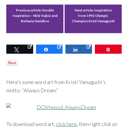
Previous article:
Double
Next article:
Inspiration
Inspiration – Nick Vujicic and
from 1992 Olympic
Bethany Hamilton
Champion Kristi Yamaguchi
Tweet
Share
Share
Pin
Here’s some word art from Kristi Yamaguchi’s
motto: “Always Dream.”
To download word art,
click here
, then right click on