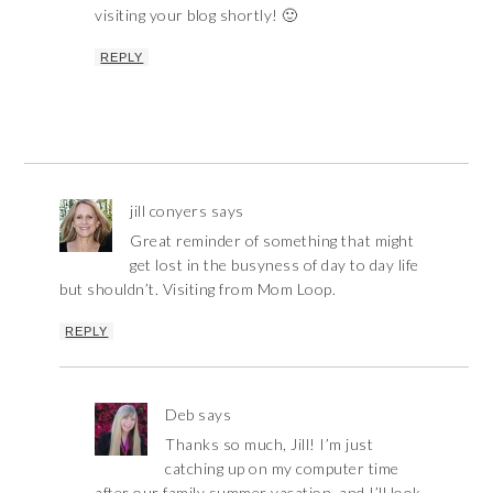
visiting your blog shortly! 🙂
REPLY
jill conyers
says
Great reminder of something that might
get lost in the busyness of day to day life
but shouldn’t. Visiting from Mom Loop.
REPLY
Deb
says
Thanks so much, Jill! I’m just
catching up on my computer time
after our family summer vacation, and I’ll look