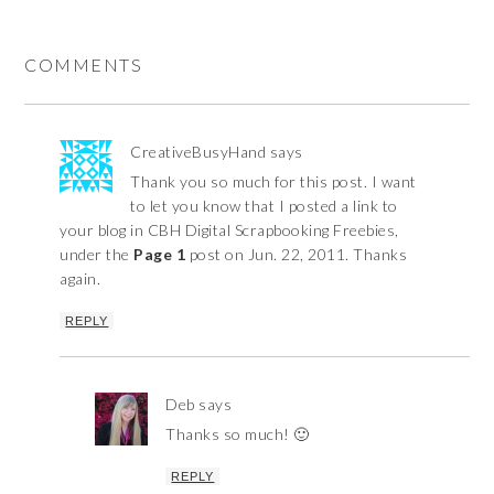
COMMENTS
CreativeBusyHand
says
Thank you so much for this post. I want
to let you know that I posted a link to
your blog in CBH Digital Scrapbooking Freebies,
under the
Page 1
post on Jun. 22, 2011. Thanks
again.
REPLY
Deb
says
Thanks so much! 🙂
REPLY