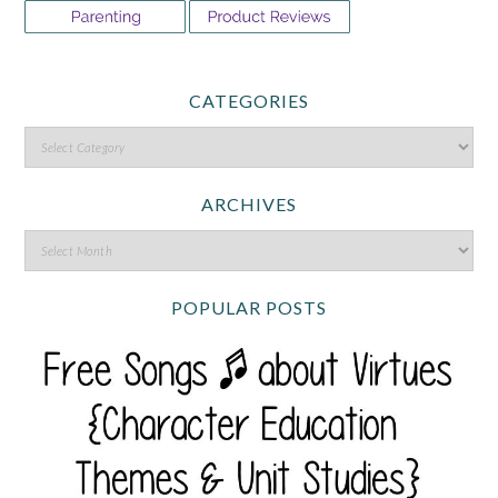
CATEGORIES
ARCHIVES
POPULAR POSTS