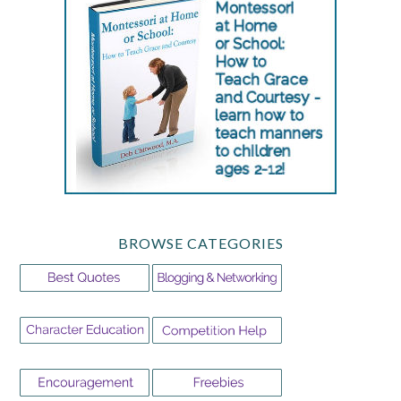
BROWSE CATEGORIES