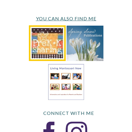
YOU CAN ALSO FIND ME
CONNECT WITH ME