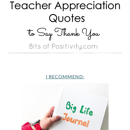
I RECOMMEND: