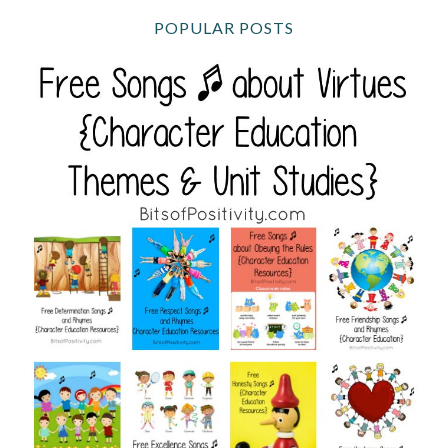
POPULAR POSTS