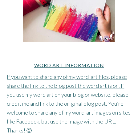
WORD ART INFORMATION
If you want to share any of my word-art files, please
share the link to the blog post the word art is on. If
you use my word art on your blog or website, please
credit me and link to the original blog post. You’re
welcome to share any of my word-art images on sites
like Facebook, but use the image with the URL.
Thanks! 🙂