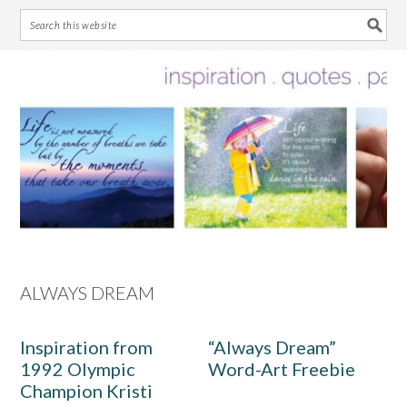
Skip
Skip
Skip
Skip
to
to
to
to
primary
main
primary
footer
navigation
content
sidebar
ALWAYS DREAM
Inspiration from
“Always Dream”
1992 Olympic
Word-Art Freebie
Champion Kristi