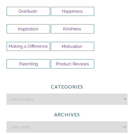
CATEGORIES
ARCHIVES