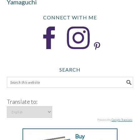
Yamaguchi
CONNECT WITH ME
SEARCH
Translate to:
Powered by
Google Translate
.