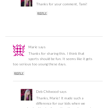
Thanks for your comment, Tami!
REPLY
Marie
says
Thanks for sharing this. I think that
sports should be fun. It seems like it gets
too serious too young these days.
REPLY
Deb Chitwood
says
Thanks, Marie! It made such a
difference for our kids when we