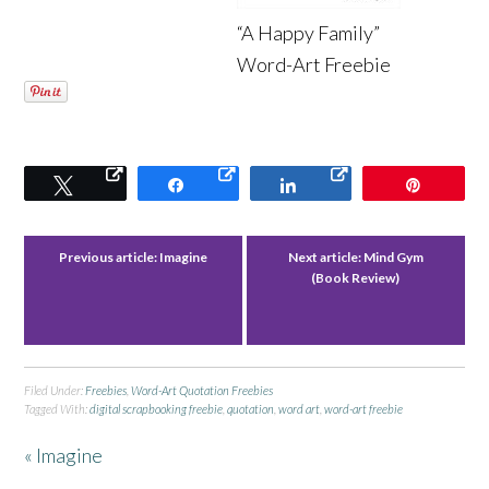
“A Happy Family”
Word-Art Freebie
Tweet
Share
Share
Pin
Previous article:
Imagine
Next article:
Mind Gym
(Book Review)
Filed Under:
Freebies
,
Word-Art Quotation Freebies
Tagged With:
digital scrapbooking freebie
,
quotation
,
word art
,
word-art freebie
« Imagine