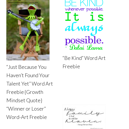
“Be Kind” Word Art
Freebie
“Just Because You
Haven’t Found Your
Talent Yet” Word Art
Freebie {Growth
Mindset Quote}
“Winner or Loser”
Word-Art Freebie