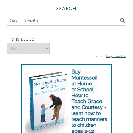
SEARCH
Translate to:
Powered by
Google Translate
.