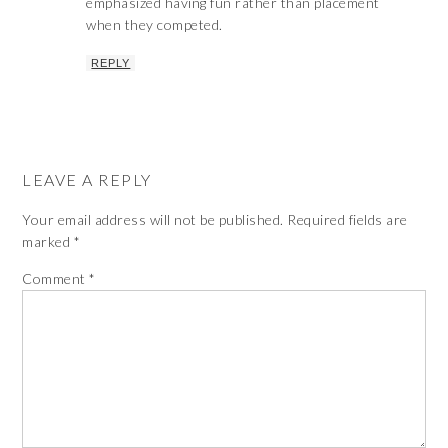
emphasized having fun rather than placement
when they competed.
REPLY
LEAVE A REPLY
Your email address will not be published.
Required fields are
marked
*
Comment
*