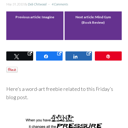
May 19, 2010
By
Deb Chitwood
4 Comments
Previous article:
Imagine
Next article:
Mind Gym
(Book Review)
Tweet
Share
Share
Pin
Here’s a word-art freebie related to this Friday’s
blog post.