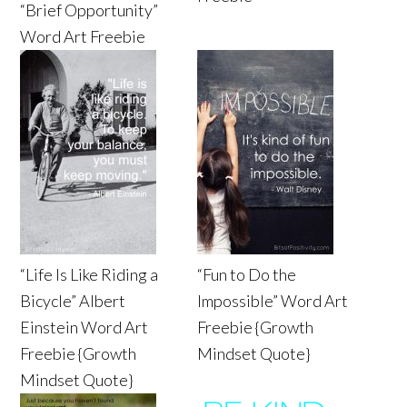
“Brief Opportunity”
Word Art Freebie
“Life Is Like Riding a
“Fun to Do the
Bicycle” Albert
Impossible” Word Art
Einstein Word Art
Freebie {Growth
Freebie {Growth
Mindset Quote}
Mindset Quote}