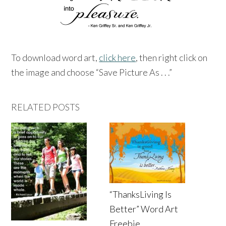
To download word art,
click here
, then right click on
the image and choose “Save Picture As . . .”
RELATED POSTS
“ThanksLiving Is
Better” Word Art
Freebie