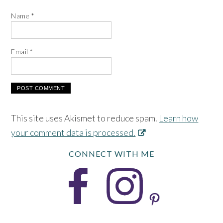
Name
*
Email
*
This site uses Akismet to reduce spam.
Learn how
your comment data is processed.
CONNECT WITH ME