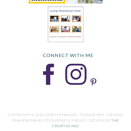
CONNECT WITH ME
COPYRIGHT © 2026 DEB CHITWOOD · FOODIE PRO · GENESIS
FRAMEWORK BY STUDIOPRESS THEMES · DESIGN BY
THE
CREATIVE PAD