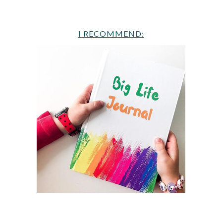
I RECOMMEND: