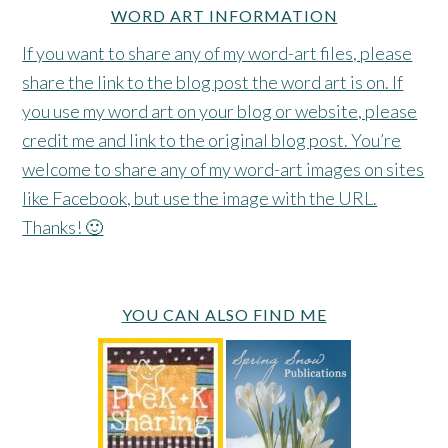
WORD ART INFORMATION
If you want to share any of my word-art files, please
share the link to the blog post the word art is on. If
you use my word art on your blog or website, please
credit me and link to the original blog post. You’re
welcome to share any of my word-art images on sites
like Facebook, but use the image with the URL.
Thanks! 🙂
YOU CAN ALSO FIND ME