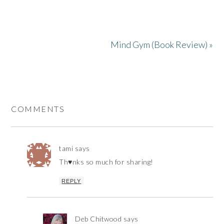
Mind Gym (Book Review) »
COMMENTS
tami
says
Th♥nks so much for sharing!
REPLY
Deb Chitwood
says