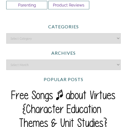
CATEGORIES
ARCHIVES
POPULAR POSTS