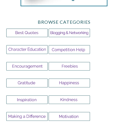
BROWSE CATEGORIES