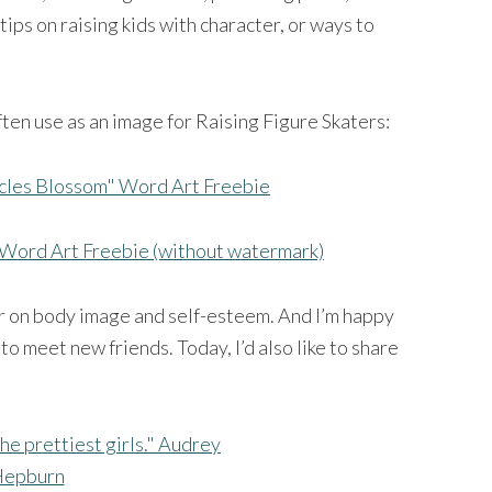
ips on raising kids with character, or ways to
 often use as an image for Raising Figure Skaters:
Word Art Freebie (without watermark)
ear on body image and self-esteem. And I’m happy
to meet new friends. Today, I’d also like to share