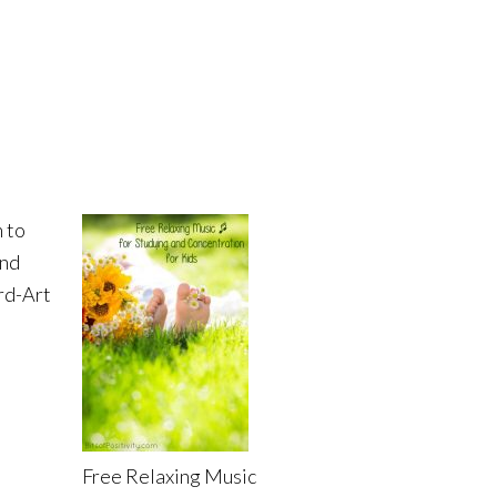
 to
and
rd-Art
Free Relaxing Music