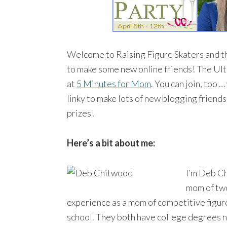
Welcome to Raising Figure Skaters and t
to make some new online friends! The Ult
at
5 Minutes for Mom
. You can join, too 
linky to make lots of new blogging frien
prizes!
Here’s a bit about me:
I’m Deb C
mom of two
experience as a mom of competitive figur
school. They both have college degrees n