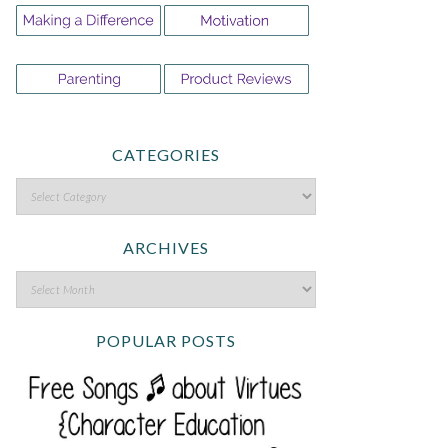
CATEGORIES
ARCHIVES
POPULAR POSTS