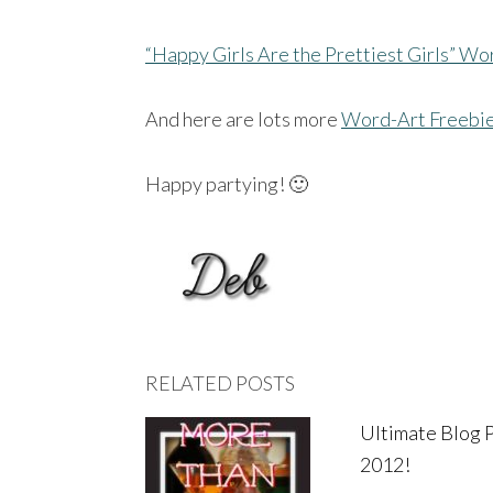
“Happy Girls Are the Prettiest Girls” Wo
And here are lots more
Word-Art Freebi
Happy partying! 🙂
RELATED POSTS
Ultimate Blog 
2012!