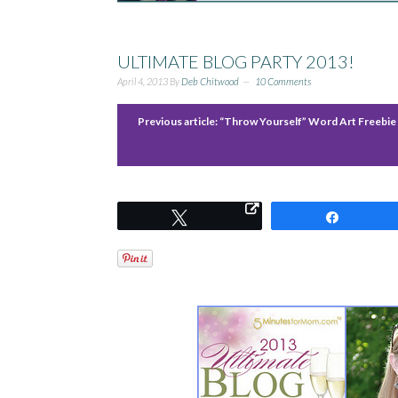
ULTIMATE BLOG PARTY 2013!
April 4, 2013
By
Deb Chitwood
10 Comments
Previous article:
“Throw Yourself” Word Art Freebie
Tweet
Share