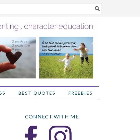
SS
BEST QUOTES
FREEBIES
CONNECT WITH ME