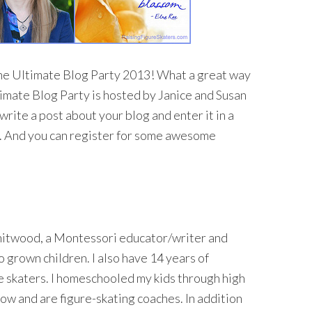
he Ultimate Blog Party 2013!
What a great way
imate Blog Party is hosted by Janice and Susan
… write a post about your blog and enter it in a
ds. And you can register for some awesome
hitwood, a Montessori educator/writer and
 grown children. I also have 14 years of
e skaters. I homeschooled my kids through high
ow and are figure-skating coaches. In addition