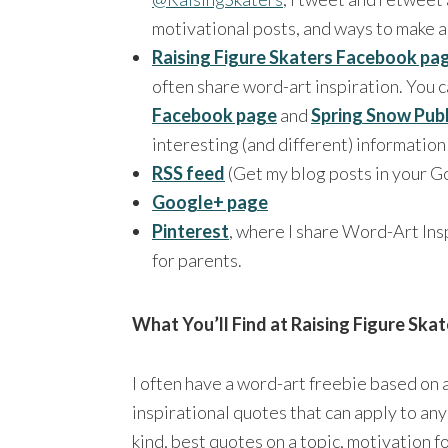
motivational posts, and ways to make a
Raising Figure Skaters Facebook pa
often share word-art inspiration. You c
Facebook page
and
Spring Snow Pub
interesting (and different) informatio
RSS feed
(Get my blog posts in your G
Google+ page
Pinterest
, where I share Word-Art Insp
for parents.
What You’ll Find at Raising Figure Skat
I often have a word-art freebie based on a
inspirational quotes that can apply to any
kind, best quotes on a topic, motivation fo