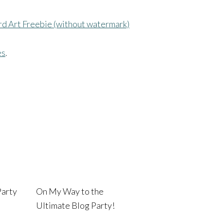
rd Art Freebie (without watermark)
es
.
Party
On My Way to the
Ultimate Blog Party!