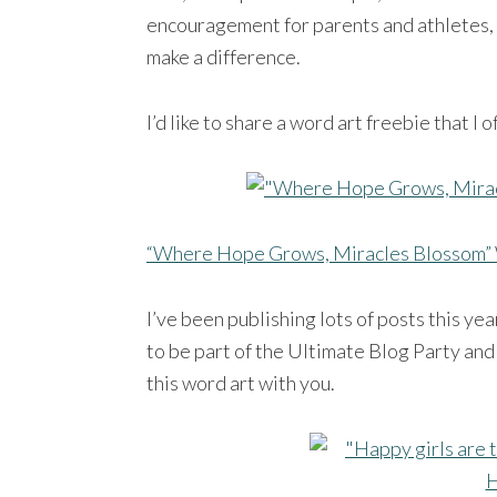
encouragement for parents and athletes, t
make a difference.
I’d like to share a word art freebie that I
“Where Hope Grows, Miracles Blossom” 
I’ve been publishing lots of posts this y
to be part of the Ultimate Blog Party and 
this word art with you.