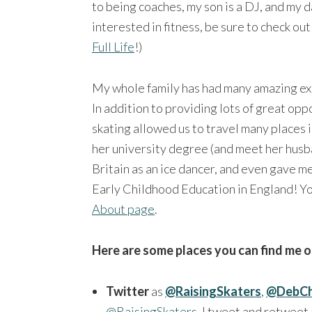
to being coaches, my son is a DJ, and my da
interested in fitness, be sure to check ou
Full Life
!)
My whole family has had many amazing expe
In addition to providing lots of great op
skating allowed us to travel many places 
her university degree (and meet her husb
Britain as an ice dancer, and even gave m
Early Childhood Education in England! Yo
About page
.
Here are some places you can find me o
Twitter
as
@RaisingSkaters
,
@DebCh
@RaisingSkaters
, I tweet and retweet 