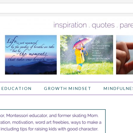
 EDUCATION
GROWTH MINDSET
MINDFULNE