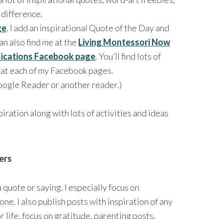
 difference.
ge
. I add an inspirational Quote of the Day and
an also find me at the
Living Montessori Now
lications Facebook page
. You’ll find lots of
n at each of my Facebook pages.
oogle Reader or another reader.)
iration along with lots of activities and ideas
ers
 quote or saying. I especially focus on
one. I also publish posts with inspiration of any
r life, focus on gratitude, parenting posts,