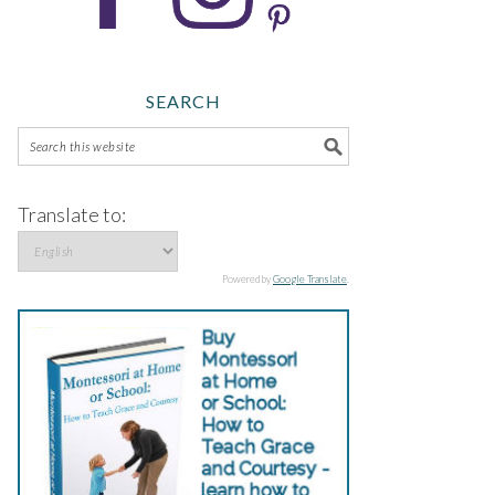
SEARCH
Translate to:
Powered by
Google Translate
.