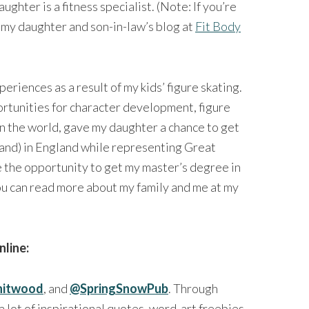
ughter is a fitness specialist. (Note: If you’re
t my daughter and son-in-law’s blog at
Fit Body
riences as a result of my kids’ figure skating.
portunities for character development, figure
in the world, gave my daughter a chance to get
and) in England while representing Great
e the opportunity to get my master’s degree in
u can read more about my family and me at my
nline:
itwood
, and
@SpringSnowPub
. Through
a lot of inspirational quotes, word-art freebies,