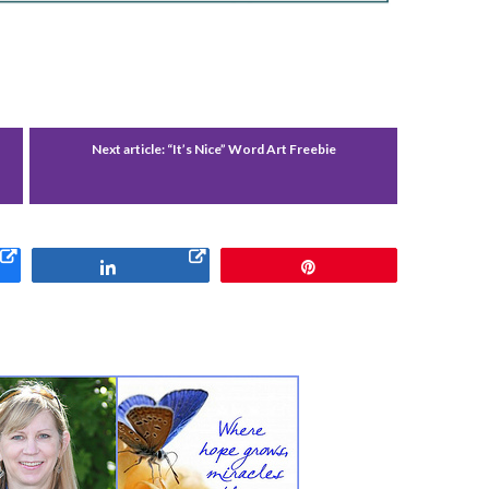
Next article:
“It’s Nice” Word Art Freebie
Share
Pin