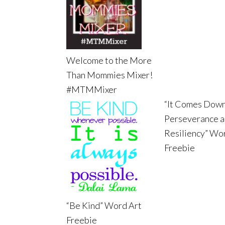
Welcome to the More
Than Mommies Mixer!
#MTMMixer
“It Comes Down
Perseverance 
Resiliency” Wo
Freebie
“Be Kind” Word Art
Freebie