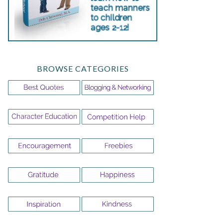
BROWSE CATEGORIES