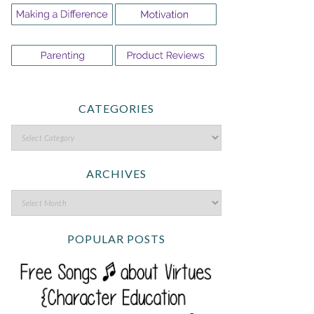
CATEGORIES
ARCHIVES
POPULAR POSTS