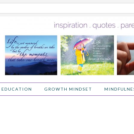
 EDUCATION
GROWTH MINDSET
MINDFULNE