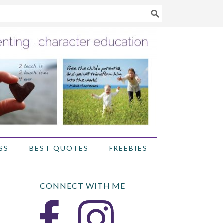
SS
BEST QUOTES
FREEBIES
CONNECT WITH ME