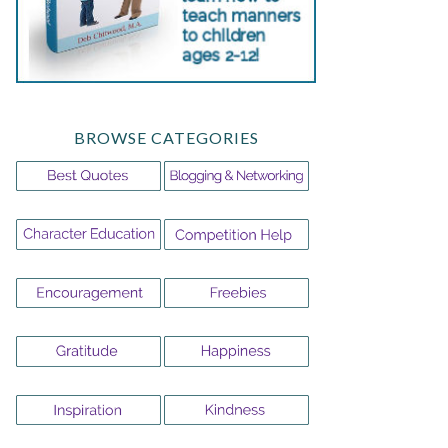
BROWSE CATEGORIES