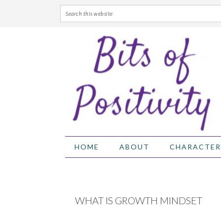
Skip
Skip
Skip
Skip
to
to
to
to
primary
main
primary
footer
navigation
content
sidebar
HOME
ABOUT
CHARACTER
WHAT IS GROWTH MINDSET