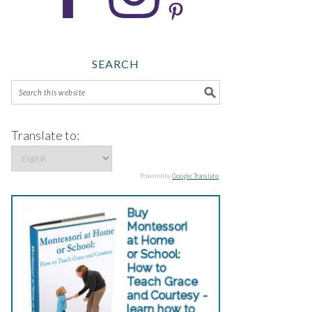
SEARCH
Translate to:
Powered by
Google Translate
.