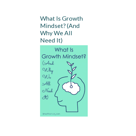
What Is Growth
Mindset? (And
Why We All
Need It)