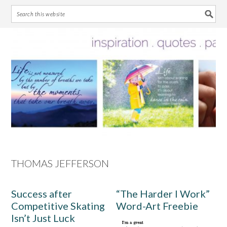
Skip
Skip
Skip
Skip
to
to
to
to
primary
main
primary
footer
navigation
content
sidebar
THOMAS JEFFERSON
Success after
“The Harder I Work”
Competitive Skating
Word-Art Freebie
Isn’t Just Luck