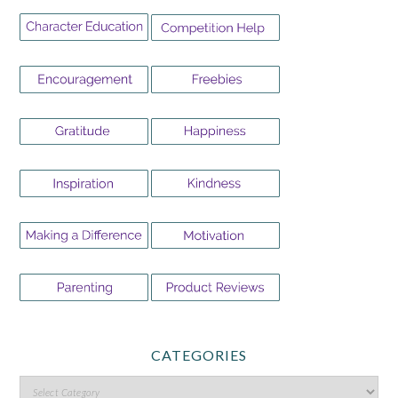
CATEGORIES