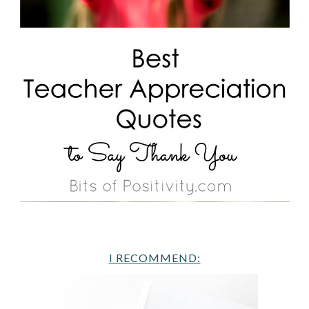
I RECOMMEND: