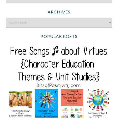
ARCHIVES
POPULAR POSTS