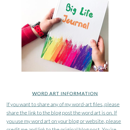
WORD ART INFORMATION
If you want to share any of my word-art files, please
share the link to the blog post the word art is on. If
you use my word art on your blog or website, please
credit me and link to the original blog post. You’re