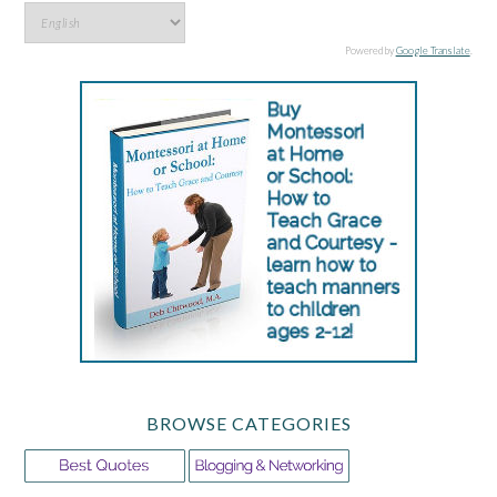
Powered by
Google Translate
.
BROWSE CATEGORIES