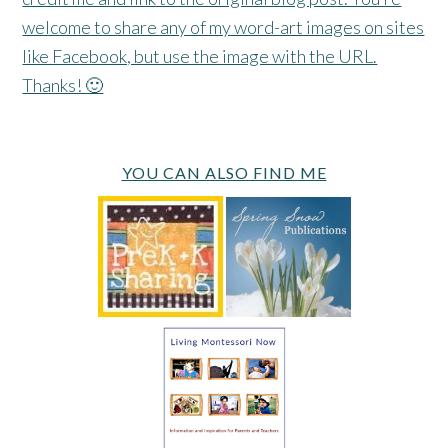
welcome to share any of my word-art images on sites
like Facebook, but use the image with the URL.
Thanks! 🙂
YOU CAN ALSO FIND ME