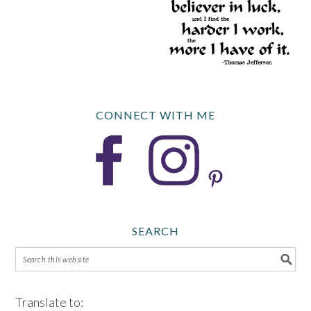
CONNECT WITH ME
SEARCH
Translate to: